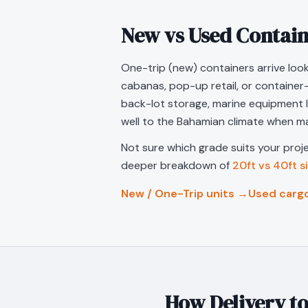
New vs Used Contain
One-trip (new) containers arrive look
cabanas, pop-up retail, or container
back-lot storage, marine equipment 
well to the Bahamian climate when ma
Not sure which grade suits your pro
deeper breakdown of
20ft vs 40ft s
New / One-Trip units →
Used carg
How Delivery t