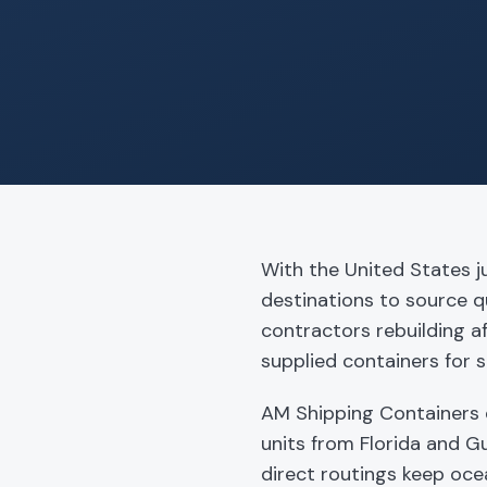
With the United States j
destinations to source q
contractors rebuilding a
supplied containers for s
AM Shipping Containers 
units from Florida and Gu
direct routings keep oce