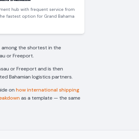
ment hub with frequent service from
the fastest option for Grand Bahama
s among the shortest in the
au or Freeport.
assau or Freeport and is then
sted Bahamian logistics partners.
uide on
how international shipping
reakdown
as a template — the same