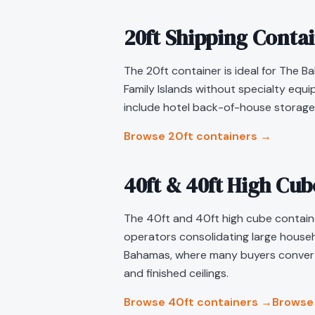
20ft Shipping Conta
The 20ft container is ideal for The Ba
Family Islands without specialty equ
include hotel back-of-house storage,
Browse 20ft containers →
40ft & 40ft High Cu
The 40ft and 40ft high cube container
operators consolidating large househo
Bahamas, where many buyers convert 
and finished ceilings.
Browse 40ft containers →
Browse 