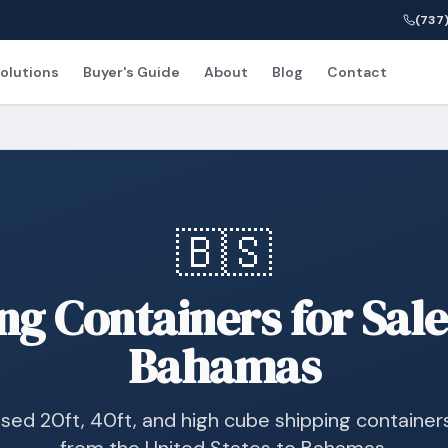
(737)
olutions
Buyer's Guide
About
Blog
Contact
🇧🇸
ng Containers for Sale
Bahamas
sed 20ft, 40ft, and high cube shipping container