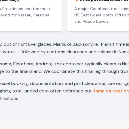
w Providence and the most
A major Caribbean transship
ound for Nassau, Paradise
US East Coast ports. Often 
and Abaco buyers.
ut of Port Everglades, Miami, or Jacksonville. Transit time i
e water — followed by customs clearance and release in Nass
Exuma, Eleuthera, Andros), the container typically clears in N
e to the final island. We coordinate this final leg through tru
essel booking, documentation, and port clearance, see our g
ighing total landed cost often reference our
Jamaica cost b
inations.