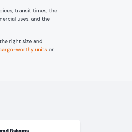
ices, transit times, the
mercial uses, and the
 the right size and
cargo-worthy units
or
rand Bahama