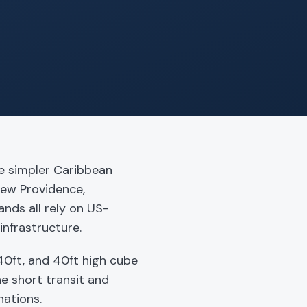
e simpler Caribbean
New Providence,
nds all rely on US-
infrastructure.
0ft, and 40ft high cube
he short transit and
nations.