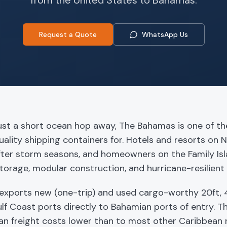
from the United States to
Bahamas
.
Request a Quote
WhatsApp Us
ust a short ocean hop away, The Bahamas is one of th
uality shipping containers for. Hotels and resorts on 
fter storm seasons, and homeowners on the Family Isla
torage, modular construction, and hurricane-resilient 
exports new (one-trip) and used cargo-worthy 20ft, 4
lf Coast ports directly to Bahamian ports of entry. T
an freight costs lower than to most other Caribbean 