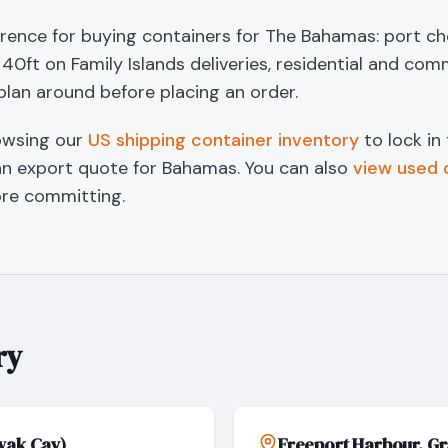
erence for buying containers for The Bahamas: port cho
40ft on Family Islands deliveries, residential and com
plan around before placing an order.
owsing our
US shipping container inventory
to lock in
an export quote for
Bahamas
. You can also
view used 
re committing.
ry
wak Cay)
Freeport Harbour, G