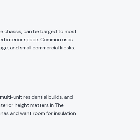
ngle chassis, can be barged to most
ated interior space. Common uses
ge, and small commercial kiosks.
lti-unit residential builds, and
nterior height matters in The
nas and want room for insulation