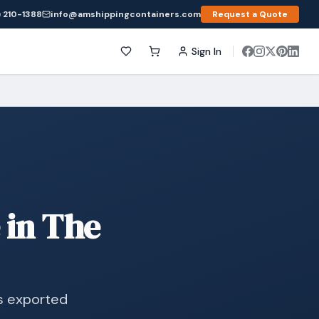
 210-1388
info@amshippingcontainers.com
Request a Quote
Sign In
 in The
s exported