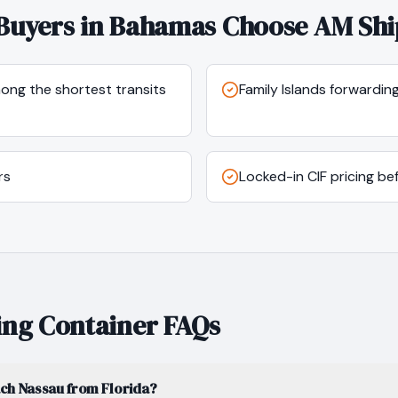
Buyers in
Bahamas
Choose AM Shi
mong the shortest transits
Family Islands forwardi
rs
Locked-in CIF pricing b
ng Container FAQs
ach Nassau from Florida?