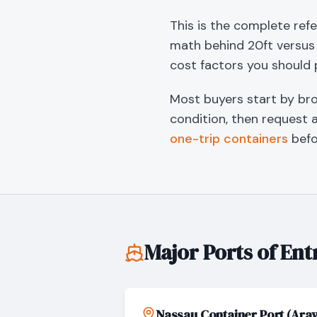
This is the complete ref
math behind 20ft versus 
cost factors you should 
Most buyers start by br
condition, then request 
one-trip containers
befo
Major Ports of Ent
Nassau Container Port (Ara