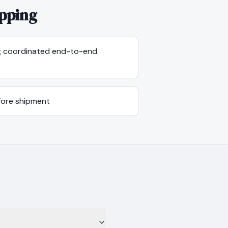
pping
ng coordinated end-to-end
efore shipment