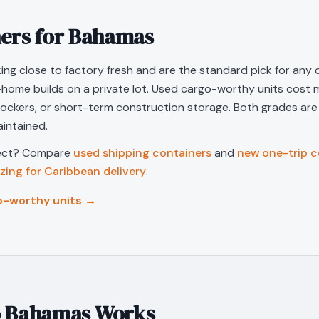
ers for
Bahamas
ing close to factory fresh and are the standard pick for any c
-home builds on a private lot. Used cargo-worthy units cost m
lockers, or short-term construction storage. Both grades ar
intained.
ject? Compare
used shipping containers
and
new one-trip c
izing for Caribbean delivery
.
o-worthy units →
o
Bahamas
Works