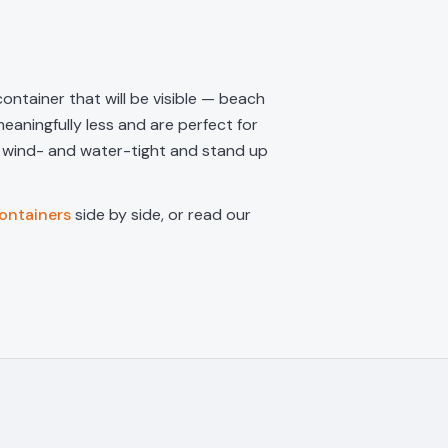
ontainer that will be visible — beach
eaningfully less and are perfect for
e wind- and water-tight and stand up
ontainers
side by side, or read our