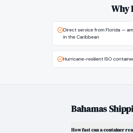
Why 
Direct service from Florida — a
in the Caribbean
Hurricane-resilient ISO containe
Bahamas
Shippi
How fast can a container re