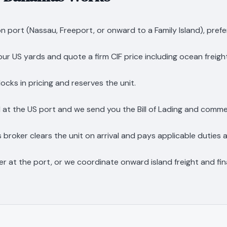
n port (Nassau, Freeport, or onward to a Family Island), prefe
n our US yards and quote a firm CIF price including ocean freigh
ocks in pricing and reserves the unit.
 at the US port and we send you the Bill of Lading and comme
roker clears the unit on arrival and pays applicable duties 
er at the port, or we coordinate onward island freight and fina