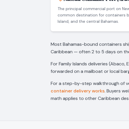
The principal commercial port on Ne
common destination for containers b
Island, and the central Bahamas.
Most Bahamas-bound containers ship o
Caribbean — often 2 to 5 days on th
For Family Islands deliveries (Abaco, 
forwarded on a mailboat or local barg
For a step-by-step walkthrough of v
container delivery works
. Buyers we
math applies to other Caribbean dest