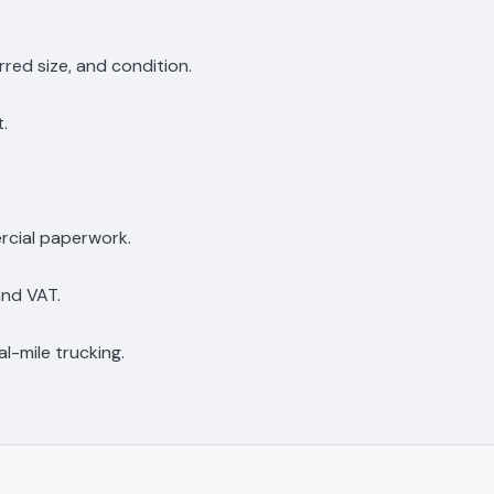
rred size, and condition.
t.
rcial paperwork.
and VAT.
l-mile trucking.