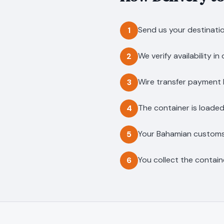
Send us your destinatio
1
We verify availability i
2
Wire transfer payment l
3
The container is loaded
4
Your Bahamian customs b
5
You collect the contain
6