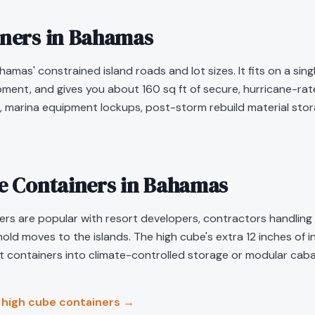
iners in
Bahamas
hamas' constrained island roads and lot sizes. It fits on a si
ipment, and gives you about 160 sq ft of secure, hurricane-r
 marina equipment lockups, post-storm rebuild material stora
be Containers in
Bahamas
s are popular with resort developers, contractors handling mu
ld moves to the islands. The high cube's extra 12 inches of i
containers into climate-controlled storage or modular caba
high cube containers →