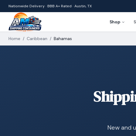
Nationwide Delivery · BBB A+ Rated · Austin, TX
Shop
S
Home
/
Caribbean
/
Bahamas
Shippi
New and u