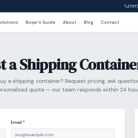
(737)
olutions
Buyer's Guide
About
Blog
Contact
t a Shipping Containe
uy a shipping container? Request pricing, ask question
ersonalized quote — our team responds within 24 hour
Email *