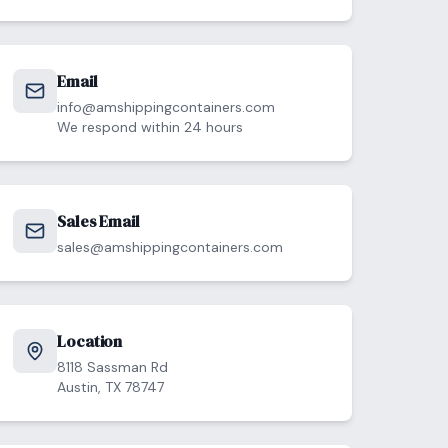
Email
info@amshippingcontainers.com
We respond within 24 hours
Sales Email
sales@amshippingcontainers.com
Location
8118 Sassman Rd
Austin, TX 78747