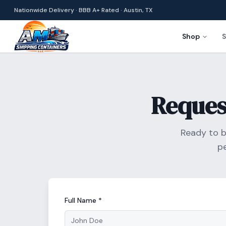
Nationwide Delivery · BBB A+ Rated · Austin, TX
Shop
S
Reques
Ready to b
p
Full Name *