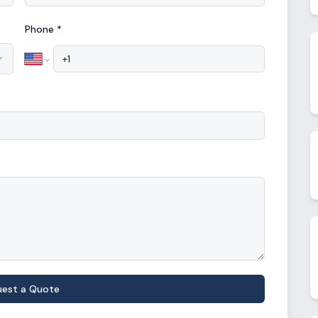
Phone *
uest a Quote