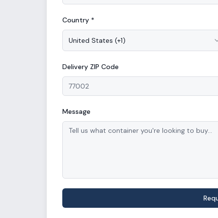
Country *
United States
(
+1
)
Delivery
ZIP Code
Message
Req