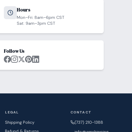
Hours
Mon–Fri: 8am–6pm CST
Sat: 9am–3pm CST
Follow Us
LEGAL
CONTACT
Shipping Policy
(737) 210-1388
Refund & Returns
info@amshipping