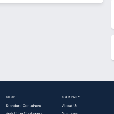
SHOP
COMPANY
Standard Containers
About Us
High Cube Containers
Solutions