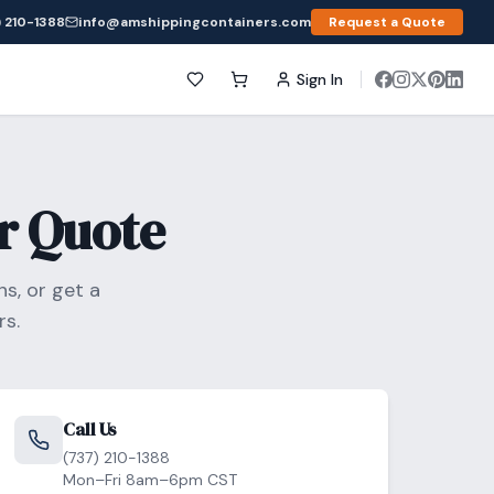
 210-1388
info@amshippingcontainers.com
Request a Quote
Sign In
r Quote
s, or get a
s.
Call Us
(737) 210-1388
Mon–Fri 8am–6pm CST