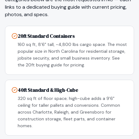
links to a dedicated buying guide with current pricing,
photos, and specs.
20ft Standard Containers
160 sq ft, 8'6" tall, ~4,800 lbs cargo space. The most
popular size in North Carolina for residential storage,
jobsite security, and small business inventory. See
the 20ft buying guide for pricing.
40ft Standard & High-Cube
320 sq ft of floor space; high-cube adds a 9'6"
ceiling for taller pallets and conversions. Common
across Charlotte, Raleigh, and Greensboro for
construction storage, fleet parts, and container
homes.