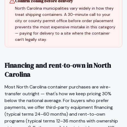
Confirm zoning before delivery
North Carolina municipalities vary widely in how they
treat shipping containers. A 30-minute call to your
city or county permit office before order placement
prevents the most expensive mistake in this category
— paying for delivery to a site where the container
can't legally stay.
Financing and rent-to-own in North
Carolina
Most
North Carolina
container purchases are wire-
transfer outright — that's how we keep pricing 30%
below the national average. For buyers who prefer
payments, we offer third-party equipment financing
(typical terms 24–60 months) and rent-to-own
programs (typical terms 12–36 months with ownership