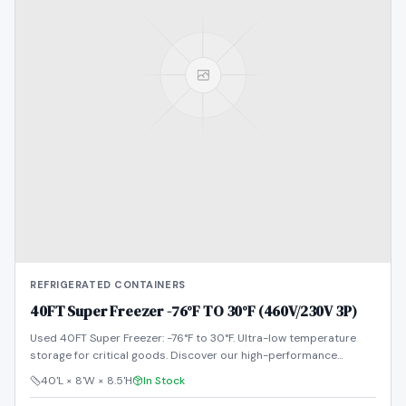
REFRIGERATED CONTAINERS
40FT Super Freezer -76°F TO 30°F (460V/230V 3P)
Used 40FT Super Freezer: -76°F to 30°F. Ultra-low temperature
storage for critical goods. Discover our high-performance
reefers!
40'L × 8'W × 8.5'H
In Stock