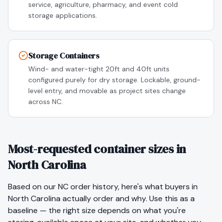
service, agriculture, pharmacy, and event cold
storage applications.
Storage Containers
Wind- and water-tight 20ft and 40ft units
configured purely for dry storage. Lockable, ground-
level entry, and movable as project sites change
across NC.
Most-requested container sizes in
North Carolina
Based on our
NC
order history, here's what buyers in
North Carolina
actually order and why. Use this as a
baseline — the right size depends on what you're