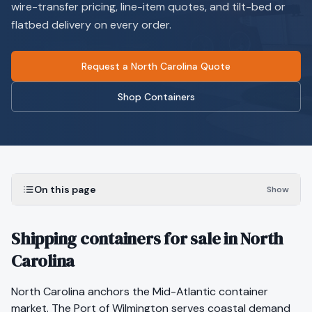
wire-transfer pricing, line-item quotes, and tilt-bed or
flatbed delivery on every order.
Request a North Carolina Quote
Shop Containers
On this page
Show
Shipping containers for sale in North
Carolina
North Carolina anchors the Mid-Atlantic container
market. The Port of Wilmington serves coastal demand