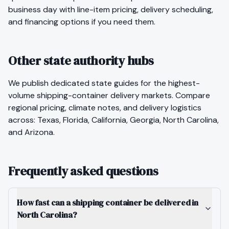
business day with line-item pricing, delivery scheduling,
and financing options if you need them.
Other state authority hubs
We publish dedicated state guides for the highest-
volume
shipping-container
delivery markets. Compare
regional pricing, climate notes, and delivery logistics
across:
Texas
,
Florida
,
California
,
Georgia
,
North Carolina
,
and
Arizona
.
Frequently asked questions
How fast can a shipping container be delivered in
North Carolina?