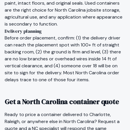
paint, intact floors, and original seals. Used containers
are the right choice for
North Carolina
jobsite storage,
agricultural use, and any application where appearance
is secondary to function.
Delivery planning
Before order placement, confirm: (1) the delivery driver
can reach the placement spot with 100+ ft of straight
backing room, (2) the ground is firm and level, (3) there
are no low branches or overhead wires inside 14 ft of
vertical clearance, and (4) someone over 18 will be on
site to sign for the delivery. Most
North Carolina
order
delays trace to one of those four items.
Get a North Carolina container quote
Ready to price a container delivered to
Charlotte
,
Raleigh
, or anywhere else in
North Carolina
?
Request a
quote
and a
NC
specialist will respond the same