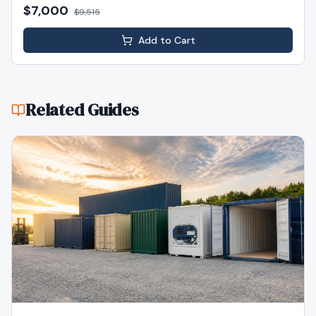
$7,000
$
9,515
Add to Cart
Related Guides