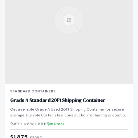
STANDARD CONTAINERS
Grade A Standard 20Ft Shipping Container
Get a reliable Grade A Used 20Ft Shipping Container for secure
storage. Durable Corten steel construction for lasting protection.
Shop now!
19.9'L × 8'W × 8.5'H
In Stock
$1,875
$
3,280