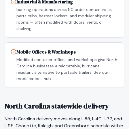
Industrial & Manufacturing
banking operations across NC order containers as
parts cribs, hazmat lockers, and modular shipping
rooms — often modified with doors, vents, or
shelving.
Mobile Offices & Workshops
Modified container offices and workshops give North
Carolina businesses a relocatable, hurricane-
resistant alternative to portable trailers. See our
modifications hub.
North Carolina statewide delivery
North Carolina delivery moves along I-85, I-40, I-77, and
I-95. Charlotte, Raleigh, and Greensboro schedule within