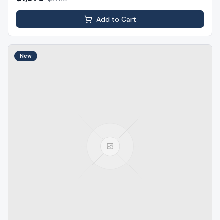
Add to Cart
New