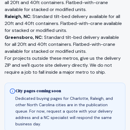
all 20ft and 40ft containers. Flatbed-with-crane
available for stacked or modified units.
Raleigh
,
NC
:
Standard tilt-bed delivery available for all
20ft and 40ft containers. Flatbed-with-crane available
for stacked or modified units.
Greensboro
,
NC
:
Standard tilt-bed delivery available
for all 20ft and 40ft containers. Flatbed-with-crane
available for stacked or modified units.
For projects outside these metros, give us the delivery
ZIP and we'll quote site delivery directly. We do not
require a job to fall inside a major metro to ship.
City pages coming soon
Dedicated buying pages for Charlotte, Raleigh, and
other North Carolina cities are in the publication
queue. For now, request a quote with your delivery
address and a NC specialist will respond the same
business day.