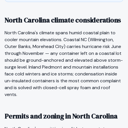
North Carolina climate considerations
North Carolina's climate spans humid coastal plain to
cooler mountain elevations. Coastal NC (Wilmington,
Outer Banks, Morehead City) carries hurricane risk June
through November — any container left on a coastal lot
should be ground-anchored and elevated above storm-
surge level. Inland Piedmont and mountain installations
face cold winters and ice storms; condensation inside
un-insulated containers is the most common complaint
and is solved with closed-cell spray foam and roof
vents.
Permits and zoning in North Carolina