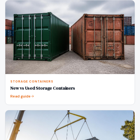
STORAGE CONTAINERS
New vs Used Storage Containers
Read guide