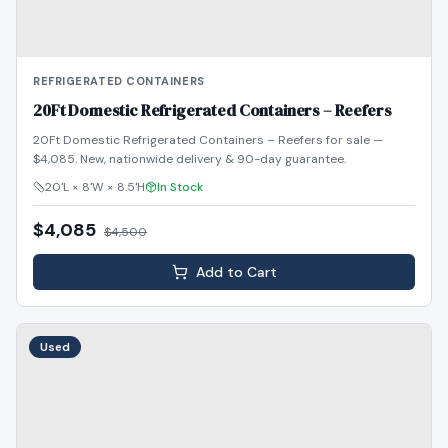
REFRIGERATED CONTAINERS
20Ft Domestic Refrigerated Containers – Reefers
20Ft Domestic Refrigerated Containers – Reefers for sale —
$4,085. New, nationwide delivery & 90-day guarantee.
20'L × 8'W × 8.5'H
In Stock
$4,085
$
4,500
Add to Cart
Used