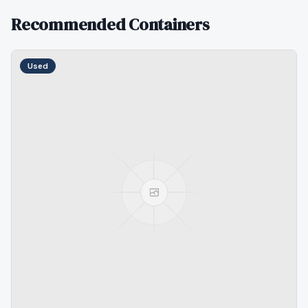
Recommended Containers
Used