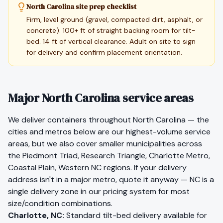
North Carolina site prep checklist
Firm, level ground (gravel, compacted dirt, asphalt, or
concrete). 100+ ft of straight backing room for tilt-
bed. 14 ft of vertical clearance. Adult on site to sign
for delivery and confirm placement orientation.
Major North Carolina service areas
We deliver containers throughout
North Carolina
— the
cities and metros below are our highest-volume service
areas, but we also cover smaller municipalities across
the
Piedmont Triad, Research Triangle, Charlotte Metro,
Coastal Plain, Western NC
regions. If your delivery
address isn't in a major metro, quote it anyway —
NC
is a
single delivery zone in our pricing system for most
size/condition combinations.
Charlotte
,
NC
:
Standard tilt-bed delivery available for