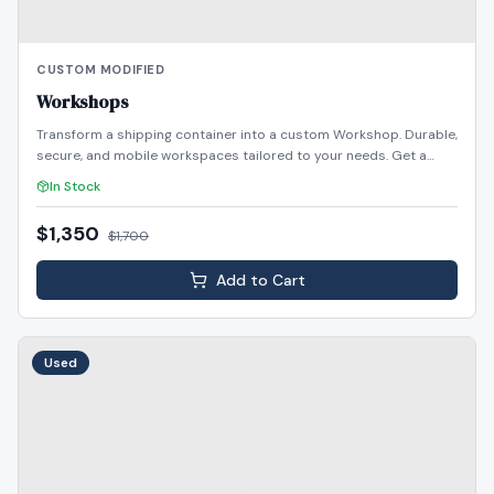
CUSTOM MODIFIED
Workshops
Transform a shipping container into a custom Workshop. Durable,
secure, and mobile workspaces tailored to your needs. Get a
quote today!
In Stock
$1,350
$
1,700
Add to Cart
Used