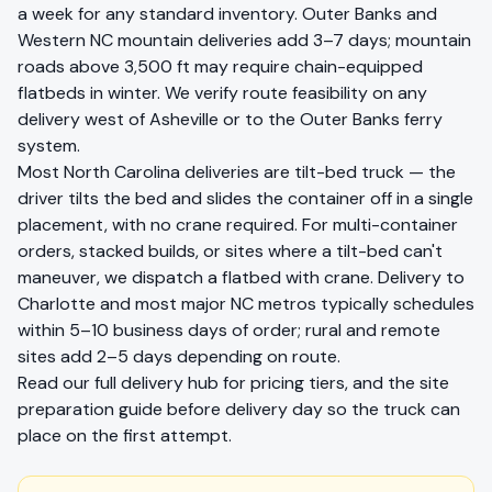
a week for any standard inventory. Outer Banks and
Western NC mountain deliveries add 3–7 days; mountain
roads above 3,500 ft may require chain-equipped
flatbeds in winter. We verify route feasibility on any
delivery west of Asheville or to the Outer Banks ferry
system.
Most
North Carolina
deliveries are tilt-bed truck — the
driver tilts the bed and slides the container off in a single
placement, with no crane required. For multi-container
orders, stacked builds, or sites where a tilt-bed can't
maneuver, we dispatch a flatbed with crane. Delivery to
Charlotte
and most major
NC
metros typically schedules
within 5–10 business days of order; rural and remote
sites add 2–5 days depending on route.
Read our full
delivery hub
for pricing tiers, and the
site
preparation guide
before delivery day so the truck can
place on the first attempt.