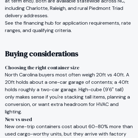
at term end). Both are available statewide across
NC
,
including
Charlotte
,
Raleigh
, and rural
Piedmont Triad
delivery addresses.
See the
financing hub
for application requirements, rate
ranges, and qualifying criteria.
Buying considerations
Choosing the right container size
North Carolina
buyers most often weigh 20ft vs 40ft. A
20ft holds about a one-car garage of contents; a 40ft
holds roughly a two-car garage. High-cube (9'6" tall)
only makes sense if you're stacking tall items, planning a
conversion, or want extra headroom for HVAC and
lighting.
New vs used
New one-trip containers cost about 60–80% more than
used cargo-worthy units, but they arrive with factory