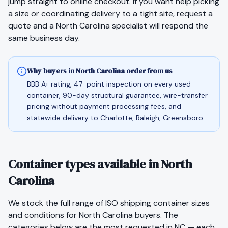
jump straight to
online checkout
. If you want help picking
a size or coordinating delivery to a tight site,
request a
quote
and a
North Carolina
specialist will respond the
same business day.
Why buyers in North Carolina order from us
BBB A+ rating, 47-point inspection on every used
container, 90-day structural guarantee, wire-transfer
pricing without payment processing fees, and
statewide delivery to Charlotte, Raleigh, Greensboro.
Container types available in North
Carolina
We stock the full range of ISO shipping container sizes
and conditions for
North Carolina
buyers. The
categories below are the most requested in
NC
— each