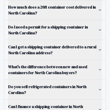
How much does a 20ft container cost delivered in
North Carolina?
Do I need a permit for a shipping container in
North Carolina?
Can I get a shipping container delivered to a rural
North Carolina address?
What's the difference between new and used
containers for North Carolina buyers?
Do you sell refrigerated containers in North
Carolina?
Can I finance a shipping container in North