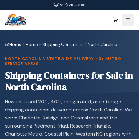
(737) 210-1388
Home
Home
Shipping Containers
North Carolina
NORTH CAROLINA STATEWIDE DELIVERY • 3+ METRO
SERVICE AREAS
Shipping Containers for Sale in
North Carolina
New and used 20ft, 40ft, refrigerated, and storage
shipping containers delivered across North Carolina. We
serve Charlotte, Raleigh, and Greensboro and the
surrounding Piedmont Triad, Research Triangle,
Charlotte Metro, Coastal Plain, Western NC regions with