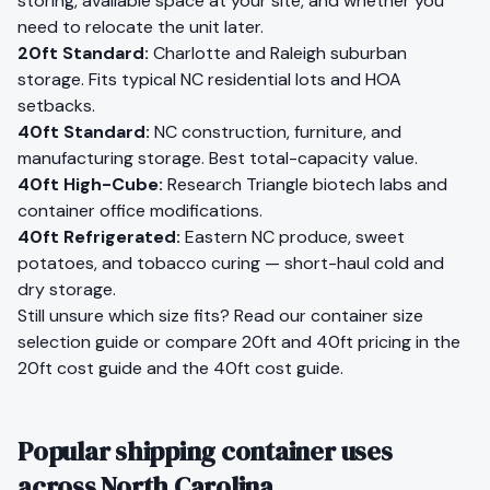
storing, available space at your site, and whether you
need to relocate the unit later.
20ft Standard
:
Charlotte and Raleigh suburban
storage. Fits typical NC residential lots and HOA
setbacks.
40ft Standard
:
NC construction, furniture, and
manufacturing storage. Best total-capacity value.
40ft High-Cube
:
Research Triangle biotech labs and
container office modifications.
40ft Refrigerated
:
Eastern NC produce, sweet
potatoes, and tobacco curing — short-haul cold and
dry storage.
Still unsure which size fits?
Read our container size
selection guide
or compare 20ft and 40ft pricing in the
20ft cost guide
and the
40ft cost guide
.
Popular shipping container uses
across North Carolina