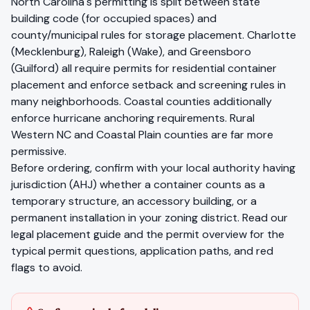
North Carolina's permitting is split between state
building code (for occupied spaces) and
county/municipal rules for storage placement. Charlotte
(Mecklenburg), Raleigh (Wake), and Greensboro
(Guilford) all require permits for residential container
placement and enforce setback and screening rules in
many neighborhoods. Coastal counties additionally
enforce hurricane anchoring requirements. Rural
Western NC and Coastal Plain counties are far more
permissive.
Before ordering, confirm with your local authority having
jurisdiction (AHJ) whether a container counts as a
temporary structure, an accessory building, or a
permanent installation in your zoning district. Read our
legal placement guide
and the
permit overview
for the
typical permit questions, application paths, and red
flags to avoid.