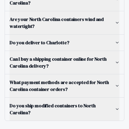
Carolina?
Are your North Carolina containers wind and
watertight?
Do you deliver to Charlotte?
Can I buy a shipping container online for North
Carolina delivery?
What payment methods are accepted for North
Carolina container orders?
Do you ship modified containers to North
Carolina?