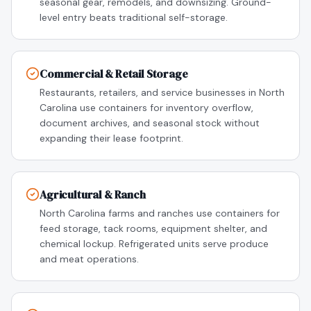
seasonal gear, remodels, and downsizing. Ground-
level entry beats traditional self-storage.
Commercial & Retail Storage
Restaurants, retailers, and service businesses in North
Carolina use containers for inventory overflow,
document archives, and seasonal stock without
expanding their lease footprint.
Agricultural & Ranch
North Carolina farms and ranches use containers for
feed storage, tack rooms, equipment shelter, and
chemical lockup. Refrigerated units serve produce
and meat operations.