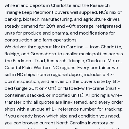
while inland depots in Charlotte and the Research
Triangle keep Piedmont buyers well supplied. NC's mix of
banking, biotech, manufacturing, and agriculture drives
steady demand for 20ft and 40ft storage, refrigerated
units for produce and pharma, and modifications for
construction and farm operations.
We deliver throughout
North Carolina
— from
Charlotte,
Raleigh, and Greensboro
to smaller municipalities across
the
Piedmont Triad, Research Triangle, Charlotte Metro,
Coastal Plain, Western NC
regions. Every container we
sell in
NC
ships from a regional depot, includes a 47-
point inspection, and arrives on the buyer's site by tilt-
bed (single 20ft or 40ft) or flatbed-with-crane (multi-
container, stacked, or modified units). All pricing is wire-
transfer only, all quotes are line-itemed, and every order
ships with a unique
reference number for tracking.
#HL-
If you already know which size and condition you need,
you can
browse current
North Carolina
inventory
or