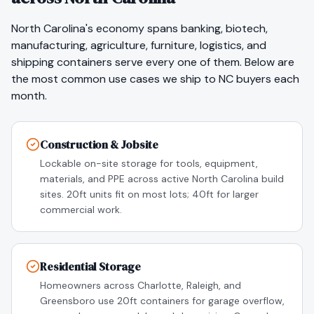
North Carolina
's economy spans
banking, biotech,
manufacturing, agriculture, furniture, logistics
, and
shipping containers serve every one of them. Below are
the most common use cases we ship to
NC
buyers each
month.
Construction & Jobsite
Lockable on-site storage for tools, equipment,
materials, and PPE across active North Carolina build
sites. 20ft units fit on most lots; 40ft for larger
commercial work.
Residential Storage
Homeowners across Charlotte, Raleigh, and
Greensboro use 20ft containers for garage overflow,