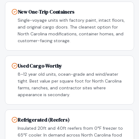
New One-Trip Containers
Single-voyage units with factory paint, intact floors,
and original cargo doors. The cleanest option for
North Carolina modifications, container homes, and
customer-facing storage.
Used Cargo-Worthy
8–12 year old units, ocean-grade and wind/water
tight. Best value per square foot for North Carolina
farms, ranches, and contractor sites where
appearance is secondary.
Refrigerated (Reefers)
Insulated 20ft and 40ft reefers from 0°F freezer to
65°F cooler. In demand across North Carolina food