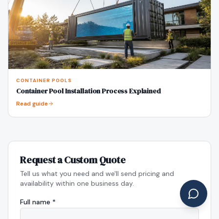
CONTAINER POOLS
Container Pool Installation Process Explained
Read guide
Request a Custom Quote
Tell us what you need and we'll send pricing and
availability within one business day.
Full name *