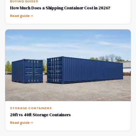
BUYING GUIDES
How Much Does a Shipping Container Cost in 2026?
Read guide
STORAGE CONTAINERS
20ft vs 40ft Storage Containers
Read guide