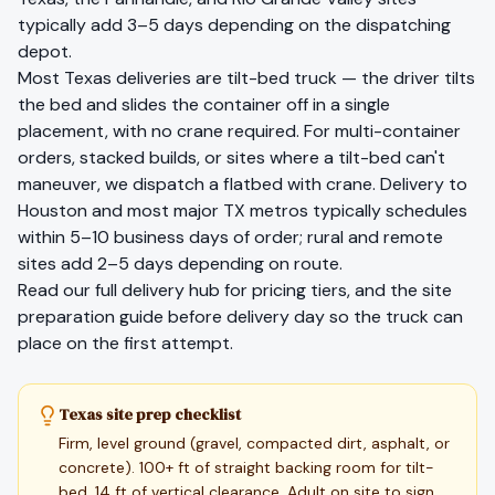
typically add 3–5 days depending on the dispatching
depot.
Most
Texas
deliveries are tilt-bed truck — the driver tilts
the bed and slides the container off in a single
placement, with no crane required. For multi-container
orders, stacked builds, or sites where a tilt-bed can't
maneuver, we dispatch a flatbed with crane. Delivery to
Houston
and most major
TX
metros typically schedules
within 5–10 business days of order; rural and remote
sites add 2–5 days depending on route.
Read our full
delivery hub
for pricing tiers, and the
site
preparation guide
before delivery day so the truck can
place on the first attempt.
Texas site prep checklist
Firm, level ground (gravel, compacted dirt, asphalt, or
concrete). 100+ ft of straight backing room for tilt-
bed. 14 ft of vertical clearance. Adult on site to sign