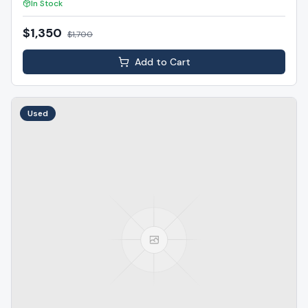
In Stock
$1,350
$
1,700
Add to Cart
Used