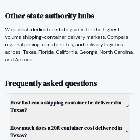
Other state authority hubs
We publish dedicated state guides for the highest-
volume
shipping-container
delivery markets. Compare
regional pricing, climate notes, and delivery logistics
across:
Texas
,
Florida
,
California
,
Georgia
,
North Carolina
,
and
Arizona
.
Frequently asked questions
How fast can a shipping container be delivered in
Texas?
How much does a 20ft container cost delivered in
Texas?