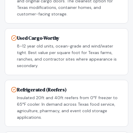
and original cargo doors. The cleanest option for
Texas modifications, container homes, and
customer-facing storage.
Used Cargo-Worthy
8–12 year old units, ocean-grade and wind/water
tight. Best value per square foot for Texas farms,
ranches, and contractor sites where appearance is
secondary.
Refrigerated (Reefers)
Insulated 20ft and 40ft reefers from 0°F freezer to
65°F cooler. In demand across Texas food service,
agriculture, pharmacy, and event cold storage
applications.