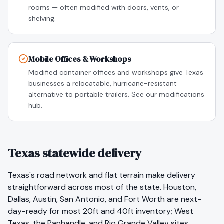
rooms — often modified with doors, vents, or
shelving.
Mobile Offices & Workshops
Modified container offices and workshops give Texas
businesses a relocatable, hurricane-resistant
alternative to portable trailers. See our modifications
hub.
Texas statewide delivery
Texas's road network and flat terrain make delivery
straightforward across most of the state. Houston,
Dallas, Austin, San Antonio, and Fort Worth are next-
day-ready for most 20ft and 40ft inventory; West
Texas, the Panhandle, and Rio Grande Valley sites