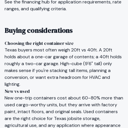
See the
financing hub
for application requirements, rate
ranges, and qualifying criteria.
Buying considerations
Choosing the right container size
Texas
buyers most often weigh 20ft vs 40ft. A 20ft
holds about a one-car garage of contents; a 40ft holds
roughly a two-car garage. High-cube (9'6" tall) only
makes sense if you're stacking tall items, planning a
conversion, or want extra headroom for HVAC and
lighting.
New vs used
New one-trip containers cost about 60–80% more than
used cargo-worthy units, but they arrive with factory
paint, intact floors, and original seals. Used containers
are the right choice for
Texas
jobsite storage,
agricultural use, and any application where appearance