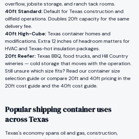
overflow, jobsite storage, and ranch tack rooms.
40ft Standard
:
Default for Texas construction and
oilfield operations. Doubles 20ft capacity for the same
delivery fee.
40ft High-Cube
:
Texas container homes and
modifications. Extra 12 inches of headroom matters for
HVAC and Texas-hot insulation packages.
20ft Reefer
:
Texas BBQ, food trucks, and Hill Country
wineries — cold storage that moves with the operation.
Still unsure which size fits?
Read our container size
selection guide
or compare 20ft and 40ft pricing in the
20ft cost guide
and the
40ft cost guide
.
Popular shipping container uses
across Texas
Texas
's economy spans
oil and gas, construction,