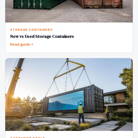
STORAGE CONTAINERS
New vs Used Storage Containers
Read guide