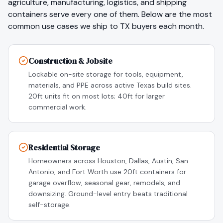
agriculture, manufacturing, logistics
, and shipping
containers serve every one of them. Below are the most
common use cases we ship to
TX
buyers each month.
Construction & Jobsite
Lockable on-site storage for tools, equipment,
materials, and PPE across active Texas build sites.
20ft units fit on most lots; 40ft for larger
commercial work.
Residential Storage
Homeowners across Houston, Dallas, Austin, San
Antonio, and Fort Worth use 20ft containers for
garage overflow, seasonal gear, remodels, and
downsizing. Ground-level entry beats traditional
self-storage.