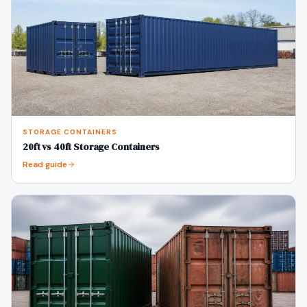
STORAGE CONTAINERS
20ft vs 40ft Storage Containers
Read guide