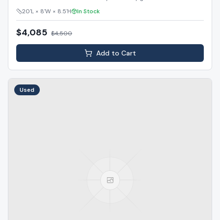
20'L × 8'W × 8.5'H
In Stock
$4,085
$
4,500
Add to Cart
Used