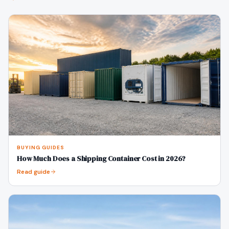
BUYING GUIDES
How Much Does a Shipping Container Cost in 2026?
Read guide