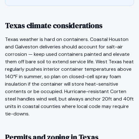
Texas climate considerations
Texas weather is hard on containers. Coastal Houston
and Galveston deliveries should account for salt-air
corrosion — keep used containers painted and elevate
them off bare soil to extend service life. West Texas heat
regularly pushes interior container temperatures above
140°F in summer, so plan on closed-cell spray foam
insulation if the container will store heat-sensitive
contents or be occupied. Hurricane-resistant Corten
steel handles wind well, but always anchor 20ft and 40ft
units in coastal counties where local code may require
tie-downs.
Permits and zoning in Texas