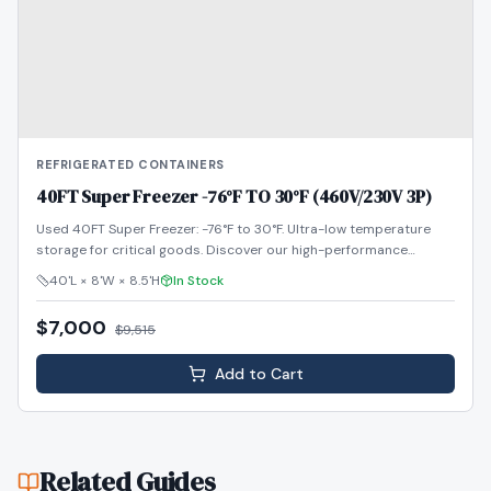
REFRIGERATED CONTAINERS
40FT Super Freezer -76°F TO 30°F (460V/230V 3P)
Used 40FT Super Freezer: -76°F to 30°F. Ultra-low temperature
storage for critical goods. Discover our high-performance
reefers!
40'L × 8'W × 8.5'H
In Stock
$7,000
$
9,515
Add to Cart
Related Guides