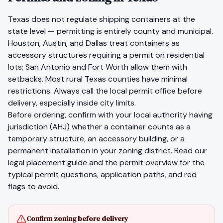
Texas does not regulate shipping containers at the
state level — permitting is entirely county and municipal.
Houston, Austin, and Dallas treat containers as
accessory structures requiring a permit on residential
lots; San Antonio and Fort Worth allow them with
setbacks. Most rural Texas counties have minimal
restrictions. Always call the local permit office before
delivery, especially inside city limits.
Before ordering, confirm with your local authority having
jurisdiction (AHJ) whether a container counts as a
temporary structure, an accessory building, or a
permanent installation in your zoning district. Read our
legal placement guide
and the
permit overview
for the
typical permit questions, application paths, and red
flags to avoid.
Confirm zoning before delivery