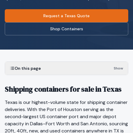
Request a Texas Quote
Shop Containers
On this page
Show
Shipping containers for sale in Texas
Texas is our highest-volume state for shipping container
deliveries. With the Port of Houston serving as the
second-largest US container port and major depot
capacity in Dallas–Fort Worth and San Antonio, sourcing
20ft, 40ft, new, and used containers anywhere in TX is