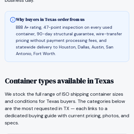
business day.
Why buyers in Texas order from us
BBB A+ rating, 47-point inspection on every used
container, 90-day structural guarantee, wire-transfer
pricing without payment processing fees, and
statewide delivery to Houston, Dallas, Austin, San
Antonio, Fort Worth.
Container types available in Texas
We stock the full range of ISO shipping container sizes
and conditions for
Texas
buyers. The categories below
are the most requested in
TX
— each links to a
dedicated buying guide with current pricing, photos, and
specs.