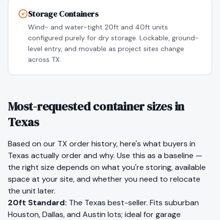
Storage Containers
Wind- and water-tight 20ft and 40ft units
configured purely for dry storage. Lockable, ground-
level entry, and movable as project sites change
across TX.
Most-requested container sizes in
Texas
Based on our
TX
order history, here's what buyers in
Texas
actually order and why. Use this as a baseline —
the right size depends on what you're storing, available
space at your site, and whether you need to relocate
the unit later.
20ft Standard
:
The Texas best-seller. Fits suburban
Houston, Dallas, and Austin lots; ideal for garage