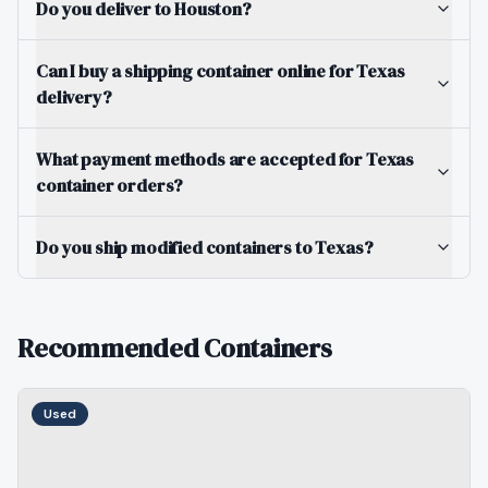
Do you deliver to Houston?
Can I buy a shipping container online for Texas
delivery?
What payment methods are accepted for Texas
container orders?
Do you ship modified containers to Texas?
Recommended Containers
Used