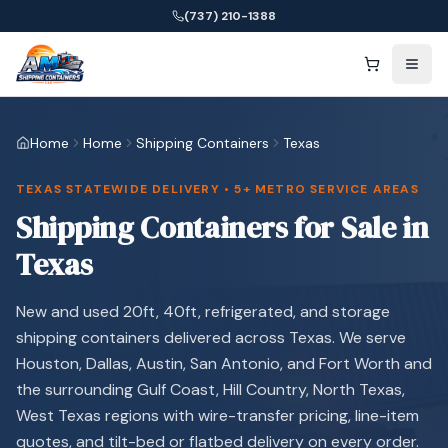
(737) 210-1388
Home
Home
Shipping Containers
Texas
TEXAS STATEWIDE DELIVERY • 5+ METRO SERVICE AREAS
Shipping Containers for Sale in
Texas
New and used 20ft, 40ft, refrigerated, and storage
shipping containers delivered across Texas. We serve
Houston, Dallas, Austin, San Antonio, and Fort Worth and
the surrounding Gulf Coast, Hill Country, North Texas,
West Texas regions with wire-transfer pricing, line-item
quotes, and tilt-bed or flatbed delivery on every order.