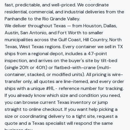
fast, predictable, and well-priced. We coordinate
residential, commercial, and industrial deliveries from the
Panhandle to the Rio Grande Valley.
We deliver throughout
Texas
— from
Houston, Dallas,
Austin, San Antonio, and Fort Worth
to smaller
municipalities across the
Gulf Coast, Hill Country, North
Texas, West Texas
regions. Every container we sell in
TX
ships from a regional depot, includes a 47-point
inspection, and arrives on the buyer's site by tilt-bed
(single 20ft or 40ft) or flatbed-with-crane (multi-
container, stacked, or modified units). All pricing is wire-
transfer only, all quotes are line-itemed, and every order
ships with a unique
reference number for tracking.
#HL-
If you already know which size and condition you need,
you can
browse current
Texas
inventory
or jump
straight to
online checkout
. If you want help picking a
size or coordinating delivery to a tight site,
request a
quote
and a
Texas
specialist will respond the same