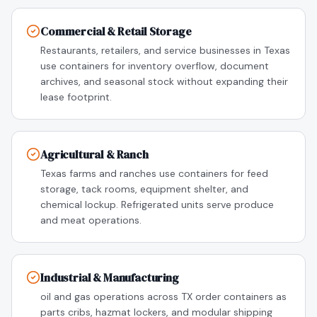
Commercial & Retail Storage
Restaurants, retailers, and service businesses in Texas
use containers for inventory overflow, document
archives, and seasonal stock without expanding their
lease footprint.
Agricultural & Ranch
Texas farms and ranches use containers for feed
storage, tack rooms, equipment shelter, and
chemical lockup. Refrigerated units serve produce
and meat operations.
Industrial & Manufacturing
oil and gas operations across TX order containers as
parts cribs, hazmat lockers, and modular shipping