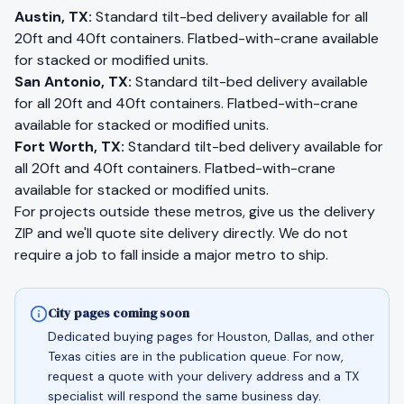
Austin
,
TX
:
Standard tilt-bed delivery available for all
20ft and 40ft containers. Flatbed-with-crane available
for stacked or modified units.
San Antonio
,
TX
:
Standard tilt-bed delivery available
for all 20ft and 40ft containers. Flatbed-with-crane
available for stacked or modified units.
Fort Worth
,
TX
:
Standard tilt-bed delivery available for
all 20ft and 40ft containers. Flatbed-with-crane
available for stacked or modified units.
For projects outside these metros, give us the delivery
ZIP and we'll quote site delivery directly. We do not
require a job to fall inside a major metro to ship.
City pages coming soon
Dedicated buying pages for Houston, Dallas, and other
Texas cities are in the publication queue. For now,
request a quote with your delivery address and a TX
specialist will respond the same business day.