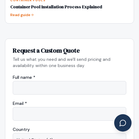
CONTAINER POOLS
Container Pool Installation Process Explained
Read guide
Request a Custom Quote
Tell us what you need and we'll send pricing and
availability within one business day.
Full name *
Email *
Country