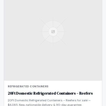
REFRIGERATED CONTAINERS
20Ft Domestic Refrigerated Containers – Reefers
20Ft Domestic Refrigerated Containers – Reefers for sale —
$4,085. New, nationwide delivery & 90-day guarantee.