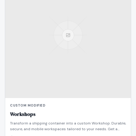
CUSTOM MODIFIED
Workshops
Transform a shipping container into a custom Workshop. Durable,
secure, and mobile workspaces tailored to your needs. Get a
quote today!