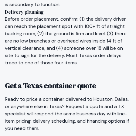
is secondary to function.
Delivery planning
Before order placement, confirm: (1) the delivery driver
can reach the placement spot with 100+ ft of straight
backing room, (2) the ground is firm and level, (3) there
are no low branches or overhead wires inside 14 ft of
vertical clearance, and (4) someone over 18 will be on
site to sign for the delivery. Most
Texas
order delays
trace to one of those four items.
Get a Texas container quote
Ready to price a container delivered to
Houston
,
Dallas
,
or anywhere else in
Texas
?
Request a quote
and a
TX
specialist will respond the same business day with line-
item pricing, delivery scheduling, and financing options if
you need them.