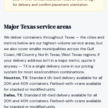
for delivery and confirm placement orientation.
Major Texas service areas
We deliver containers throughout
Texas
— the cities and
metros below are our highest-volume service areas, but
we also cover smaller municipalities across the
Gulf
Coast, Hill Country, North Texas, West Texas
regions. If
your delivery address isn't in a major metro, quote it
anyway —
TX
is a single delivery zone in our pricing
system for most size/condition combinations.
Houston
,
TX
:
Standard tilt-bed delivery available for all
20ft and 40ft containers. Flatbed-with-crane available
for stacked or modified units.
Dallas
,
TX
:
Standard tilt-bed delivery available for all
20ft and 40ft containers. Flatbed-with-crane available
for stacked or modified units.