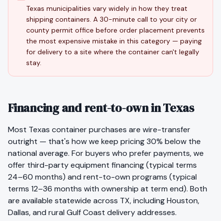
Texas municipalities vary widely in how they treat
shipping containers. A 30-minute call to your city or
county permit office before order placement prevents
the most expensive mistake in this category — paying
for delivery to a site where the container can't legally
stay.
Financing and rent-to-own in Texas
Most
Texas
container purchases are wire-transfer
outright — that's how we keep pricing 30% below the
national average. For buyers who prefer payments, we
offer third-party equipment financing (typical terms
24–60 months) and rent-to-own programs (typical
terms 12–36 months with ownership at term end). Both
are available statewide across
TX
, including
Houston
,
Dallas
, and rural
Gulf Coast
delivery addresses.