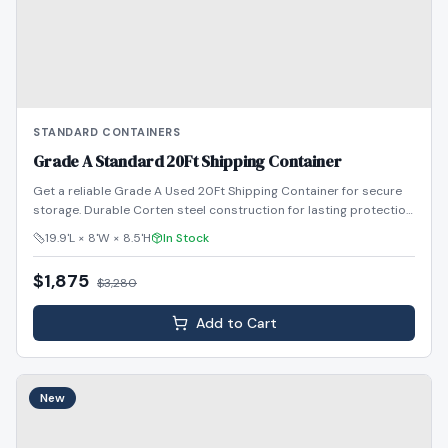
STANDARD CONTAINERS
Grade A Standard 20Ft Shipping Container
Get a reliable Grade A Used 20Ft Shipping Container for secure
storage. Durable Corten steel construction for lasting protection.
Shop now!
19.9'L × 8'W × 8.5'H
In Stock
$1,875
$
3,280
Add to Cart
New