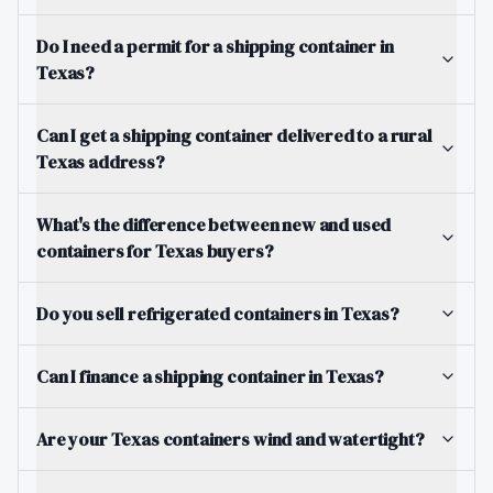
Do I need a permit for a shipping container in
Texas?
Can I get a shipping container delivered to a rural
Texas address?
What's the difference between new and used
containers for Texas buyers?
Do you sell refrigerated containers in Texas?
Can I finance a shipping container in Texas?
Are your Texas containers wind and watertight?