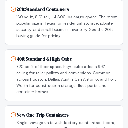
20ft Standard Containers
160 sq ft, 8'6" tall, ~4,800 lbs cargo space. The most
popular size in Texas for residential storage, jobsite
security, and small business inventory. See the 20ft
buying guide for pricing.
40ft Standard & High-Cube
320 sq ft of floor space; high-cube adds a 9'6"
ceiling for taller pallets and conversions. Common
across Houston, Dallas, Austin, San Antonio, and Fort
Worth for construction storage, fleet parts, and
container homes.
New One-Trip Containers
Single-voyage units with factory paint, intact floors,