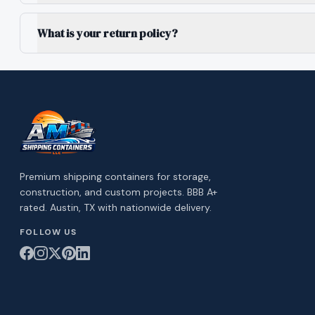
What is your return policy?
Premium shipping containers for storage,
construction, and custom projects. BBB A+
rated. Austin, TX with nationwide delivery.
FOLLOW US