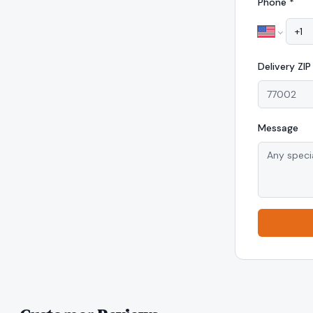
Phone *
Delivery
ZI
Message