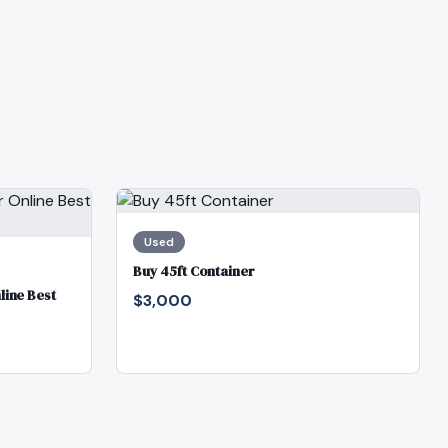
Used
Buy 45ft Container
line Best
$3,000