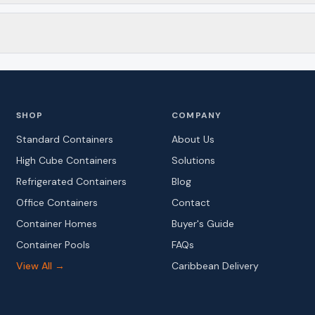
SHOP
COMPANY
Standard Containers
About Us
High Cube Containers
Solutions
Refrigerated Containers
Blog
Office Containers
Contact
Container Homes
Buyer's Guide
Container Pools
FAQs
View All →
Caribbean Delivery