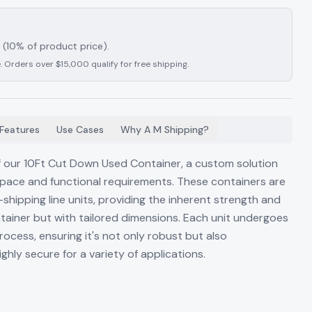
(10% of product price).
. Orders over $15,000 qualify for free shipping.
Features
Use Cases
Why A M Shipping?
of our 10Ft Cut Down Used Container, a custom solution
space and functional requirements. These containers are
shipping line units, providing the inherent strength and
ntainer but with tailored dimensions. Each unit undergoes
ocess, ensuring it's not only robust but also
ghly secure for a variety of applications.