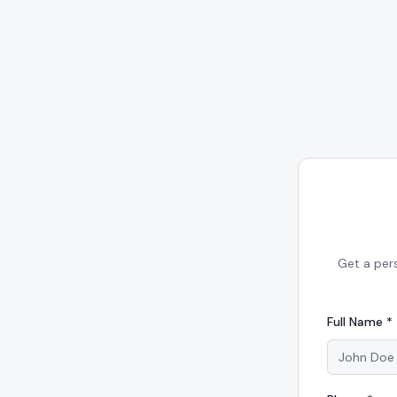
Get a per
Full Name *