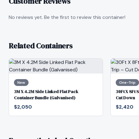
Customer Reviews
No reviews yet. Be the first to review this container!
Related Containers
New
One-Trip
3M X 4.2M Side Linked Flat Pack
30Ft X 8Ft 
Container Bundle (Galvanised)
Cut Down
$2,050
$2,420