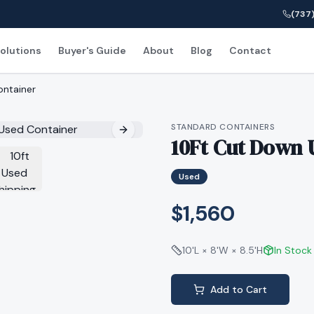
(737)
olutions
Buyer's Guide
About
Blog
Contact
ontainer
STANDARD CONTAINERS
10Ft Cut Down 
Used
$1,560
10'L × 8'W × 8.5'H
In Stock
Add to Cart