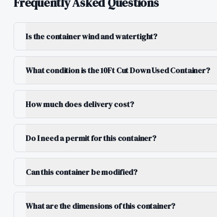
Frequently Asked Questions
Is the container wind and watertight?
What condition is the 10Ft Cut Down Used Container?
How much does delivery cost?
Do I need a permit for this container?
Can this container be modified?
What are the dimensions of this container?