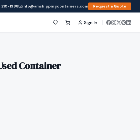
 210-1388
info@amshippingcontainers.com
Request a Quote
Sign In
Used Container