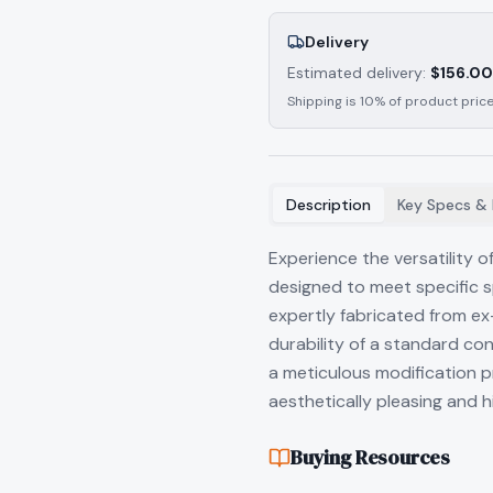
Delivery
Estimated delivery:
$
156.00
Shipping is 10% of product price
Description
Key Specs & 
Experience the versatility 
designed to meet specific 
expertly fabricated from ex-
durability of a standard co
a meticulous modification pr
aesthetically pleasing and hi
Buying Resources