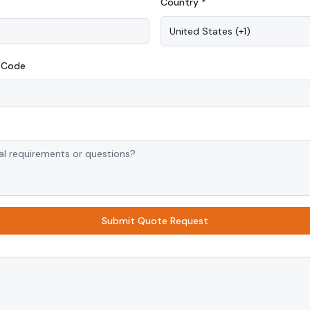
Country *
United States
(
+1
)
P Code
Submit Quote Request