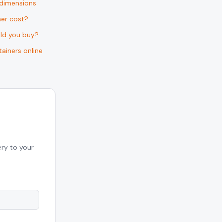
 dimensions
er cost?
uld you buy?
ainers online
ery to your