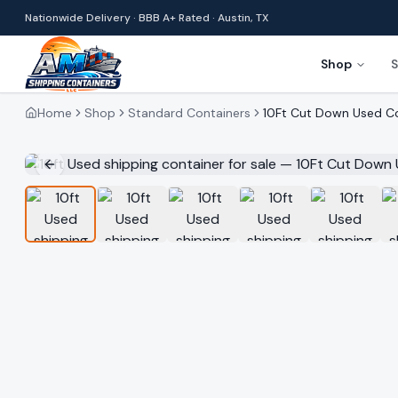
Nationwide Delivery · BBB A+ Rated · Austin, TX
Shop
S
Home
Shop
Standard Containers
10Ft Cut Down Used C