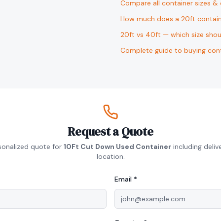
Compare all container sizes &
How much does a 20ft contain
20ft vs 40ft — which size sho
Complete guide to buying cont
Request a Quote
sonalized quote for
10Ft Cut Down Used Container
including deliv
location.
Email *