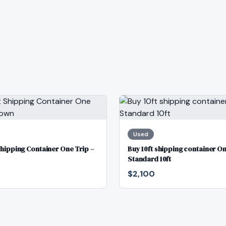
Used
Shipping Container One Trip –
Buy 10ft shipping container On
Standard 10ft
$2,100