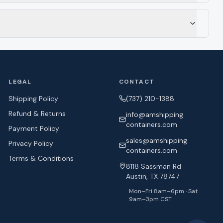
LEGAL
CONTACT
Shipping Policy
(737) 210-1388
Refund & Returns
info@amshipping
containers.com
Payment Policy
sales@amshipping
Privacy Policy
containers.com
Terms & Conditions
8118 Sassman Rd
Austin, TX 78747
Mon–Fri 8am–6pm · Sat
9am–3pm CST