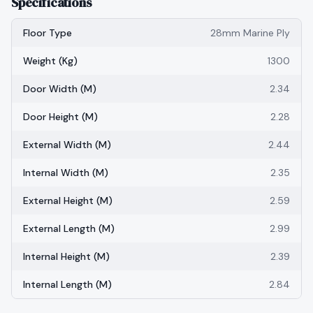
Specifications
Floor Type
28mm Marine Ply
Weight (kg)
1300
Door Width (m)
2.34
Door Height (m)
2.28
External Width (m)
2.44
Internal Width (m)
2.35
External Height (m)
2.59
External Length (m)
2.99
Internal Height (m)
2.39
Internal Length (m)
2.84