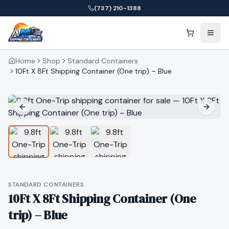
(737) 210-1388
Home
Shop
Standard Containers
10Ft X 8Ft Shipping Container (One trip) – Blue
STANDARD CONTAINERS
10Ft X 8Ft Shipping Container (One
trip) – Blue