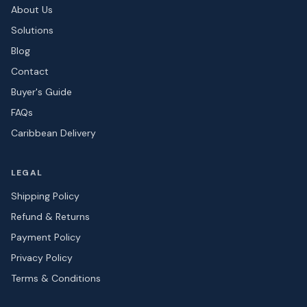
About Us
Solutions
Blog
Contact
Buyer's Guide
FAQs
Caribbean Delivery
LEGAL
Shipping Policy
Refund & Returns
Payment Policy
Privacy Policy
Terms & Conditions