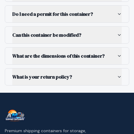
Do I need a permit for this container?
Can this container be modified?
What are the dimensions of this container?
What is your return policy?
Premium shipping containers for storage,