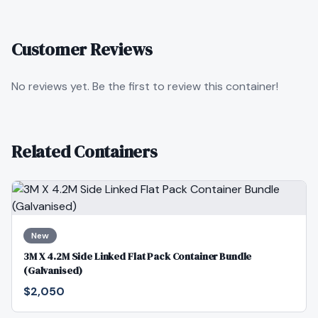
Customer Reviews
No reviews yet. Be the first to review this container!
Related Containers
New
3M X 4.2M Side Linked Flat Pack Container Bundle
(Galvanised)
$2,050