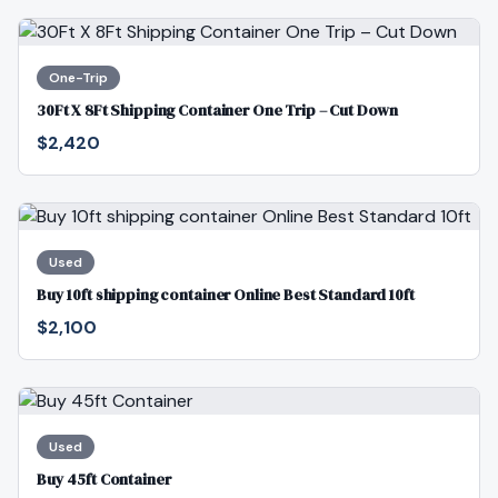
One-Trip
30Ft X 8Ft Shipping Container One Trip – Cut Down
$2,420
Used
Buy 10ft shipping container Online Best Standard 10ft
$2,100
Used
Buy 45ft Container