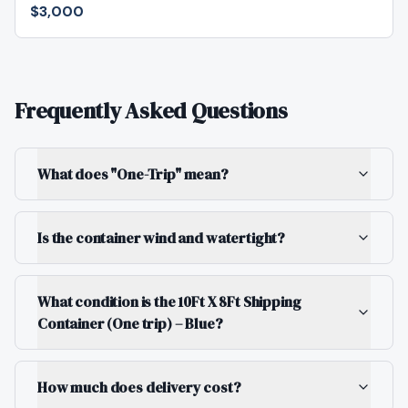
$3,000
Frequently Asked Questions
What does "One-Trip" mean?
Is the container wind and watertight?
What condition is the 10Ft X 8Ft Shipping
Container (One trip) – Blue?
How much does delivery cost?