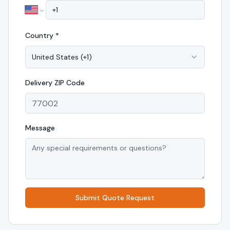
Country *
United States
(
+1
)
Delivery
ZIP Code
Message
Submit Quote Request