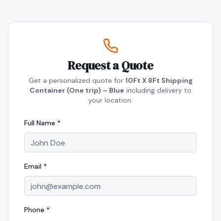
Request a Quote
Get a personalized quote for
10Ft X 8Ft Shipping
Container (One trip) – Blue
including delivery to
your location.
Full Name *
Email *
Phone *