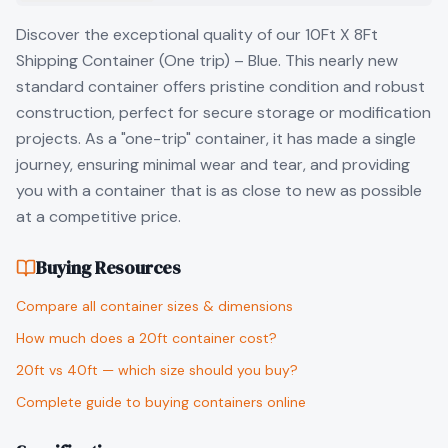
Discover the exceptional quality of our 10Ft X 8Ft
Shipping Container (One trip) – Blue. This nearly new
standard container offers pristine condition and robust
construction, perfect for secure storage or modification
projects. As a "one-trip" container, it has made a single
journey, ensuring minimal wear and tear, and providing
you with a container that is as close to new as possible
at a competitive price.
Buying Resources
Compare all container sizes & dimensions
How much does a 20ft container cost?
20ft vs 40ft — which size should you buy?
Complete guide to buying containers online