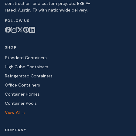
construction, and custom projects. BBB A+
rated. Austin, TX with nationwide delivery.
FOLLOW US
SHOP
Standard Containers
High Cube Containers
Refrigerated Containers
Office Containers
Container Homes
Container Pools
View All →
COMPANY