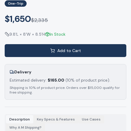
One-Trip
$1,650
$
2,335
9.8'L × 8'W × 8.5'H
In Stock
Add to Cart
Delivery
Estimated delivery:
$
165.00
(10% of product price).
Shipping is 10% of product price. Orders over $15,000 qualify for
free shipping.
Description
Key Specs & Features
Use Cases
Why A M Shipping?