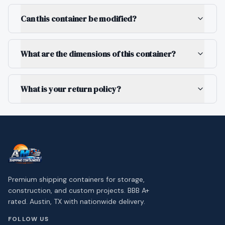
Can this container be modified?
What are the dimensions of this container?
What is your return policy?
Premium shipping containers for storage,
construction, and custom projects. BBB A+
rated. Austin, TX with nationwide delivery.
FOLLOW US