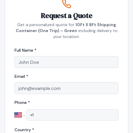
Request a Quote
Get a personalized quote for
10Ft X 8Ft Shipping
Container (One Trip) – Green
including delivery to
your location.
Full Name *
Email *
Phone *
Country *