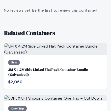
No reviews yet. Be the first to review this container!
Related Containers
New
3M X 4.2M Side Linked Flat Pack Container Bundle
(Galvanised)
$2,050
One-Trip