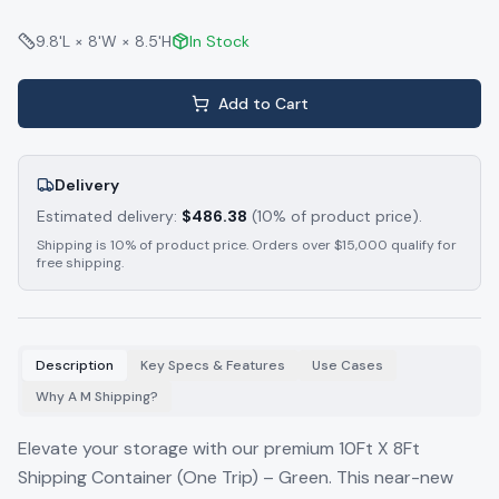
9.8'L × 8'W × 8.5'H
In Stock
Add to Cart
Delivery
Estimated delivery:
$
486.38
(10% of product price).
Shipping is 10% of product price. Orders over $15,000 qualify for
free shipping.
Description
Key Specs & Features
Use Cases
Why A M Shipping?
Elevate your storage with our premium 10Ft X 8Ft
Shipping Container (One Trip) – Green. This near-new