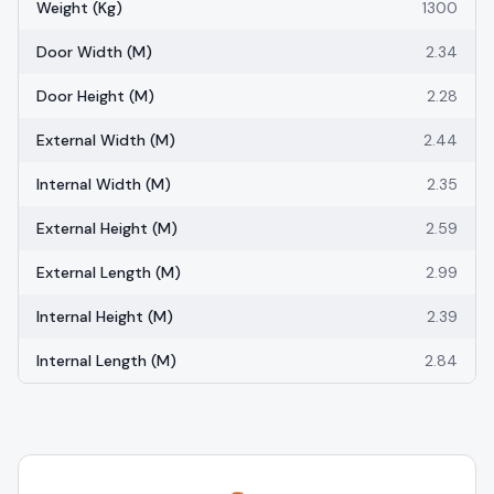
Weight (kg)
1300
Door Width (m)
2.34
Door Height (m)
2.28
External Width (m)
2.44
Internal Width (m)
2.35
External Height (m)
2.59
External Length (m)
2.99
Internal Height (m)
2.39
Internal Length (m)
2.84