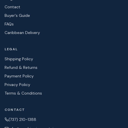
Contact
Buyer's Guide
FAQs
Caribbean Delivery
LEGAL
Shipping Policy
Refund & Returns
Payment Policy
Privacy Policy
Terms & Conditions
CONTACT
(737) 210-1388