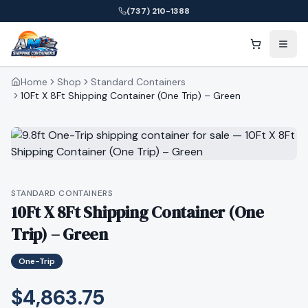
(737) 210-1388
Home
Shop
Standard Containers
10Ft X 8Ft Shipping Container (One Trip) – Green
STANDARD CONTAINERS
10Ft X 8Ft Shipping Container (One
Trip) – Green
One-Trip
$4,863.75