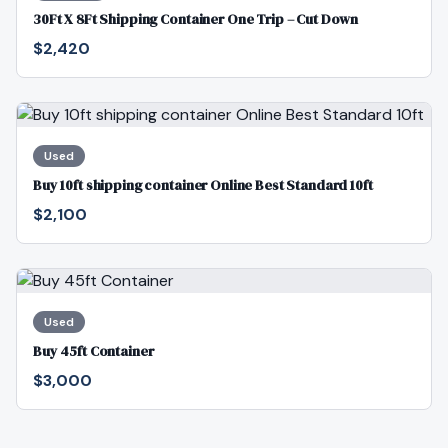
30Ft X 8Ft Shipping Container One Trip – Cut Down
$2,420
Used
Buy 10ft shipping container Online Best Standard 10ft
$2,100
Used
Buy 45ft Container
$3,000