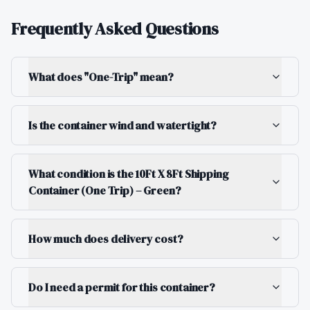
Frequently Asked Questions
What does "One-Trip" mean?
Is the container wind and watertight?
What condition is the 10Ft X 8Ft Shipping
Container (One Trip) – Green?
How much does delivery cost?
Do I need a permit for this container?