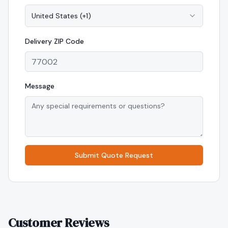
United States
(
+1
)
Delivery
ZIP Code
Message
Submit Quote Request
Customer Reviews