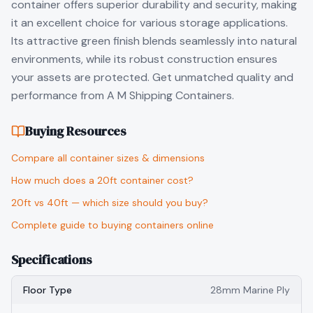
container offers superior durability and security, making
it an excellent choice for various storage applications.
Its attractive green finish blends seamlessly into natural
environments, while its robust construction ensures
your assets are protected. Get unmatched quality and
performance from A M Shipping Containers.
Buying Resources
Compare all container sizes & dimensions
How much does a 20ft container cost?
20ft vs 40ft — which size should you buy?
Complete guide to buying containers online
Specifications
Floor Type
28mm Marine Ply