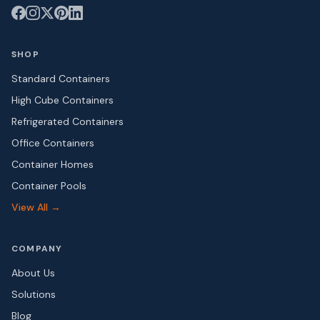
SHOP
Standard Containers
High Cube Containers
Refrigerated Containers
Office Containers
Container Homes
Container Pools
View All →
COMPANY
About Us
Solutions
Blog