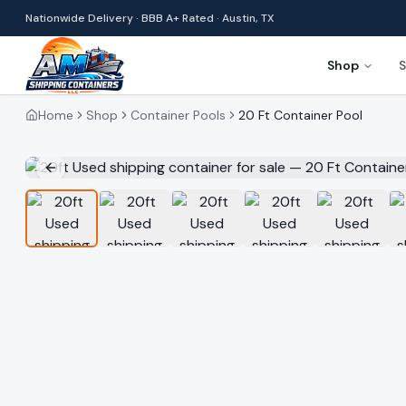
Nationwide Delivery · BBB A+ Rated · Austin, TX
Shop
S
Home
Shop
Container Pools
20 Ft Container Pool