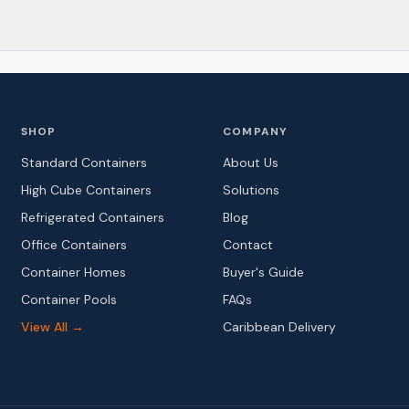
SHOP
COMPANY
Standard Containers
About Us
High Cube Containers
Solutions
Refrigerated Containers
Blog
Office Containers
Contact
Container Homes
Buyer's Guide
Container Pools
FAQs
View All →
Caribbean Delivery