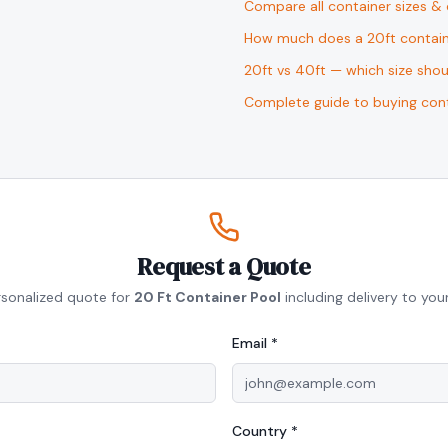
Compare all container sizes &
How much does a 20ft contain
20ft vs 40ft — which size sho
Complete guide to buying cont
Request a Quote
rsonalized quote for
20 Ft Container Pool
including delivery to your
Email *
Country *