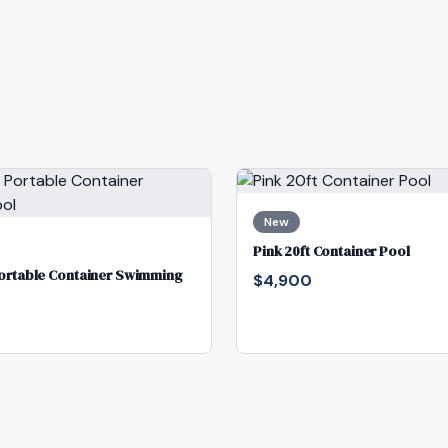
New
Pink 20ft Container Pool
Portable Container Swimming
$4,900