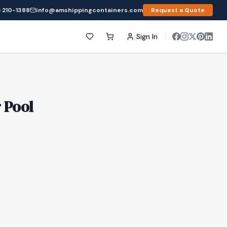
 210-1388
info@amshippingcontainers.com
Request a Quote
Sign In
 Pool
k