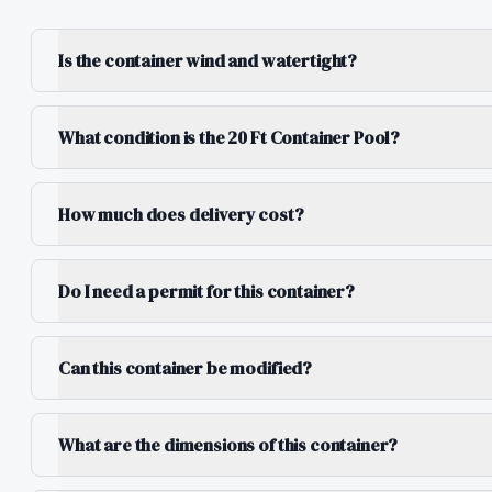
Is the container wind and watertight?
What condition is the 20 Ft Container Pool?
How much does delivery cost?
Do I need a permit for this container?
Can this container be modified?
What are the dimensions of this container?