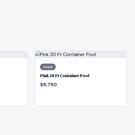
Used
Pink 20 Ft Container Pool
$9,750