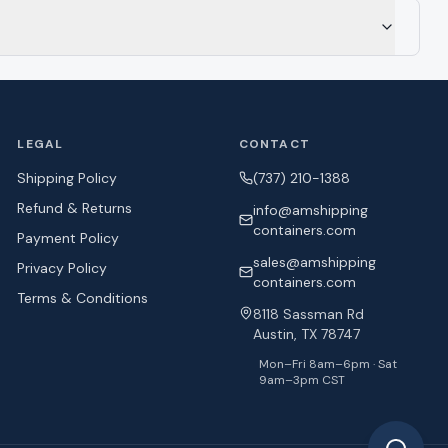
LEGAL
CONTACT
Shipping Policy
(737) 210-1388
Refund & Returns
info@amshipping
containers.com
Payment Policy
sales@amshipping
Privacy Policy
containers.com
Terms & Conditions
8118 Sassman Rd
Austin, TX 78747
Mon–Fri 8am–6pm · Sat
9am–3pm CST