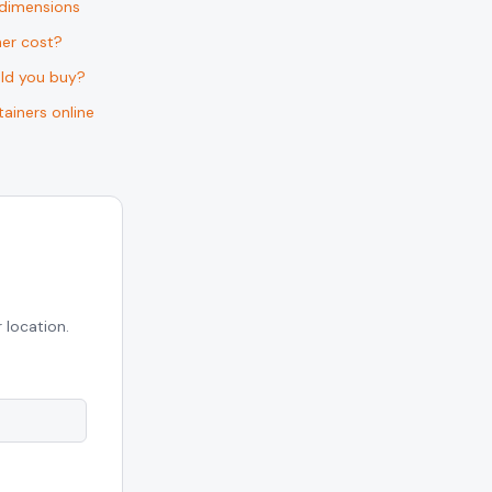
 dimensions
er cost?
uld you buy?
ainers online
 location.