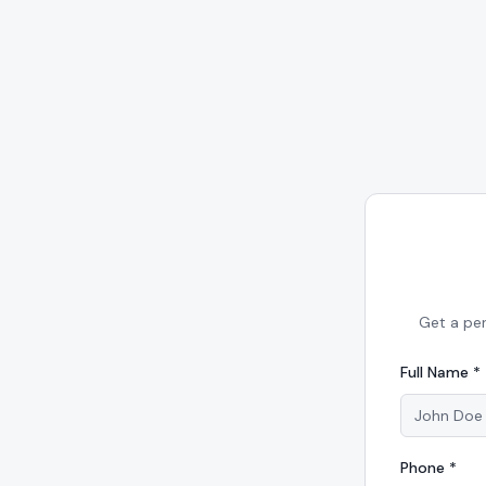
Get a pe
Full Name *
Phone *