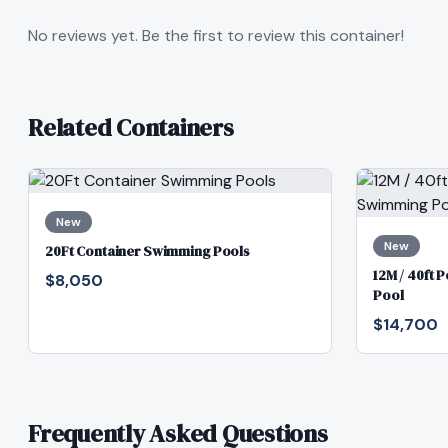
No reviews yet. Be the first to review this container!
Related Containers
New
New
20Ft Container Swimming Pools
12M / 40ft 
$8,050
Pool
$14,700
Frequently Asked Questions