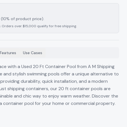
(10% of product price).
. Orders over $15,000 qualify for free shipping.
Features
Use Cases
ce with a Used 20 Ft Container Pool from A M Shipping
e and stylish swimming pools offer a unique alternative to
 providing durability, quick installation, and a modern
ust shipping containers, our 20 ft container pools are
stainable and chic way to enjoy warm weather. Discover the
a container pool for your home or commercial property.