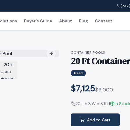
(737)
olutions
Buyer's Guide
About
Blog
Contact
CONTAINER POOLS
20 Ft Container
Used
$7,125
$
9,000
20'L × 8'W × 8.5'H
In Stoc
Add to Cart