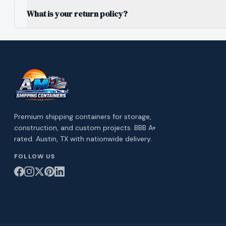
What is your return policy?
Premium shipping containers for storage,
construction, and custom projects. BBB A+
rated. Austin, TX with nationwide delivery.
FOLLOW US