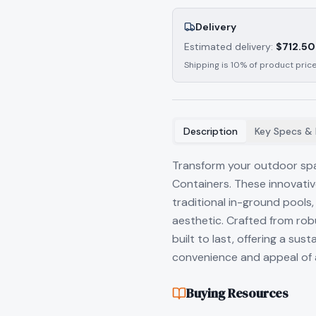
Delivery
Estimated delivery:
$
712.50
Shipping is 10% of product price
Description
Key Specs & 
Transform your outdoor spa
Containers. These innovativ
traditional in-ground pools,
aesthetic. Crafted from rob
built to last, offering a su
convenience and appeal of 
Buying Resources