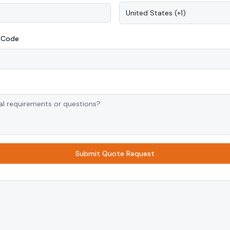
United States
(
+1
)
P Code
Submit Quote Request