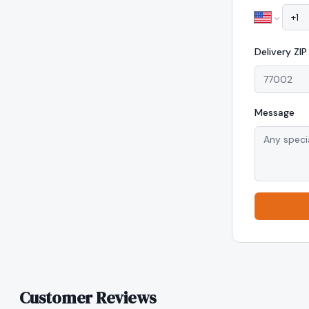
Delivery
ZI
Message
Customer Reviews