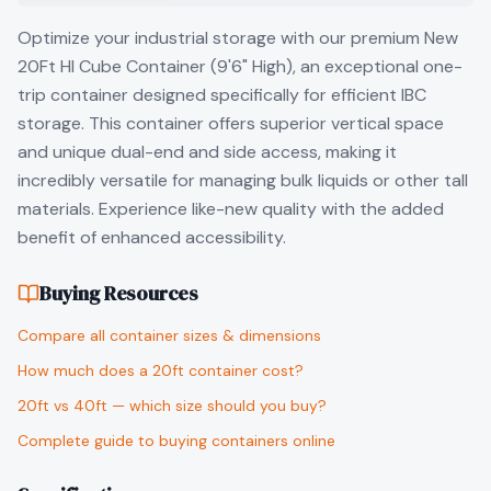
Optimize your industrial storage with our premium New
20Ft HI Cube Container (9'6" High), an exceptional one-
trip container designed specifically for efficient IBC
storage. This container offers superior vertical space
and unique dual-end and side access, making it
incredibly versatile for managing bulk liquids or other tall
materials. Experience like-new quality with the added
benefit of enhanced accessibility.
Buying Resources
Compare all container sizes & dimensions
How much does a 20ft container cost?
20ft vs 40ft — which size should you buy?
Complete guide to buying containers online