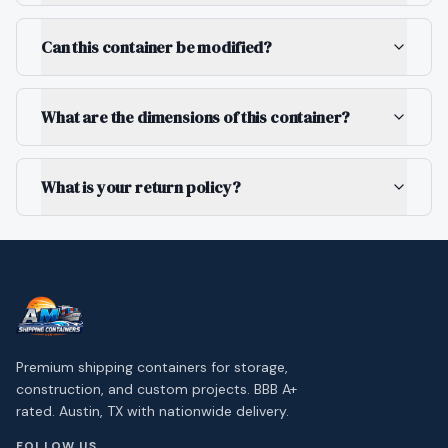
Can this container be modified?
What are the dimensions of this container?
What is your return policy?
Premium shipping containers for storage,
construction, and custom projects. BBB A+
rated. Austin, TX with nationwide delivery.
FOLLOW US