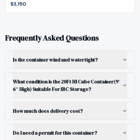
$3,150
Frequently Asked Questions
Is the container wind and watertight?
What condition is the 20Ft HI Cube Container(9′
6″ High) Suitable For IBC Storage?
How much does delivery cost?
Do I need a permit for this container?