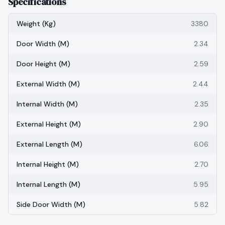
Specifications
Weight (kg)
3380
Door Width (m)
2.34
Door Height (m)
2.59
External Width (m)
2.44
Internal Width (m)
2.35
External Height (m)
2.90
External Length (m)
6.06
Internal Height (m)
2.70
Internal Length (m)
5.95
Side Door Width (m)
5.82