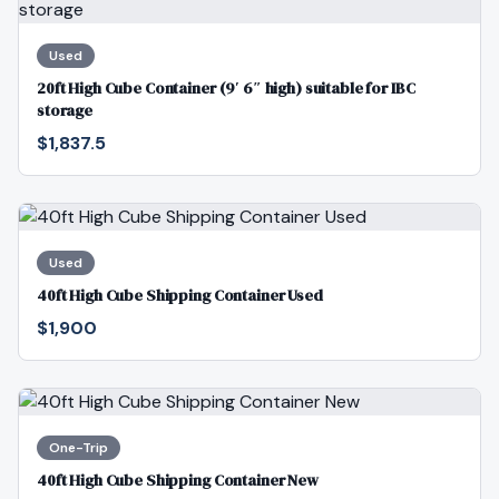
Used
20ft High Cube Container (9′ 6″ high) suitable for IBC
storage
$1,837.5
Used
40ft High Cube Shipping Container Used
$1,900
One-Trip
40ft High Cube Shipping Container New