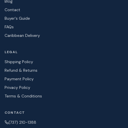
Blog
Contact
Buyer's Guide
FAQs
Caribbean Delivery
LEGAL
Shipping Policy
Refund & Returns
Payment Policy
Privacy Policy
Terms & Conditions
CONTACT
(737) 210-1388