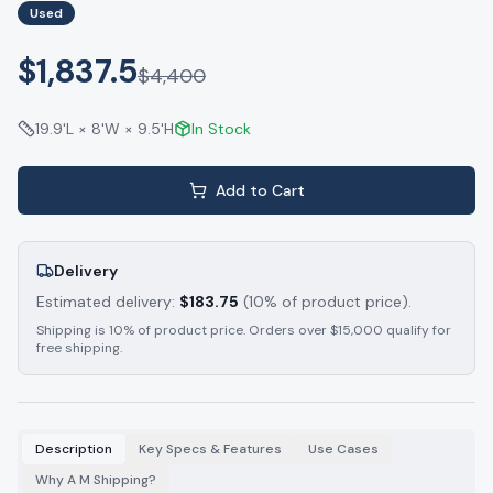
Used
$1,837.5
$
4,400
19.9'L × 8'W × 9.5'H
In Stock
Add to Cart
Delivery
Estimated delivery:
$
183.75
(10% of product price).
Shipping is 10% of product price. Orders over $15,000 qualify for
free shipping.
Description
Key Specs & Features
Use Cases
Why A M Shipping?