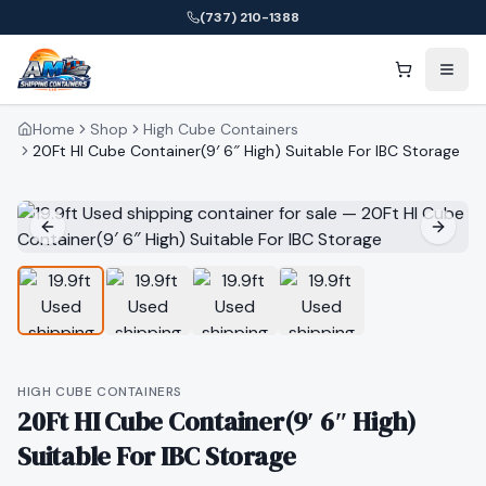
(737) 210-1388
Home
Shop
High Cube Containers
20Ft HI Cube Container(9′ 6″ High) Suitable For IBC Storage
HIGH CUBE CONTAINERS
20Ft HI Cube Container(9′ 6″ High)
Suitable For IBC Storage