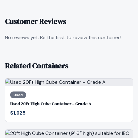
Customer Reviews
No reviews yet. Be the first to review this container!
Related Containers
Used
Used 20Ft High Cube Container – Grade A
$1,625