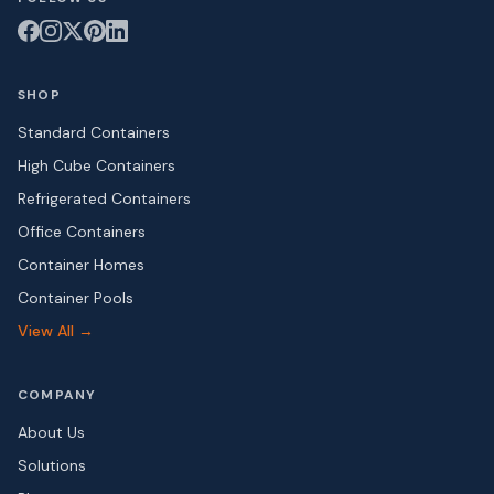
SHOP
Standard Containers
High Cube Containers
Refrigerated Containers
Office Containers
Container Homes
Container Pools
View All →
COMPANY
About Us
Solutions