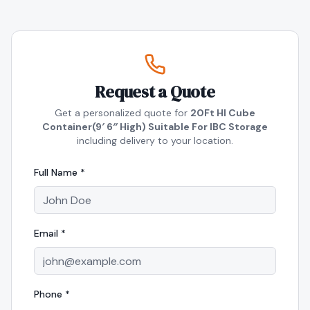
Request a Quote
Get a personalized quote for
20Ft HI Cube
Container(9′ 6″ High) Suitable For IBC Storage
including delivery to your location.
Full Name *
Email *
Phone *