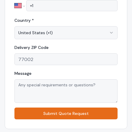
Country *
United States
(
+1
)
Delivery
ZIP Code
Message
Submit Quote Request