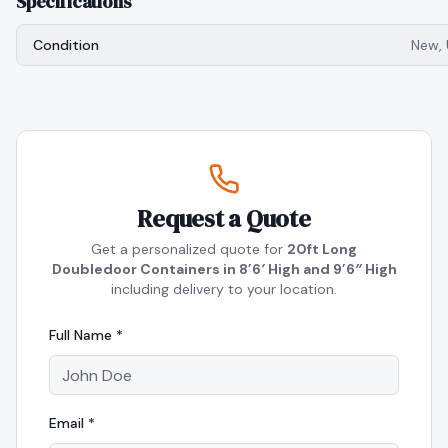
Specifications
Condition
New,
Request a Quote
Get a personalized quote for
20ft Long
Doubledoor Containers in 8’6′ High and 9’6″ High
including delivery to your location.
Full Name *
Email *