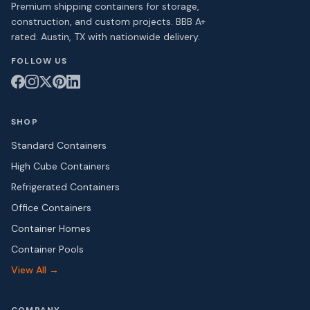
Premium shipping containers for storage,
construction, and custom projects. BBB A+
rated. Austin, TX with nationwide delivery.
FOLLOW US
SHOP
Standard Containers
High Cube Containers
Refrigerated Containers
Office Containers
Container Homes
Container Pools
View All →