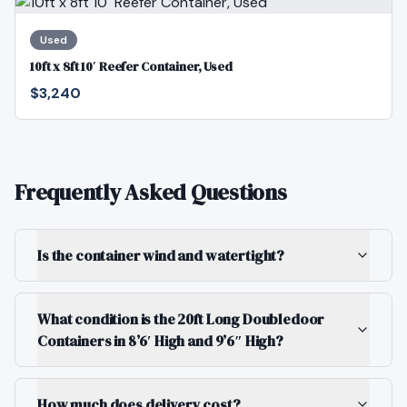
Used
10ft x 8ft 10′ Reefer Container, Used
$3,240
Frequently Asked Questions
Is the container wind and watertight?
What condition is the 20ft Long Doubledoor
Containers in 8’6′ High and 9’6″ High?
How much does delivery cost?