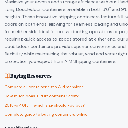
Maximize your access and storage efficiency with our Used
Long Doubledoor Containers, available in both 8’6″ and 9’6
heights. These innovative shipping containers feature full-
doors on both ends, allowing for seamless loading and unl
from either side. Ideal for cross-docking operations or pro
requiring quick access to goods stored at either end, our 
doubledoor containers provide superior convenience and
flexibility while maintaining the robust, wind and watertight
protection you expect from A M Shipping Containers.
Buying Resources
Compare all container sizes & dimensions
How much does a 20ft container cost?
20ft vs 40ft — which size should you buy?
Complete guide to buying containers online