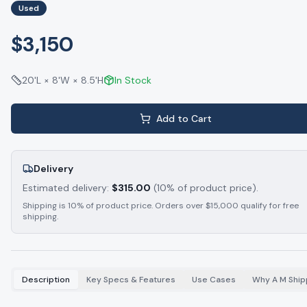
Used
$3,150
20'L × 8'W × 8.5'H
In Stock
Add to Cart
Delivery
Estimated delivery:
$
315.00
(10% of product price).
Shipping is 10% of product price. Orders over $15,000 qualify for free
shipping.
Description
Key Specs & Features
Use Cases
Why A M Ship