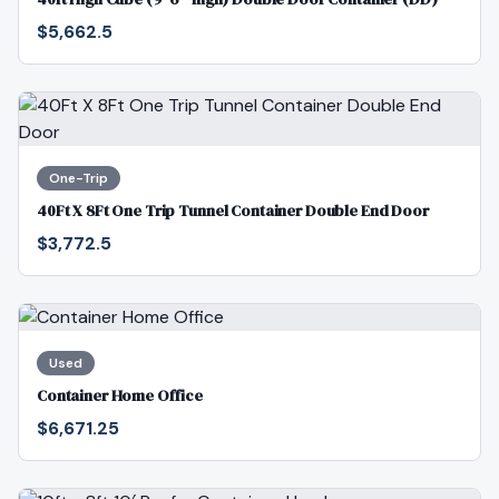
$5,662.5
One-Trip
40Ft X 8Ft One Trip Tunnel Container Double End Door
$3,772.5
Used
Container Home Office
$6,671.25