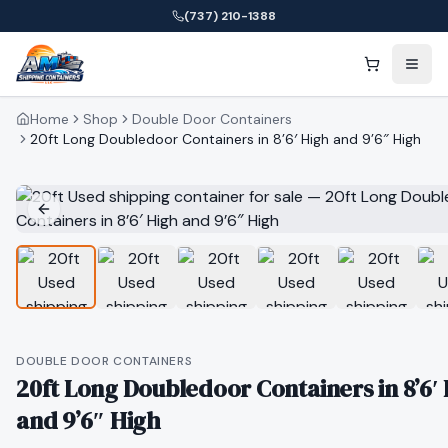
(737) 210-1388
Home
Shop
Double Door Containers
20ft Long Doubledoor Containers in 8’6′ High and 9’6″ High
DOUBLE DOOR CONTAINERS
20ft Long Doubledoor Containers in 8’6′
and 9’6″ High