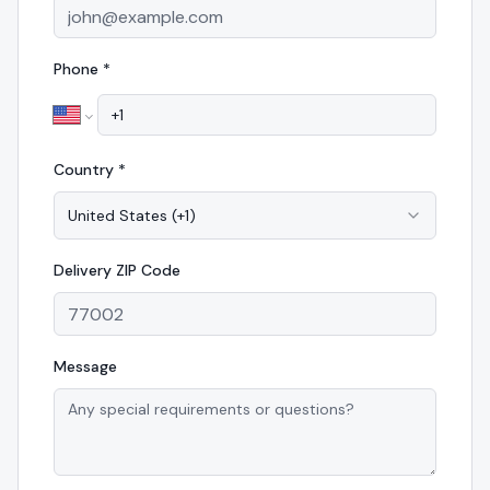
Phone *
Country *
United States
(
+1
)
Delivery
ZIP Code
Message