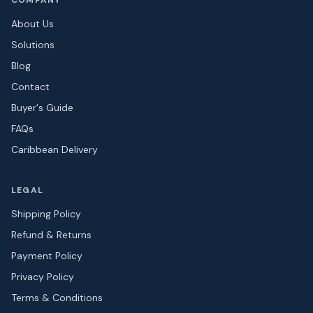
COMPANY
About Us
Solutions
Blog
Contact
Buyer's Guide
FAQs
Caribbean Delivery
LEGAL
Shipping Policy
Refund & Returns
Payment Policy
Privacy Policy
Terms & Conditions