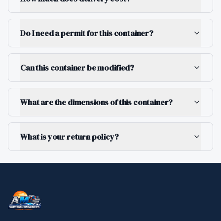
Do I need a permit for this container?
Can this container be modified?
What are the dimensions of this container?
What is your return policy?