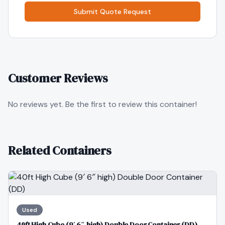
Submit Quote Request
Customer Reviews
No reviews yet. Be the first to review this container!
Related Containers
Used
40ft High Cube (9′ 6″ high) Double Door Container (DD)