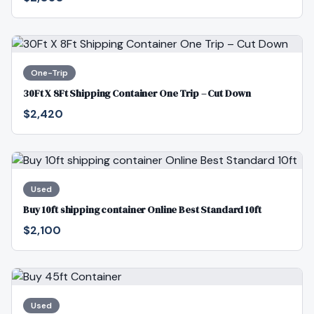
One-Trip
30Ft X 8Ft Shipping Container One Trip – Cut Down
$2,420
Used
Buy 10ft shipping container Online Best Standard 10ft
$2,100
Used