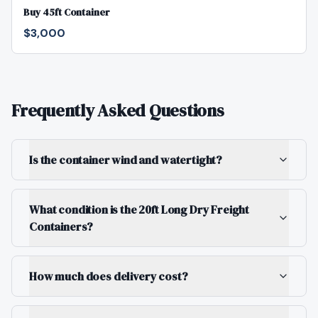
Buy 45ft Container
$3,000
Frequently Asked Questions
Is the container wind and watertight?
What condition is the 20ft Long Dry Freight
Containers?
How much does delivery cost?