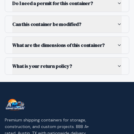
Do I need a permit for this container?
Can this container be modified?
What are the dimensions of this container?
What is your return policy?
Premium shipping containers for storage,
construction, and custom projects. BBB A+
rated. Austin, TX with nationwide delivery.