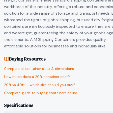
Freight Containers. These standard shipping containers ar
workhorse of the industry, offering a robust and economic
solution for a wide range of storage and transport needs. B
withstand the rigors of global shipping, our used dry freigh
containers are meticulously inspected to ensure they are 
and watertight, guaranteeing the safety of your goods aga
the elements. A M Shipping Containers provides quality,
affordable solutions for businesses and individuals alike.
Buying Resources
Compare all container sizes & dimensions
How much does a 20ft container cost?
20ft vs 40ft — which size should you buy?
Complete guide to buying containers online
Specifications