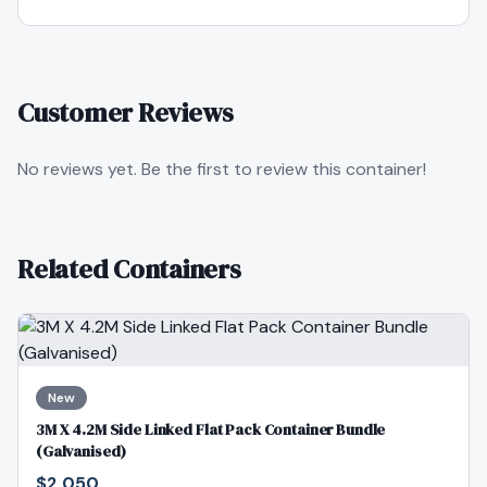
Customer Reviews
No reviews yet. Be the first to review this container!
Related Containers
New
3M X 4.2M Side Linked Flat Pack Container Bundle
(Galvanised)
$2,050