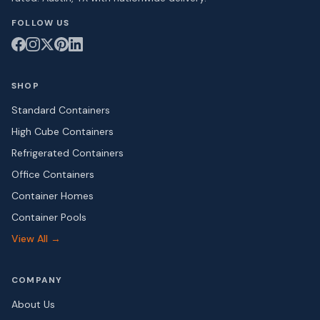
FOLLOW US
SHOP
Standard Containers
High Cube Containers
Refrigerated Containers
Office Containers
Container Homes
Container Pools
View All →
COMPANY
About Us