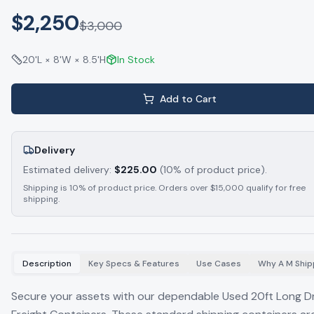
$2,250
$
3,000
20'L × 8'W × 8.5'H
In Stock
Add to Cart
Delivery
Estimated delivery:
$
225.00
(10% of product price).
Shipping is 10% of product price. Orders over $15,000 qualify for free
shipping.
Description
Key Specs & Features
Use Cases
Why A M Ship
Secure your assets with our dependable Used 20ft Long D