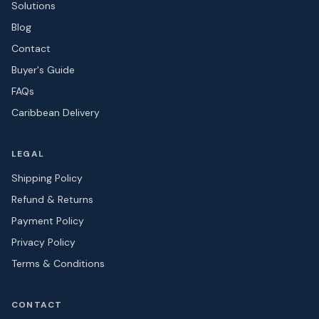
Solutions
Blog
Contact
Buyer's Guide
FAQs
Caribbean Delivery
LEGAL
Shipping Policy
Refund & Returns
Payment Policy
Privacy Policy
Terms & Conditions
CONTACT