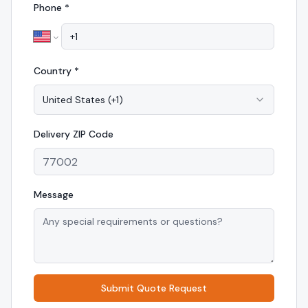
Phone *
Country *
United States
(
+1
)
Delivery
ZIP Code
Message
Submit Quote Request