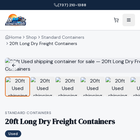
(737) 210-1388
Home
Shop
Standard Containers
20ft Long Dry Freight Containers
STANDARD CONTAINERS
20ft Long Dry Freight Containers
Used