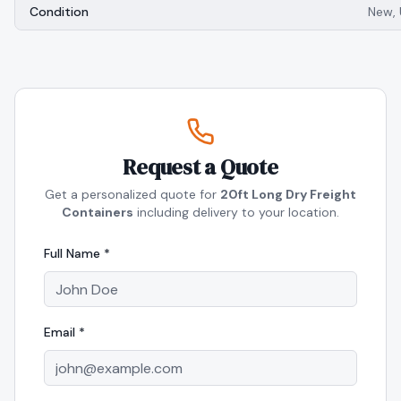
Condition
New,
Request a Quote
Get a personalized quote for
20ft Long Dry Freight
Containers
including delivery to your location.
Full Name *
Email *