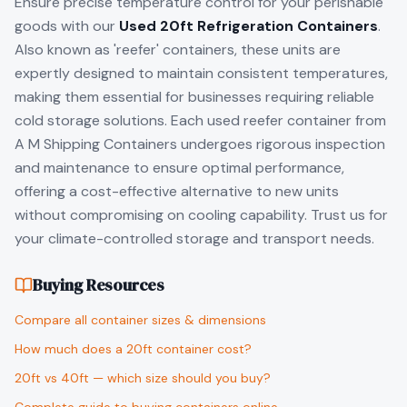
Ensure precise temperature control for your perishable
goods with our
Used 20ft Refrigeration Containers
.
Also known as 'reefer' containers, these units are
expertly designed to maintain consistent temperatures,
making them essential for businesses requiring reliable
cold storage solutions. Each used reefer container from
A M Shipping Containers undergoes rigorous inspection
and maintenance to ensure optimal performance,
offering a cost-effective alternative to new units
without compromising on cooling capability. Trust us for
your climate-controlled storage and transport needs.
Buying Resources
Compare all container sizes & dimensions
How much does a 20ft container cost?
20ft vs 40ft — which size should you buy?