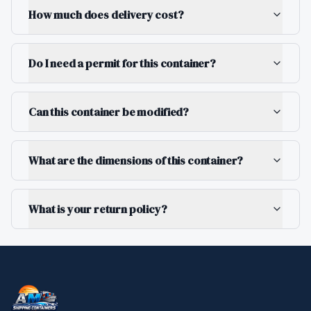
How much does delivery cost?
Do I need a permit for this container?
Can this container be modified?
What are the dimensions of this container?
What is your return policy?