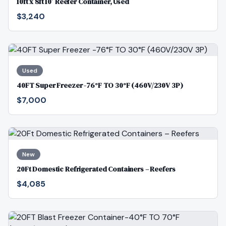
10ft x 8ft 10′ Reefer Container, Used
$3,240
Used
40FT Super Freezer -76°F TO 30°F (460V/230V 3P)
$7,000
New
20Ft Domestic Refrigerated Containers – Reefers
$4,085