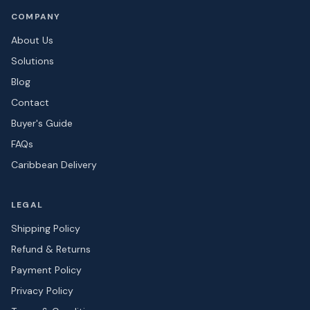
COMPANY
About Us
Solutions
Blog
Contact
Buyer's Guide
FAQs
Caribbean Delivery
LEGAL
Shipping Policy
Refund & Returns
Payment Policy
Privacy Policy