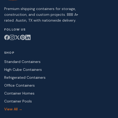
Premium shipping containers for storage,
construction, and custom projects. BBB A+
rated. Austin, TX with nationwide delivery.
FOLLOW US
SHOP
Standard Containers
High Cube Containers
Refrigerated Containers
Office Containers
Container Homes
Container Pools
View All →