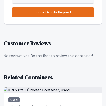
Submit Quote Request
Customer Reviews
No reviews yet. Be the first to review this container!
Related Containers
Used