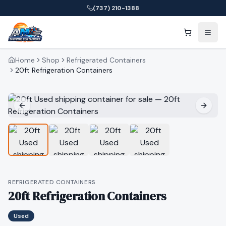
(737) 210-1388
Home
Shop
Refrigerated Containers
20ft Refrigeration Containers
REFRIGERATED CONTAINERS
20ft Refrigeration Containers
Used