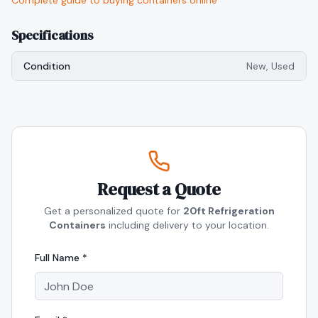
Complete guide to buying containers online
Specifications
Condition
New, Used
Request a Quote
Get a personalized quote for
20ft Refrigeration
Containers
including delivery to your location.
Full Name *