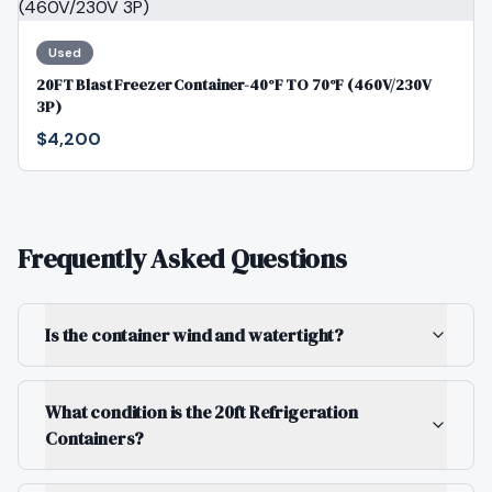
Used
20FT Blast Freezer Container-40°F TO 70°F (460V/230V
3P)
$4,200
Frequently Asked Questions
Is the container wind and watertight?
What condition is the 20ft Refrigeration
Containers?