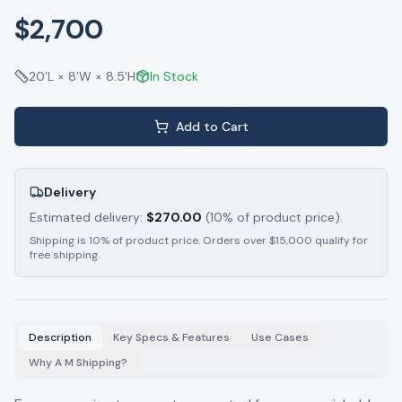
$2,700
20'L × 8'W × 8.5'H
In Stock
Add to Cart
Delivery
Estimated delivery:
$
270.00
(10% of product price).
Shipping is 10% of product price. Orders over $15,000 qualify for
free shipping.
Description
Key Specs & Features
Use Cases
Why A M Shipping?