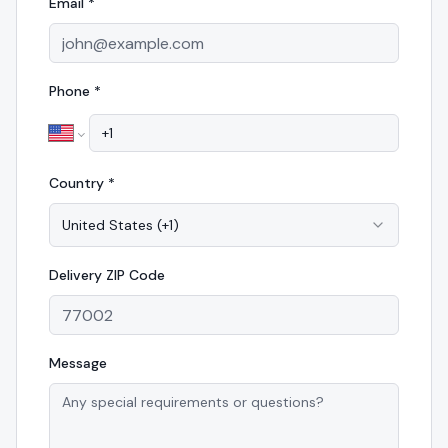
Email *
Phone *
Country *
United States
(
+1
)
Delivery
ZIP Code
Message