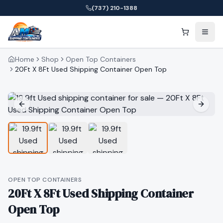
(737) 210-1388
Home
Shop
Open Top Containers
20Ft X 8Ft Used Shipping Container Open Top
OPEN TOP CONTAINERS
20Ft X 8Ft Used Shipping Container
Open Top