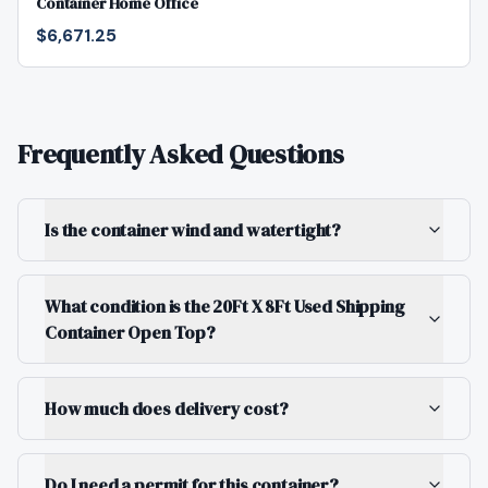
Container Home Office
$6,671.25
Frequently Asked Questions
Is the container wind and watertight?
What condition is the 20Ft X 8Ft Used Shipping
Container Open Top?
How much does delivery cost?
Do I need a permit for this container?