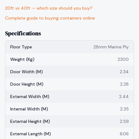
20ft vs 40ft — which size should you buy?
Complete guide to buying containers online
Specifications
Floor Type
28mm Marine Ply
Weight (kg)
2300
Door Width (m)
2.34
Door Height (m)
2.28
External Width (m)
2.44
Internal Width (m)
2.35
External Height (m)
2.59
External Length (m)
6.06