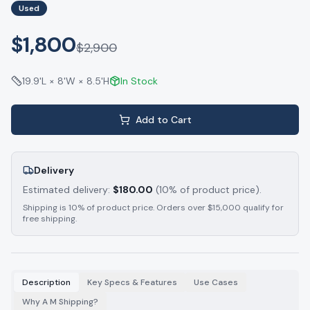
Used
$1,800
$
2,900
19.9'L × 8'W × 8.5'H
In Stock
Add to Cart
Delivery
Estimated delivery:
$
180.00
(10% of product price).
Shipping is 10% of product price. Orders over $15,000 qualify for
free shipping.
Description
Key Specs & Features
Use Cases
Why A M Shipping?