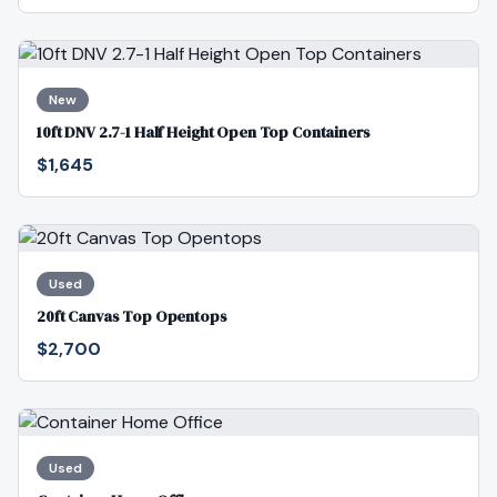
New
10ft DNV 2.7-1 Half Height Open Top Containers
$1,645
Used
20ft Canvas Top Opentops
$2,700
Used