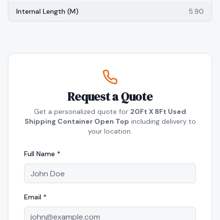
Internal Length (m)
5.90
Request a Quote
Get a personalized quote for
20Ft X 8Ft Used
Shipping Container Open Top
including delivery to
your location.
Full Name *
Email *