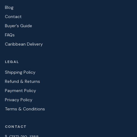
Blog
Contact
Buyer's Guide
FAQs
Caribbean Delivery
LEGAL
Shipping Policy
Refund & Returns
Payment Policy
Privacy Policy
Terms & Conditions
CONTACT