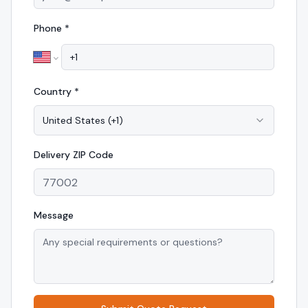
Phone *
Country *
United States
(
+1
)
Delivery
ZIP Code
Message