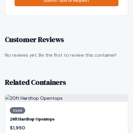
Submit Quote Request
Customer Reviews
No reviews yet. Be the first to review this container!
Related Containers
Used
20ft Hardtop Opentops
$1,950