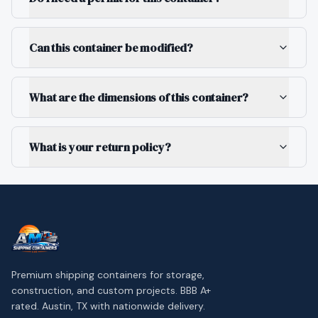
Can this container be modified?
What are the dimensions of this container?
What is your return policy?
Premium shipping containers for storage,
construction, and custom projects. BBB A+
rated. Austin, TX with nationwide delivery.