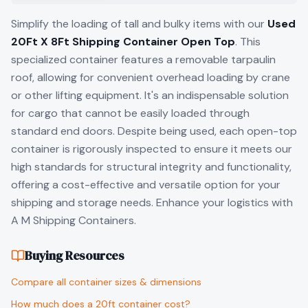
Simplify the loading of tall and bulky items with our
Used
20Ft X 8Ft Shipping Container Open Top
. This
specialized container features a removable tarpaulin
roof, allowing for convenient overhead loading by crane
or other lifting equipment. It's an indispensable solution
for cargo that cannot be easily loaded through
standard end doors. Despite being used, each open-top
container is rigorously inspected to ensure it meets our
high standards for structural integrity and functionality,
offering a cost-effective and versatile option for your
shipping and storage needs. Enhance your logistics with
A M Shipping Containers.
Buying Resources
Compare all container sizes & dimensions
How much does a 20ft container cost?