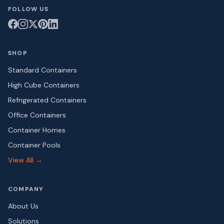
FOLLOW US
SHOP
Standard Containers
High Cube Containers
Refrigerated Containers
Office Containers
Container Homes
Container Pools
View All →
COMPANY
About Us
Solutions