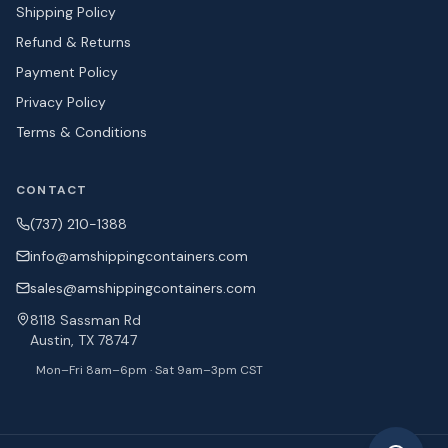
Shipping Policy
Refund & Returns
Payment Policy
Privacy Policy
Terms & Conditions
CONTACT
(737) 210-1388
info@amshipping
containers.com
sales@amshipping
containers.com
8118 Sassman Rd
Austin, TX 78747
Mon–Fri 8am–6pm · Sat 9am–3pm CST