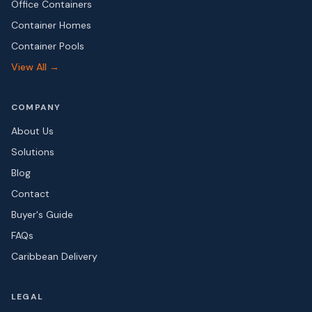
Office Containers
Container Homes
Container Pools
View All →
COMPANY
About Us
Solutions
Blog
Contact
Buyer's Guide
FAQs
Caribbean Delivery
LEGAL