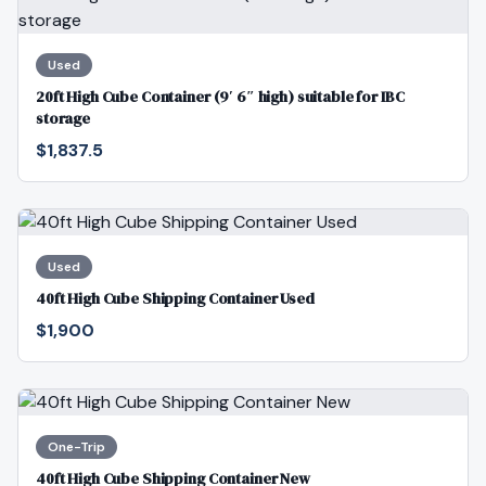
Used
20ft High Cube Container (9′ 6″ high) suitable for IBC
storage
$1,837.5
Used
40ft High Cube Shipping Container Used
$1,900
One-Trip
40ft High Cube Shipping Container New