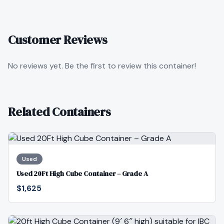
Customer Reviews
No reviews yet. Be the first to review this container!
Related Containers
Used
Used 20Ft High Cube Container – Grade A
$1,625