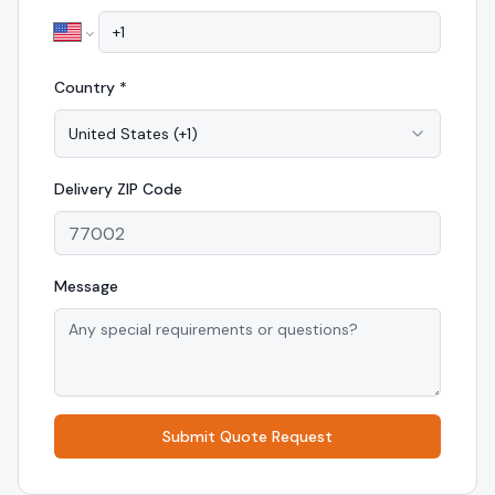
Country *
United States
(
+1
)
Delivery
ZIP Code
Message
Submit Quote Request