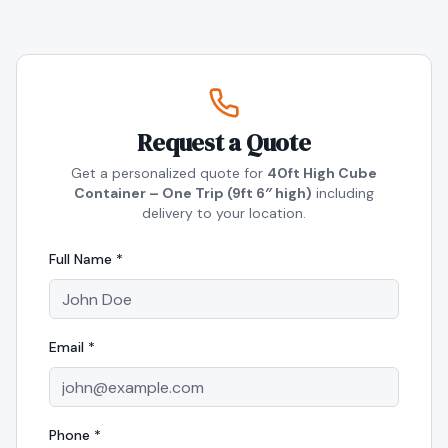
Request a Quote
Get a personalized quote for
40ft High Cube
Container – One Trip (9ft 6″ high)
including
delivery to your location.
Full Name *
Email *
Phone *