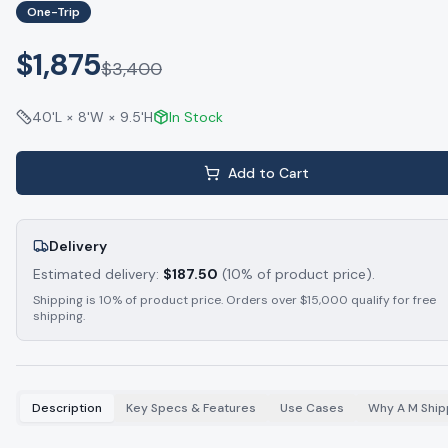
One-Trip
$1,875
$
3,400
40'L × 8'W × 9.5'H
In Stock
Add to Cart
Delivery
Estimated delivery:
$
187.50
(10% of product price).
Shipping is 10% of product price. Orders over $15,000 qualify for free
shipping.
Description
Key Specs & Features
Use Cases
Why A M Ship