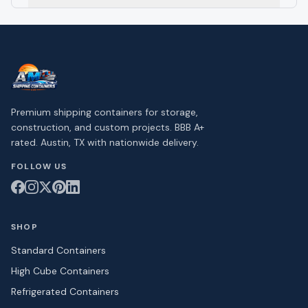
Premium shipping containers for storage,
construction, and custom projects. BBB A+
rated. Austin, TX with nationwide delivery.
FOLLOW US
SHOP
Standard Containers
High Cube Containers
Refrigerated Containers