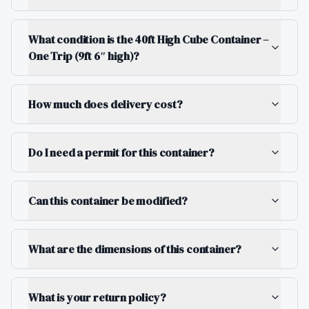
What condition is the 40ft High Cube Container –
One Trip (9ft 6″ high)?
How much does delivery cost?
Do I need a permit for this container?
Can this container be modified?
What are the dimensions of this container?
What is your return policy?