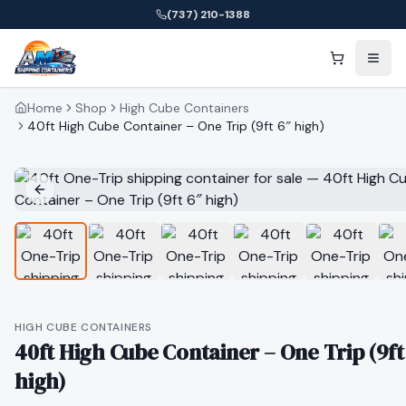
(737) 210-1388
Home
Shop
High Cube Containers
40ft High Cube Container – One Trip (9ft 6″ high)
HIGH CUBE CONTAINERS
40ft High Cube Container – One Trip (9ft
high)