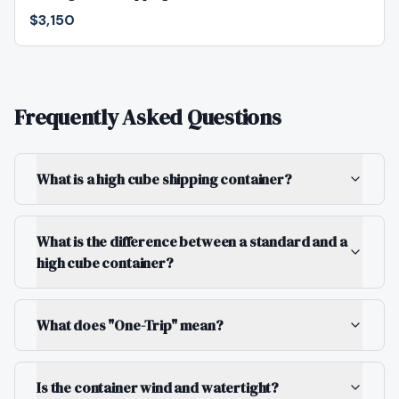
$3,150
Frequently Asked Questions
What is a high cube shipping container?
What is the difference between a standard and a
high cube container?
What does "One-Trip" mean?
Is the container wind and watertight?