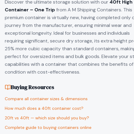
Discover the ultimate storage solution with our
40ft High
Container – One Trip
from A M Shipping Containers. This
premium container is virtually new, having completed only 
journey from the manufacturer, ensuring minimal wear and
exceptional longevity. Ideal for businesses and individuals
requiring significant, secure dry storage, its extra height p
25% more cubic capacity than standard containers, making
perfect for oversized items and bulk goods. Elevate your s
capabilities with a container that combines the benefits o
condition with cost-effectiveness.
Buying Resources
Compare all container sizes & dimensions
How much does a 40ft container cost?
20ft vs 40ft — which size should you buy?
Complete guide to buying containers online