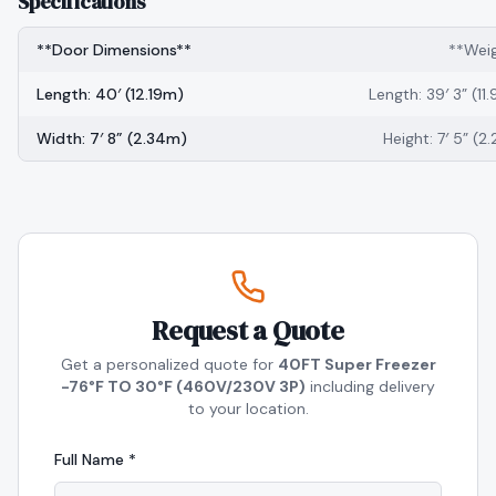
Specifications
**Door Dimensions**
**Wei
Length: 40′ (12.19m)
Length: 39′ 3” (11
Width: 7′ 8” (2.34m)
Height: 7′ 5” (2
Request a Quote
Get a personalized quote for
40FT Super Freezer
-76°F TO 30°F (460V/230V 3P)
including delivery
to your location.
Full Name *