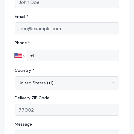
Email *
Phone *
Country *
United States
(
+1
)
Delivery
ZIP Code
Message