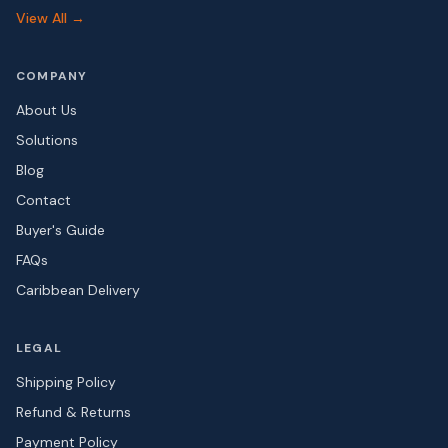
View All →
COMPANY
About Us
Solutions
Blog
Contact
Buyer's Guide
FAQs
Caribbean Delivery
LEGAL
Shipping Policy
Refund & Returns
Payment Policy