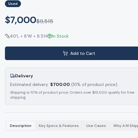
Used
$7,000
$
9,515
40'L × 8'W × 8.5'H
In Stock
Add to Cart
Delivery
Estimated delivery:
$
700.00
(10% of product price).
Shipping is 10% of product price. Orders over $15,000 qualify for free
shipping.
Description
Key Specs & Features
Use Cases
Why A M Ship