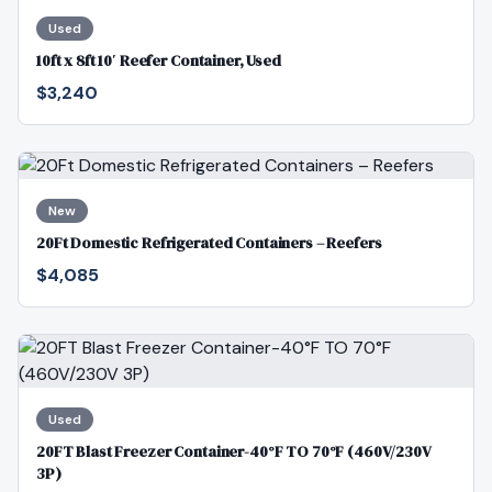
Used
10ft x 8ft 10′ Reefer Container, Used
$3,240
New
20Ft Domestic Refrigerated Containers – Reefers
$4,085
Used
20FT Blast Freezer Container-40°F TO 70°F (460V/230V
3P)