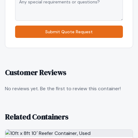
Submit Quote Request
Customer Reviews
No reviews yet. Be the first to review this container!
Related Containers