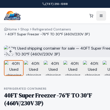
(737) 210-1388
Home
Shop
Refrigerated Containers
40FT Super Freezer -76°F TO 30°F (460V/230V 3P)
REFRIGERATED CONTAINERS
40FT Super Freezer -76°F TO 30°F
(460V/230V 3P)