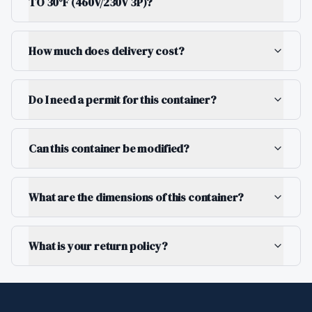
TO 30°F (460V/230V 3P)?
How much does delivery cost?
Do I need a permit for this container?
Can this container be modified?
What are the dimensions of this container?
What is your return policy?