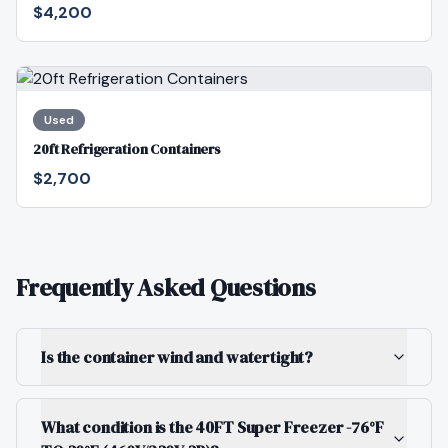
$4,200
Used
20ft Refrigeration Containers
$2,700
Frequently Asked Questions
Is the container wind and watertight?
What condition is the 40FT Super Freezer -76°F