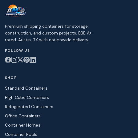
Premium shipping containers for storage,
construction, and custom projects. BBB A+
rated. Austin, TX with nationwide delivery.
FOLLOW US
SHOP
Standard Containers
High Cube Containers
Refrigerated Containers
Office Containers
Container Homes
Container Pools