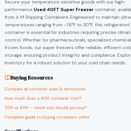
Secure your temperature-sensitive goods with our high-
performance
Used 40FT Super Freezer
container, availa
from A M Shipping Containers. Engineered to maintain ultr
temperatures ranging from -76°F to 30°F, this refrigerated
container is essential for industries requiring precise clima
control. Whether for pharmaceuticals, specialized chemical
frozen foods, our super freezers offer reliable, efficient col
storage, ensuring product integrity and compliance. Explor
inventory for a robust solution to your cold chain needs.
Buying Resources
Compare all container sizes & dimensions
How much does a 40ft container cost?
20ft vs 40ft — which size should you buy?
Complete guide to buying containers online