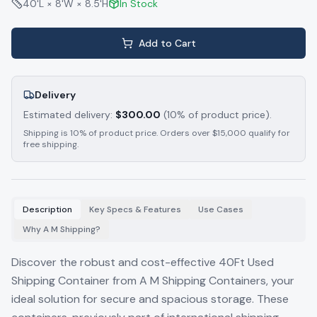
40'L × 8'W × 8.5'H
In Stock
Add to Cart
Delivery
Estimated delivery:
$
300.00
(10% of product price).
Shipping is 10% of product price. Orders over $15,000 qualify for
free shipping.
Description
Key Specs & Features
Use Cases
Why A M Shipping?
Discover the robust and cost-effective 40Ft Used
Shipping Container from A M Shipping Containers, your
ideal solution for secure and spacious storage. These