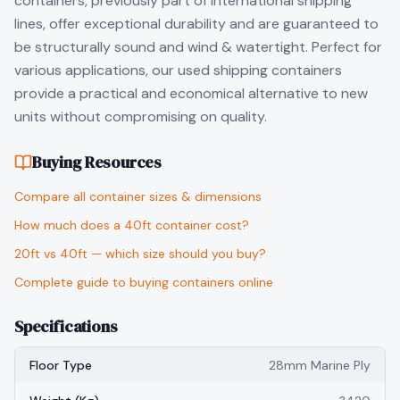
containers, previously part of international shipping
lines, offer exceptional durability and are guaranteed to
be structurally sound and wind & watertight. Perfect for
various applications, our used shipping containers
provide a practical and economical alternative to new
units without compromising on quality.
Buying Resources
Compare all container sizes & dimensions
How much does a 40ft container cost?
20ft vs 40ft — which size should you buy?
Complete guide to buying containers online
Specifications
Floor Type
28mm Marine Ply