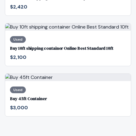
$2,420
Used
Buy 10ft shipping container Online Best Standard 10ft
$2,100
Used
Buy 45ft Container
$3,000