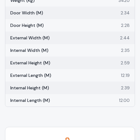
Weight (kg)
3420
Door Width (m)
2.34
Door Height (m)
2.28
External Width (m)
2.44
Internal Width (m)
2.35
External Height (m)
2.59
External Length (m)
12.19
Internal Height (m)
2.39
Internal Length (m)
12.00