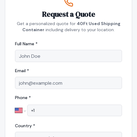
Request a Quote
Get a personalized quote for
40Ft Used Shipping
Container
including delivery to your location.
Full Name *
Email *
Phone *
Country *