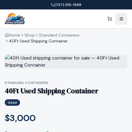
(737) 210-1388
Home
Shop
Standard Containers
40Ft Used Shipping Container
STANDARD CONTAINERS
40Ft Used Shipping Container
Used
$3,000