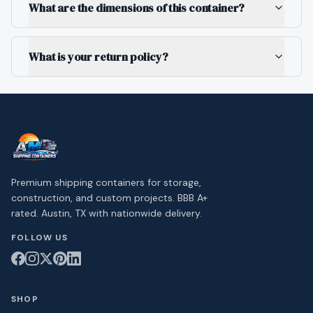
What are the dimensions of this container?
What is your return policy?
Premium shipping containers for storage,
construction, and custom projects. BBB A+
rated. Austin, TX with nationwide delivery.
FOLLOW US
SHOP