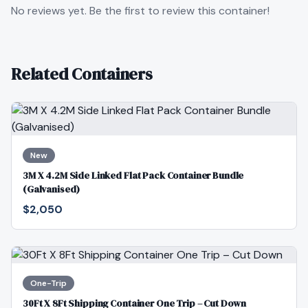
No reviews yet. Be the first to review this container!
Related Containers
New
3M X 4.2M Side Linked Flat Pack Container Bundle
(Galvanised)
$2,050
One-Trip
30Ft X 8Ft Shipping Container One Trip – Cut Down