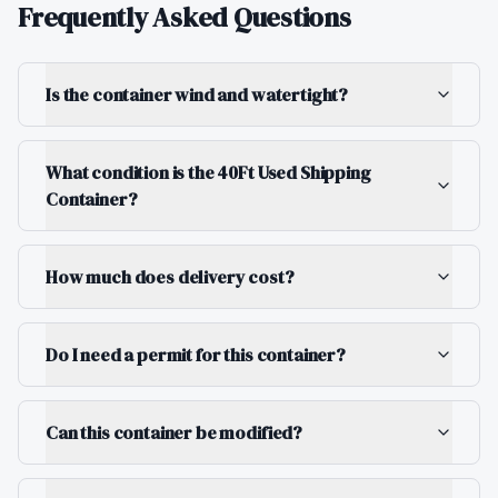
Frequently Asked Questions
Is the container wind and watertight?
What condition is the 40Ft Used Shipping
Container?
How much does delivery cost?
Do I need a permit for this container?
Can this container be modified?