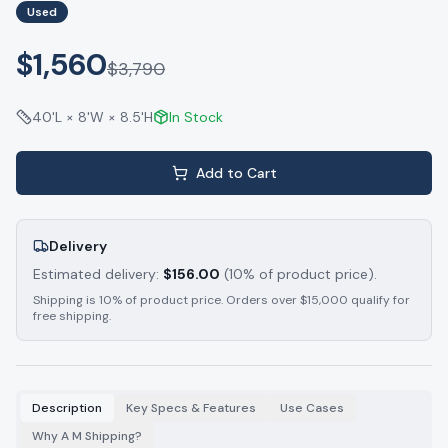
Used
$1,560
$
3,790
40'L × 8'W × 8.5'H
In Stock
Add to Cart
Delivery
Estimated delivery:
$
156.00
(10% of product price).
Shipping is 10% of product price. Orders over $15,000 qualify for
free shipping.
Description
Key Specs & Features
Use Cases
Why A M Shipping?