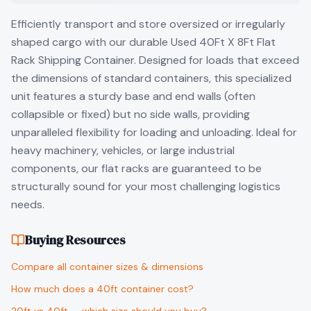
Efficiently transport and store oversized or irregularly
shaped cargo with our durable Used 40Ft X 8Ft Flat
Rack Shipping Container. Designed for loads that exceed
the dimensions of standard containers, this specialized
unit features a sturdy base and end walls (often
collapsible or fixed) but no side walls, providing
unparalleled flexibility for loading and unloading. Ideal for
heavy machinery, vehicles, or large industrial
components, our flat racks are guaranteed to be
structurally sound for your most challenging logistics
needs.
Buying Resources
Compare all container sizes & dimensions
How much does a 40ft container cost?