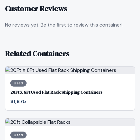
Customer Reviews
No reviews yet. Be the first to review this container!
Related Containers
Used
20Ft X 8Ft Used Flat Rack Shipping Containers
$1,875
Used