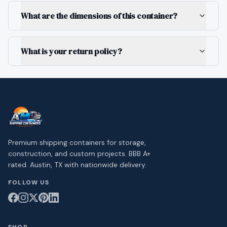
What are the dimensions of this container?
What is your return policy?
Premium shipping containers for storage,
construction, and custom projects. BBB A+
rated. Austin, TX with nationwide delivery.
FOLLOW US