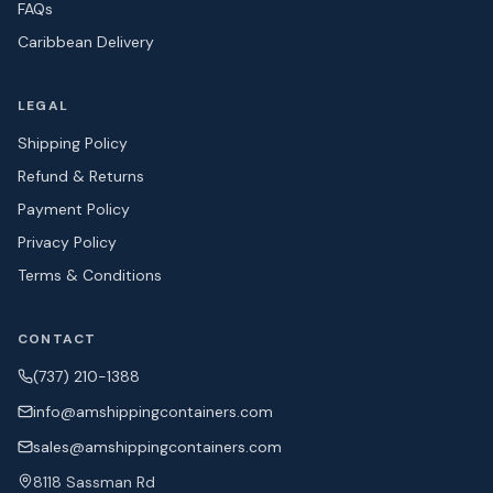
FAQs
Caribbean Delivery
LEGAL
Shipping Policy
Refund & Returns
Payment Policy
Privacy Policy
Terms & Conditions
CONTACT
(737) 210-1388
info@amshipping
containers.com
sales@amshipping
containers.com
8118 Sassman Rd