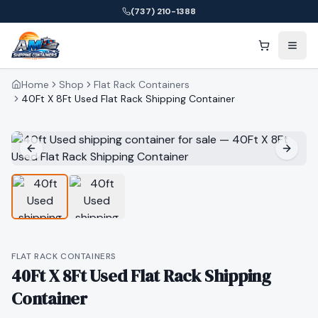
(737) 210-1388
Home
Shop
Flat Rack Containers
40Ft X 8Ft Used Flat Rack Shipping Container
FLAT RACK CONTAINERS
40Ft X 8Ft Used Flat Rack Shipping
Container