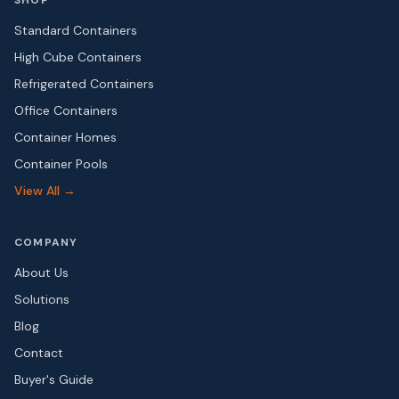
SHOP
Standard Containers
High Cube Containers
Refrigerated Containers
Office Containers
Container Homes
Container Pools
View All →
COMPANY
About Us
Solutions
Blog
Contact
Buyer's Guide