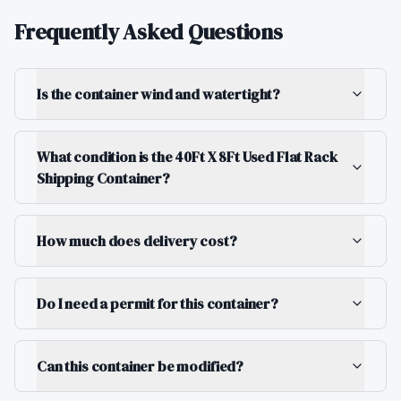
Frequently Asked Questions
Is the container wind and watertight?
What condition is the 40Ft X 8Ft Used Flat Rack
Shipping Container?
How much does delivery cost?
Do I need a permit for this container?
Can this container be modified?