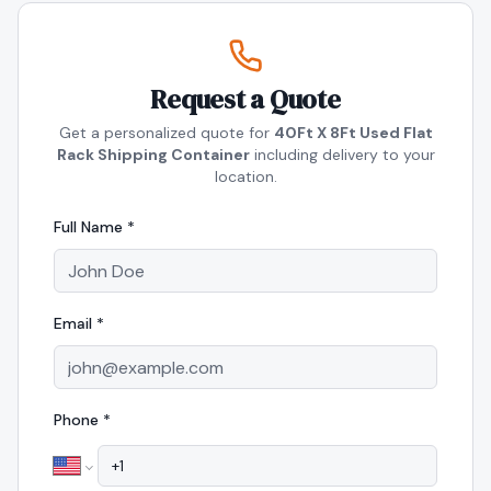
Request a Quote
Get a personalized quote for
40Ft X 8Ft Used Flat
Rack Shipping Container
including delivery to your
location.
Full Name *
Email *
Phone *