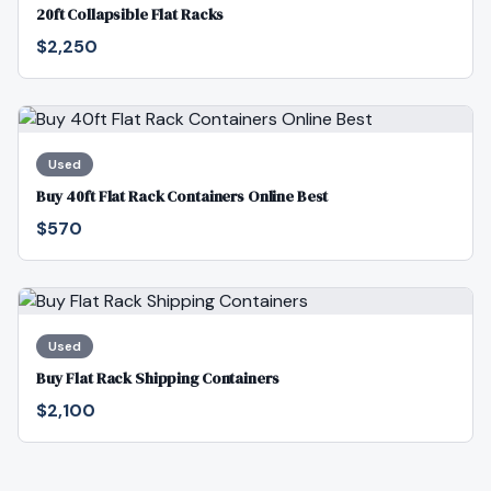
20ft Collapsible Flat Racks
$2,250
Used
Buy 40ft Flat Rack Containers Online Best
$570
Used
Buy Flat Rack Shipping Containers
$2,100