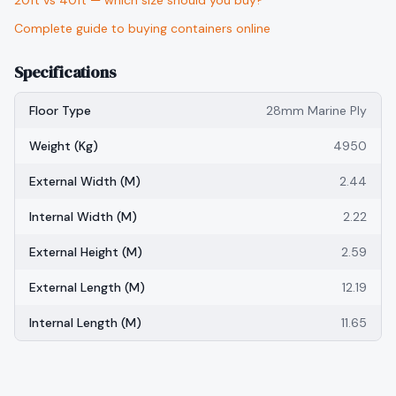
20ft vs 40ft — which size should you buy?
Complete guide to buying containers online
Specifications
Floor Type
28mm Marine Ply
Weight (kg)
4950
External Width (m)
2.44
Internal Width (m)
2.22
External Height (m)
2.59
External Length (m)
12.19
Internal Length (m)
11.65