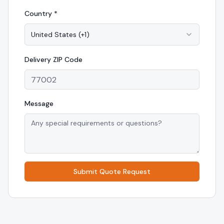
Country *
United States
(
+1
)
Delivery
ZIP Code
Message
Submit Quote Request