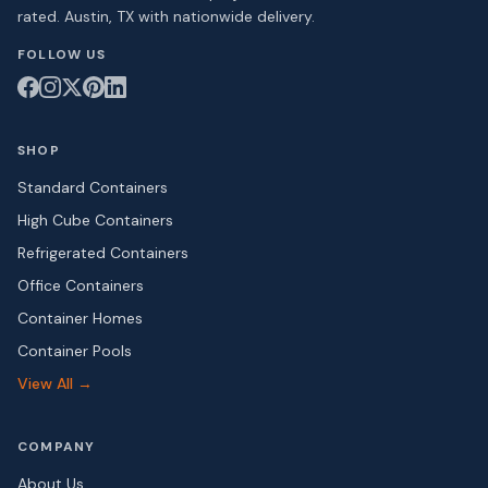
rated. Austin, TX with nationwide delivery.
FOLLOW US
SHOP
Standard Containers
High Cube Containers
Refrigerated Containers
Office Containers
Container Homes
Container Pools
View All →
COMPANY
About Us