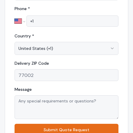
Phone *
Country *
United States
(
+1
)
Delivery
ZIP Code
Message
Submit Quote Request