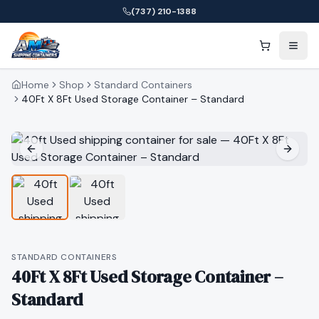
(737) 210-1388
Home
Shop
Standard Containers
40Ft X 8Ft Used Storage Container – Standard
STANDARD CONTAINERS
40Ft X 8Ft Used Storage Container –
Standard