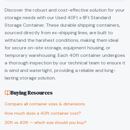
Discover the robust and cost-effective solution for your
storage needs with our Used 40Ft x 8Ft Standard
Storage Container. These durable shipping containers,
sourced directly from ex-shipping lines, are built to
withstand the harshest conditions, making them ideal
for secure on-site storage, equipment housing, or
temporary warehousing. Each 40ft container undergoes
a thorough inspection by our technical team to ensure it
is wind and watertight, providing a reliable and long-
lasting storage solution.
Buying Resources
Compare all container sizes & dimensions
How much does a 40ft container cost?
20ft vs 40ft — which size should you buy?