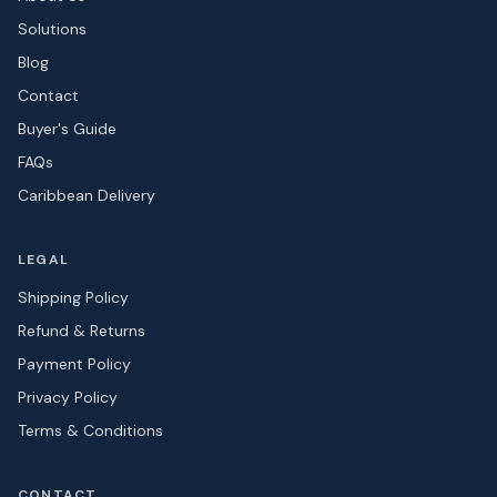
Solutions
Blog
Contact
Buyer's Guide
FAQs
Caribbean Delivery
LEGAL
Shipping Policy
Refund & Returns
Payment Policy
Privacy Policy
Terms & Conditions
CONTACT