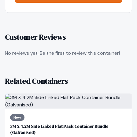
Customer Reviews
No reviews yet. Be the first to review this container!
Related Containers
New
3M X 4.2M Side Linked Flat Pack Container Bundle
(Galvanised)