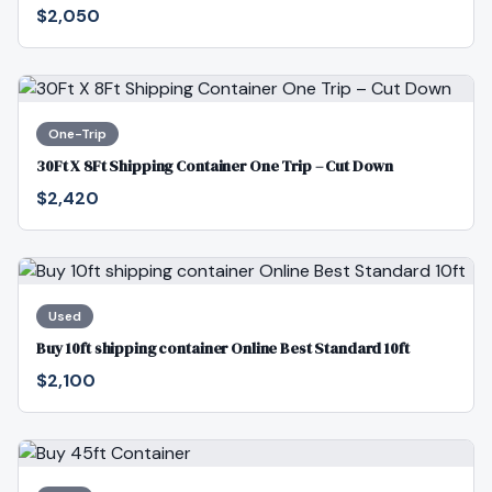
$2,050
One-Trip
30Ft X 8Ft Shipping Container One Trip – Cut Down
$2,420
Used
Buy 10ft shipping container Online Best Standard 10ft
$2,100