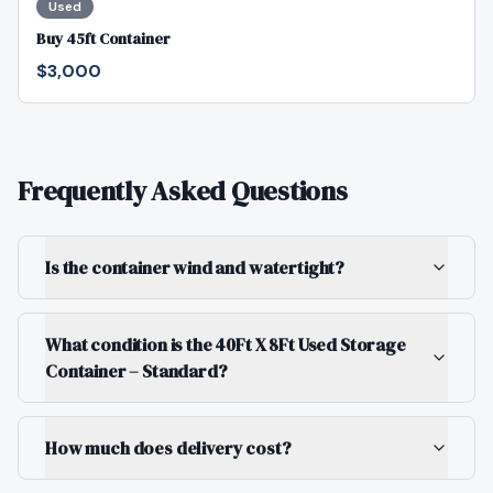
Used
Buy 45ft Container
$3,000
Frequently Asked Questions
Is the container wind and watertight?
What condition is the 40Ft X 8Ft Used Storage
Container – Standard?
How much does delivery cost?