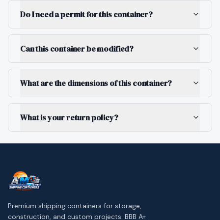
Do I need a permit for this container?
Can this container be modified?
What are the dimensions of this container?
What is your return policy?
Premium shipping containers for storage,
construction, and custom projects. BBB A+