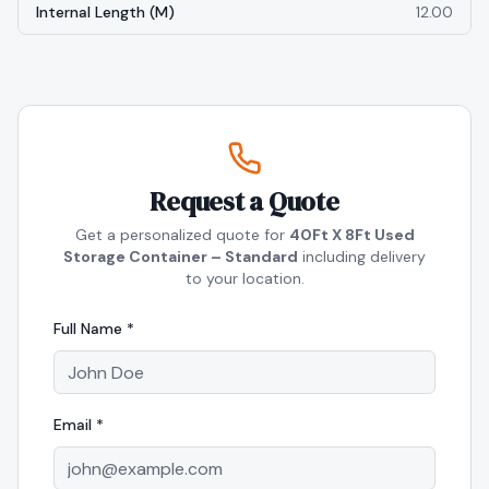
Internal Length (m)
12.00
Request a Quote
Get a personalized quote for
40Ft X 8Ft Used
Storage Container – Standard
including delivery
to your location.
Full Name *
Email *