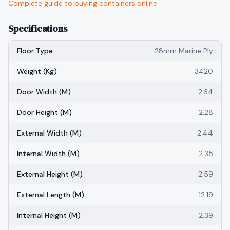
Complete guide to buying containers online
Specifications
Floor Type
28mm Marine Ply
Weight (kg)
3420
Door Width (m)
2.34
Door Height (m)
2.28
External Width (m)
2.44
Internal Width (m)
2.35
External Height (m)
2.59
External Length (m)
12.19
Internal Height (m)
2.39