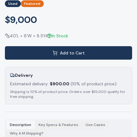
Used
Featured
$9,000
40'L × 8'W × 8.5'H
In Stock
Add to Cart
Delivery
Estimated delivery:
$
900.00
(10% of product price).
Shipping is 10% of product price. Orders over $15,000 qualify for
free shipping.
Description
Key Specs & Features
Use Cases
Why A M Shipping?