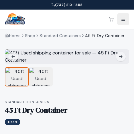
(737) 210-1388
Home
Shop
Standard Containers
45 Ft Dry Container
STANDARD CONTAINERS
45 Ft Dry Container
Used