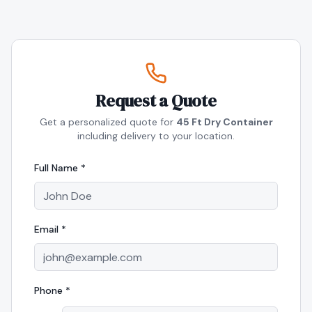
Request a Quote
Get a personalized quote for
45 Ft Dry Container
including delivery to your location.
Full Name *
Email *
Phone *