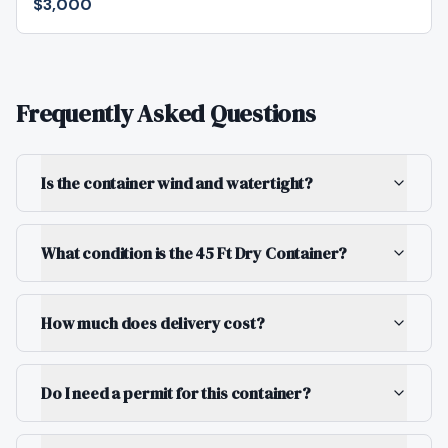
$3,000
Frequently Asked Questions
Is the container wind and watertight?
What condition is the 45 Ft Dry Container?
How much does delivery cost?
Do I need a permit for this container?