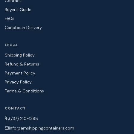
Contact
Buyer's Guide
FAQs
Caribbean Delivery
LEGAL
Shipping Policy
Refund & Returns
Payment Policy
Privacy Policy
Terms & Conditions
CONTACT
(737) 210-1388
info@amshipping
containers.com