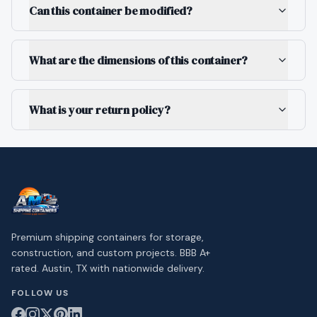
Can this container be modified?
What are the dimensions of this container?
What is your return policy?
Premium shipping containers for storage,
construction, and custom projects. BBB A+
rated. Austin, TX with nationwide delivery.
FOLLOW US