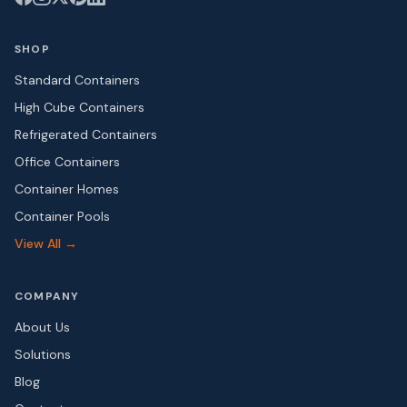
SHOP
Standard Containers
High Cube Containers
Refrigerated Containers
Office Containers
Container Homes
Container Pools
View All →
COMPANY
About Us
Solutions
Blog