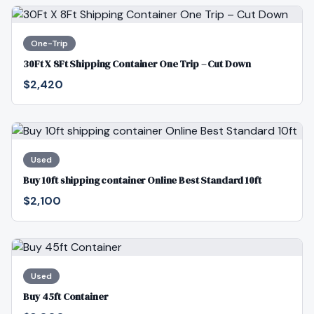
One-Trip
30Ft X 8Ft Shipping Container One Trip – Cut Down
$2,420
Used
Buy 10ft shipping container Online Best Standard 10ft
$2,100
Used
Buy 45ft Container