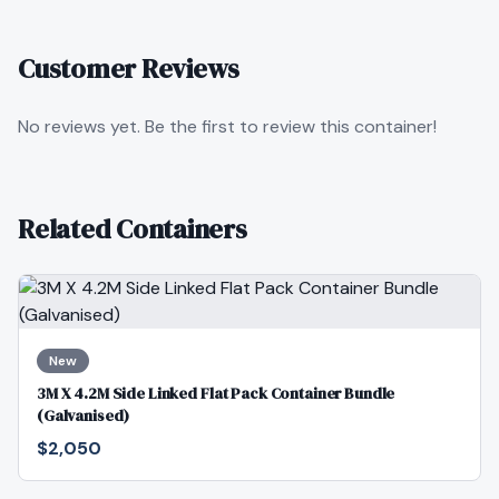
Customer Reviews
No reviews yet. Be the first to review this container!
Related Containers
New
3M X 4.2M Side Linked Flat Pack Container Bundle
(Galvanised)
$2,050