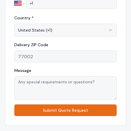
Country *
United States
(
+1
)
Delivery
ZIP Code
Message
Submit Quote Request