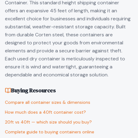
Container. This standard height shipping container
offers an expansive 45 feet of length, making it an
excellent choice for businesses and individuals requiring
substantial, weather-resistant storage capacity. Built
from durable Corten steel, these containers are
designed to protect your goods from environmental
elements and provide a secure barrier against theft.
Each used dry container is meticulously inspected to
ensure it is wind and watertight, guaranteeing a
dependable and economical storage solution.
Buying Resources
Compare all container sizes & dimensions
How much does a 40ft container cost?
20ft vs 40ft — which size should you buy?
Complete guide to buying containers online