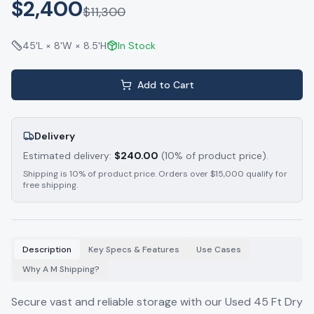
$2,400
$
11,300
45'L × 8'W × 8.5'H
In Stock
Add to Cart
Delivery
Estimated delivery:
$
240.00
(10% of product price).
Shipping is 10% of product price. Orders over $15,000 qualify for
free shipping.
Description
Key Specs & Features
Use Cases
Why A M Shipping?
Secure vast and reliable storage with our Used 45 Ft Dry