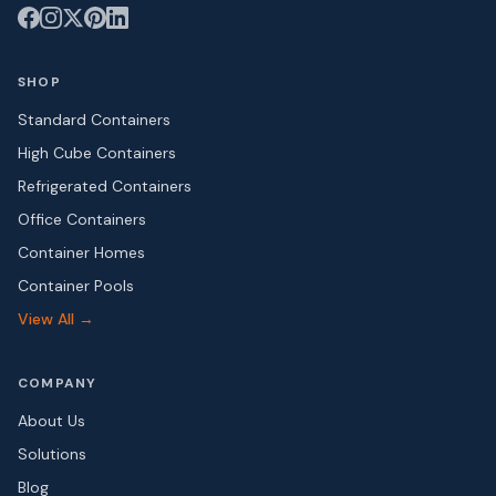
SHOP
Standard Containers
High Cube Containers
Refrigerated Containers
Office Containers
Container Homes
Container Pools
View All →
COMPANY
About Us
Solutions
Blog