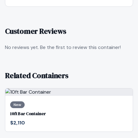
Customer Reviews
No reviews yet. Be the first to review this container!
Related Containers
New
10ft Bar Container
$2,110