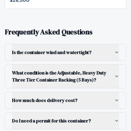
$28,500
Frequently Asked Questions
Is the container wind and watertight?
What condition is the Adjustable, Heavy Duty
Three Tier Container Racking (5 Bays)?
How much does delivery cost?
Do I need a permit for this container?