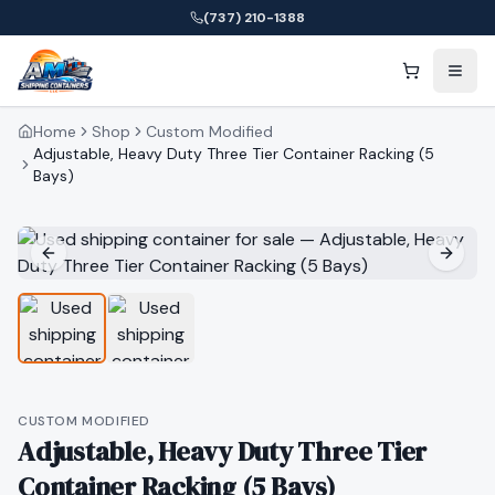
(737) 210-1388
Home
Shop
Custom Modified
Adjustable, Heavy Duty Three Tier Container Racking (5
Bays)
CUSTOM MODIFIED
Adjustable, Heavy Duty Three Tier
Container Racking (5 Bays)