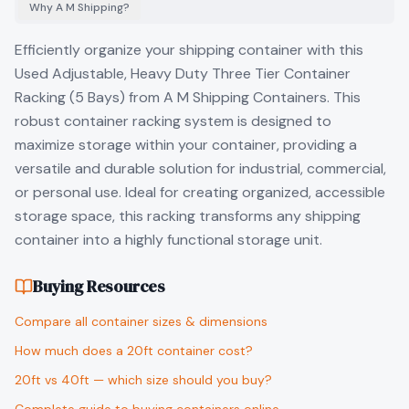
Why A M Shipping?
Efficiently organize your shipping container with this
Used Adjustable, Heavy Duty Three Tier Container
Racking (5 Bays) from A M Shipping Containers. This
robust container racking system is designed to
maximize storage within your container, providing a
versatile and durable solution for industrial, commercial,
or personal use. Ideal for creating organized, accessible
storage space, this racking transforms any shipping
container into a highly functional storage unit.
Buying Resources
Compare all container sizes & dimensions
How much does a 20ft container cost?
20ft vs 40ft — which size should you buy?