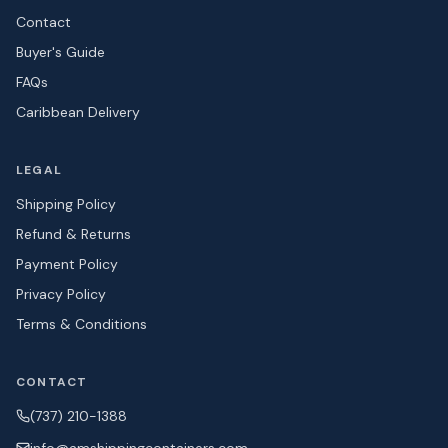
Contact
Buyer's Guide
FAQs
Caribbean Delivery
LEGAL
Shipping Policy
Refund & Returns
Payment Policy
Privacy Policy
Terms & Conditions
CONTACT
(737) 210-1388