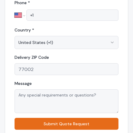
Phone *
Country *
United States
(
+1
)
Delivery
ZIP Code
Message
Submit Quote Request