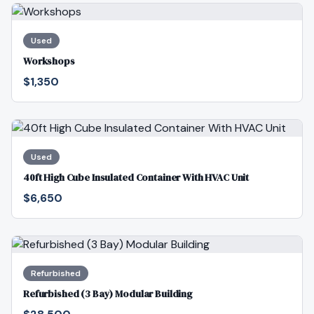
Used
Workshops
$1,350
Used
40ft High Cube Insulated Container With HVAC Unit
$6,650
Refurbished
Refurbished (3 Bay) Modular Building