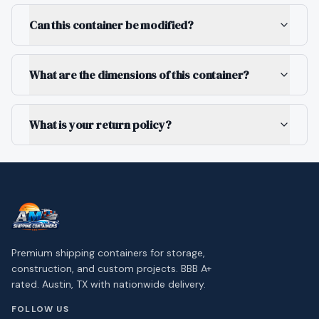
Can this container be modified?
What are the dimensions of this container?
What is your return policy?
Premium shipping containers for storage,
construction, and custom projects. BBB A+
rated. Austin, TX with nationwide delivery.
FOLLOW US