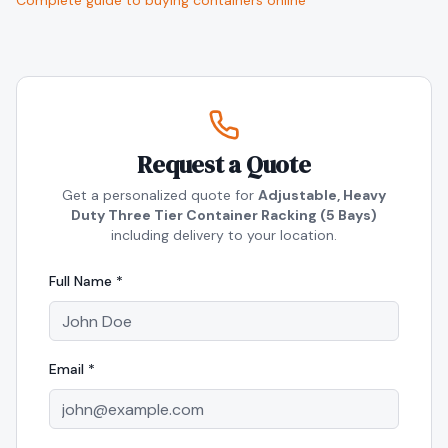
Complete guide to buying containers online
Request a Quote
Get a personalized quote for
Adjustable, Heavy
Duty Three Tier Container Racking (5 Bays)
including delivery to your location.
Full Name *
Email *