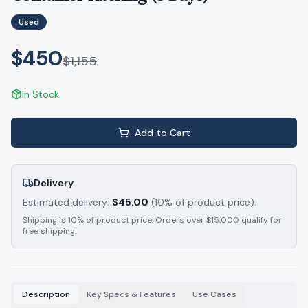
Used
$450
$
1,155
In Stock
Add to Cart
Delivery
Estimated delivery:
$
45.00
(10% of product price).
Shipping is 10% of product price. Orders over $15,000 qualify for
free shipping.
Description
Key Specs & Features
Use Cases