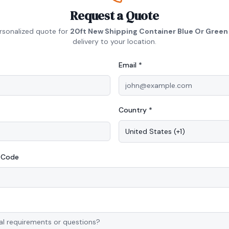
Request a Quote
rsonalized quote for
20ft New Shipping Container Blue Or Green
delivery to your location.
Email *
Country *
United States
(
+1
)
P Code