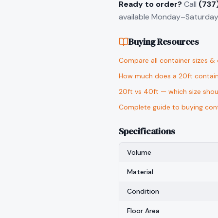
Ready to order?
Call
(737
available Monday–Saturday 
Buying Resources
Compare all container sizes &
How much does a 20ft contain
20ft vs 40ft — which size sho
Complete guide to buying cont
Specifications
Volume
Material
Condition
Floor Area