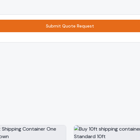
Submit Quote Request