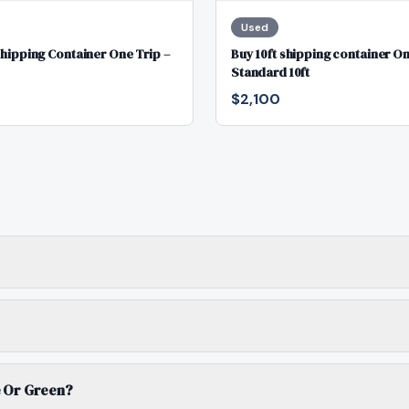
Used
Shipping Container One Trip –
Buy 10ft shipping container On
Standard 10ft
$2,100
e Or Green?