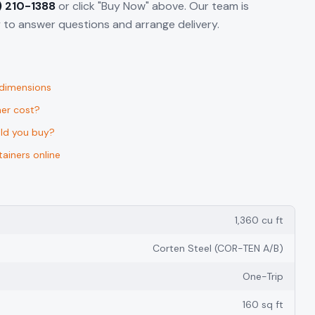
) 210-1388
or click "Buy Now" above. Our team is
to answer questions and arrange delivery.
 dimensions
er cost?
uld you buy?
ainers online
1,360 cu ft
Corten Steel (COR-TEN A/B)
One-Trip
160 sq ft