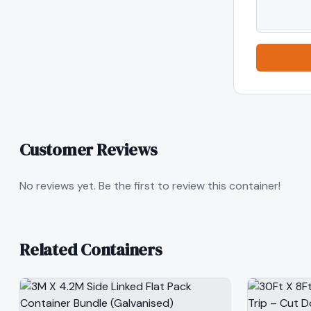
Customer Reviews
No reviews yet. Be the first to review this container!
Related Containers