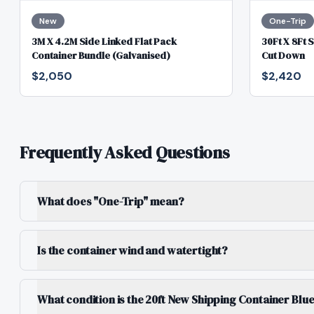
New
One-Trip
3M X 4.2M Side Linked Flat Pack
30Ft X 8Ft 
Container Bundle (Galvanised)
Cut Down
$2,050
$2,420
Frequently Asked Questions
What does "One-Trip" mean?
Is the container wind and watertight?
What condition is the 20ft New Shipping Container Blu