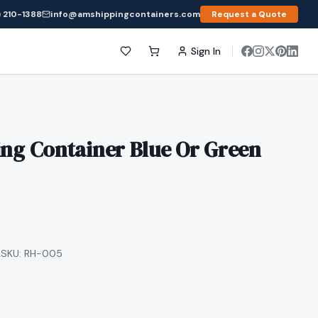
 210-1388
info@amshippingcontainers.com
Request a Quote
Sign In
ing Container Blue Or Green
k
SKU:
RH-005