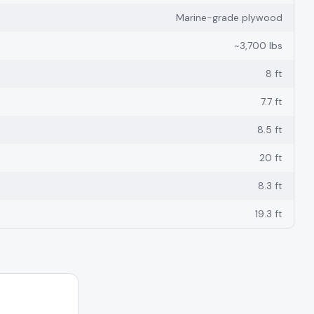
Marine-grade plywood
~3,700 lbs
8 ft
7.7 ft
8.5 ft
20 ft
8.3 ft
19.3 ft