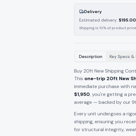
Delivery
Estimated delivery:
$
195.00
Shipping is 10% of product price
Description
Key Specs & 
Buy 20ft New Shipping Cont
This
one-trip 20ft New Sh
immediate purchase with nat
$1,950
, you're getting a p
average — backed by our 90
Every unit undergoes a rigo
shipping, ensuring you rece
for structural integrity, we