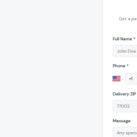
Get a pe
Full Name *
Phone *
Delivery
ZI
Message