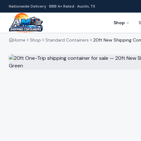
Nationwide Delivery · BBB A+ Rated · Austin, TX
Shop
S
Home
Shop
Standard Containers
20ft New Shipping Con