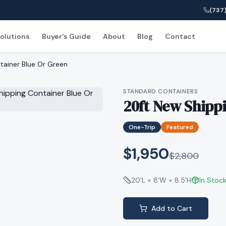
(737)
olutions
Buyer's Guide
About
Blog
Contact
tainer Blue Or Green
STANDARD CONTAINERS
20ft New Shipp
One-Trip
Featured
$1,950
$
2,800
20'L × 8'W × 8.5'H
In Stoc
Add to Cart