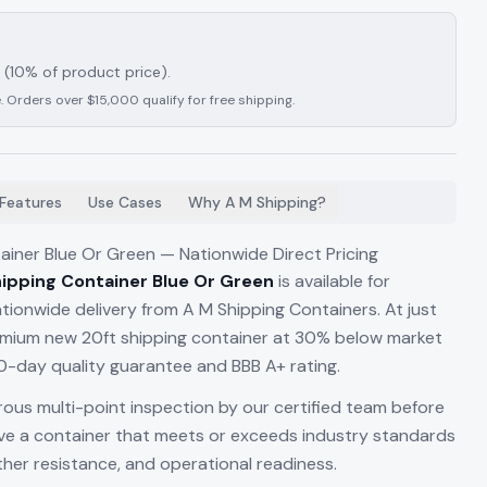
(10% of product price).
. Orders over $15,000 qualify for free shipping.
Features
Use Cases
Why A M Shipping?
ainer Blue Or Green — Nationwide Direct Pricing
ipping Container Blue Or Green
is available for
ionwide delivery from A M Shipping Containers. At just
remium new 20ft shipping container at 30% below market
-day quality guarantee and BBB A+ rating.
rous multi-point inspection by our certified team before
ive a container that meets or exceeds industry standards
ather resistance, and operational readiness.