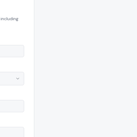
including