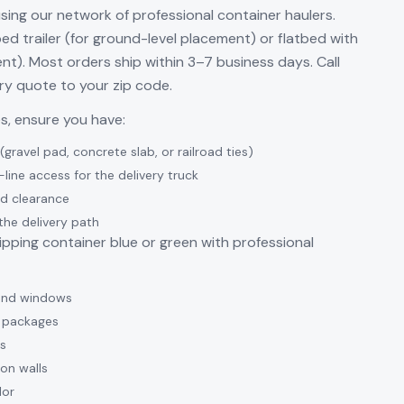
using our network of professional container haulers.
t-bed trailer (for ground-level placement) or flatbed with
nt). Most orders ship within 3–7 business days. Call
ery quote to your zip code.
es, ensure you have:
gravel pad, concrete slab, or railroad ties)
-line access for the delivery truck
d clearance
the delivery path
pping container blue or green with professional
 and windows
ng packages
s
ion walls
lor