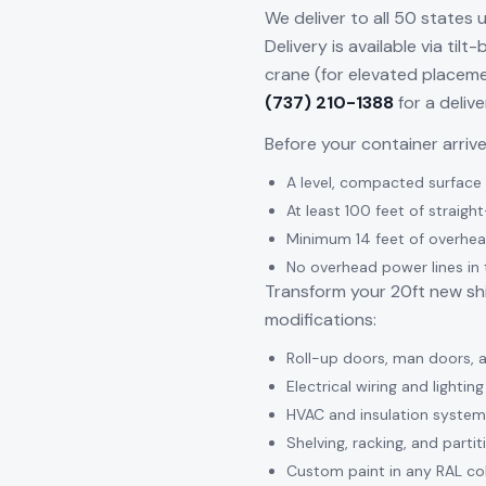
We deliver to all 50 states 
Delivery is available via til
crane (for elevated placeme
(737) 210-1388
for a deliv
Before your container arriv
A level, compacted surface (
At least 100 feet of straight
Minimum 14 feet of overhea
No overhead power lines in 
Transform your 20ft new shi
modifications:
Roll-up doors, man doors,
Electrical wiring and lighti
HVAC and insulation system
Shelving, racking, and partit
Custom paint in any RAL co