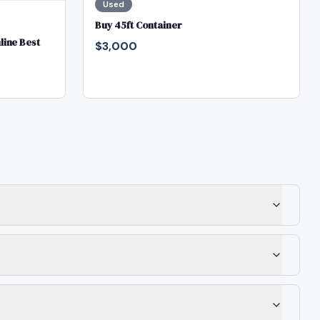
Used
Buy 45ft Container
line Best
$3,000