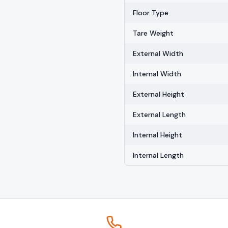
Floor Type
Tare Weight
External Width
Internal Width
External Height
External Length
Internal Height
Internal Length