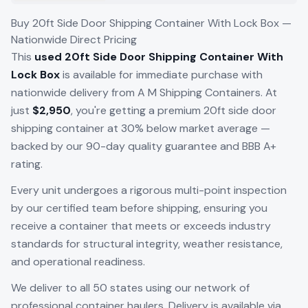
Buy 20ft Side Door Shipping Container With Lock Box —
Nationwide Direct Pricing
This
used 20ft Side Door Shipping Container With
Lock Box
is available for immediate purchase with
nationwide delivery from A M Shipping Containers. At
just
$2,950
, you're getting a premium 20ft side door
shipping container at 30% below market average —
backed by our 90-day quality guarantee and BBB A+
rating.
Every unit undergoes a rigorous multi-point inspection
by our certified team before shipping, ensuring you
receive a container that meets or exceeds industry
standards for structural integrity, weather resistance,
and operational readiness.
We deliver to all 50 states using our network of
professional container haulers. Delivery is available via