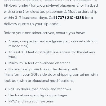
tilt-bed trailer (for ground-level placement) or flatbed
with crane (for elevated placement). Most orders ship
within 3–7 business days. Call
(737) 210-1388
for a
delivery quote to your zip code.
Before your container arrives, ensure you have:
A level, compacted surface (gravel pad, concrete slab, or
railroad ties)
At least 100 feet of straight-line access for the delivery
truck
Minimum 14 feet of overhead clearance
No overhead power lines in the delivery path
Transform your 20ft side door shipping container with
lock box with professional modifications:
Roll-up doors, man doors, and windows
Electrical wiring and lighting packages
HVAC and insulation systems