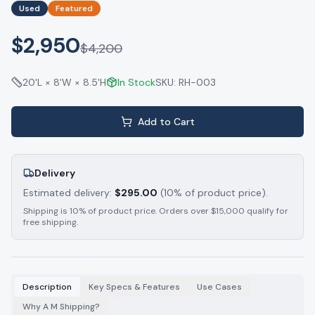
Used
Featured
$2,950
$
4,200
20'L × 8'W × 8.5'H
In Stock
SKU:
RH-003
Add to Cart
Delivery
Estimated delivery:
$
295.00
(10% of product price).
Shipping is 10% of product price. Orders over $15,000 qualify for
free shipping.
Description
Key Specs & Features
Use Cases
Why A M Shipping?