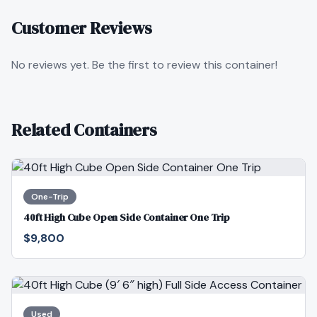
Customer Reviews
No reviews yet. Be the first to review this container!
Related Containers
One-Trip
40ft High Cube Open Side Container One Trip
$9,800
Used