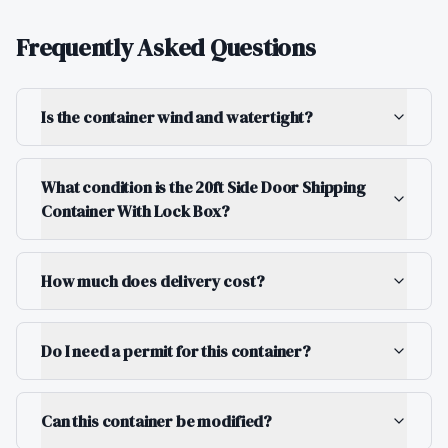
Frequently Asked Questions
Is the container wind and watertight?
What condition is the 20ft Side Door Shipping
Container With Lock Box?
How much does delivery cost?
Do I need a permit for this container?
Can this container be modified?