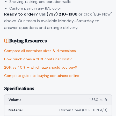
Shelving, racking, and partition walls
Custom paint in any RAL color
Ready to order?
Call
(737) 210-1388
or click "Buy Now"
above. Our team is available Monday–Saturday to
answer questions and arrange delivery.
Buying Resources
Compare all container sizes & dimensions
How much does a 20ft container cost?
20ft vs 40ft — which size should you buy?
Complete guide to buying containers online
Specifications
Volume
1,360 cu ft
Material
Corten Steel (COR-TEN A/B)