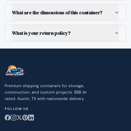
What are the dimensions of this container?
What is your return policy?
Premium shipping containers for storage,
construction, and custom projects. BBB A+
rated. Austin, TX with nationwide delivery.
FOLLOW US