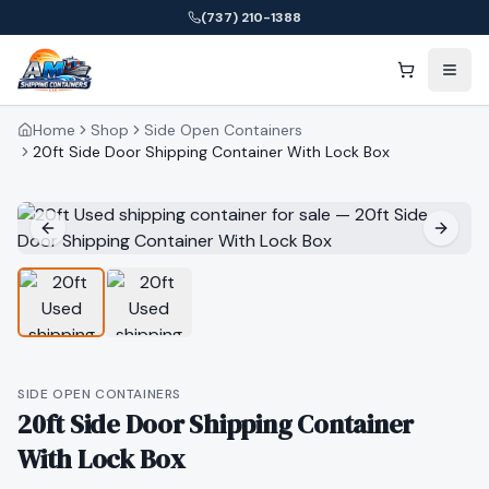
(737) 210-1388
Home
Shop
Side Open Containers
20ft Side Door Shipping Container With Lock Box
SIDE OPEN CONTAINERS
20ft Side Door Shipping Container
With Lock Box