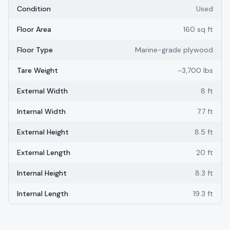
Condition
Used
Floor Area
160 sq ft
Floor Type
Marine-grade plywood
Tare Weight
~3,700 lbs
External Width
8 ft
Internal Width
7.7 ft
External Height
8.5 ft
External Length
20 ft
Internal Height
8.3 ft
Internal Length
19.3 ft