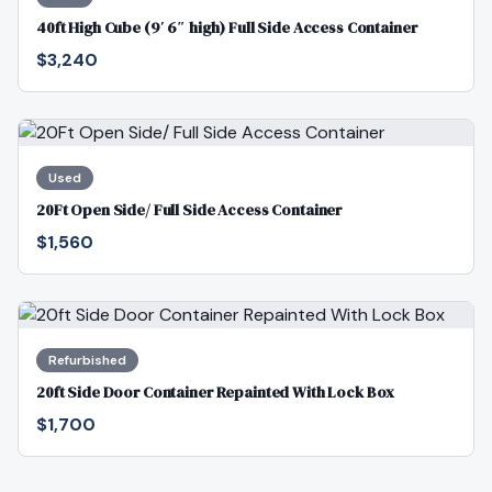
40ft High Cube (9′ 6″ high) Full Side Access Container
$3,240
Used
20Ft Open Side/ Full Side Access Container
$1,560
Refurbished
20ft Side Door Container Repainted With Lock Box
$1,700