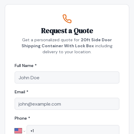
Request a Quote
Get a personalized quote for
20ft Side Door
Shipping Container With Lock Box
including
delivery to your location.
Full Name *
Email *
Phone *