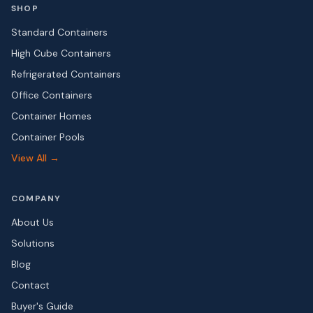
SHOP
Standard Containers
High Cube Containers
Refrigerated Containers
Office Containers
Container Homes
Container Pools
View All →
COMPANY
About Us
Solutions
Blog
Contact
Buyer's Guide