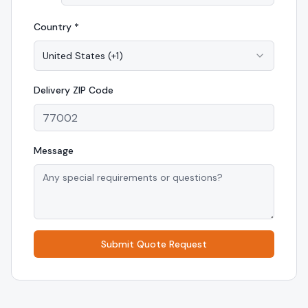
Country *
United States
(
+1
)
Delivery
ZIP Code
Message
Submit Quote Request