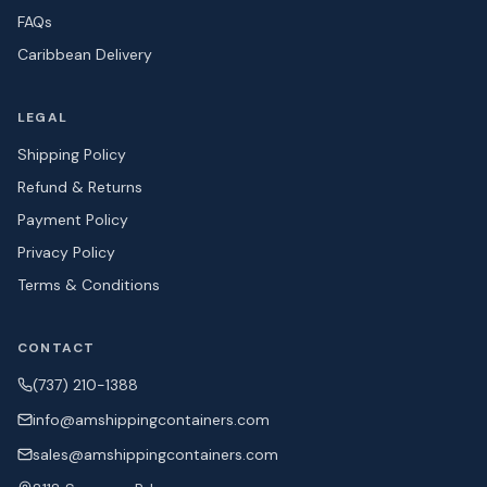
FAQs
Caribbean Delivery
LEGAL
Shipping Policy
Refund & Returns
Payment Policy
Privacy Policy
Terms & Conditions
CONTACT
(737) 210-1388
info@amshipping
containers.com
sales@amshipping
containers.com