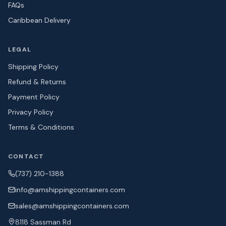
FAQs
Caribbean Delivery
LEGAL
Shipping Policy
Refund & Returns
Payment Policy
Privacy Policy
Terms & Conditions
CONTACT
(737) 210-1388
info@amshipping
containers.com
sales@amshipping
containers.com
8118 Sassman Rd