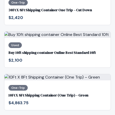
One-Trip
30Ft X 8Ft Shipping Container One Trip – Cut Down
$2,420
Used
Buy 10ft shipping container Online Best Standard 10ft
$2,100
One-Trip
10Ft X 8Ft Shipping Container (One Trip) – Green
$4,863.75