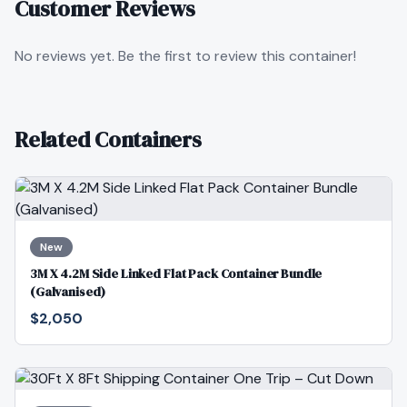
Customer Reviews
No reviews yet. Be the first to review this container!
Related Containers
New
3M X 4.2M Side Linked Flat Pack Container Bundle
(Galvanised)
$2,050