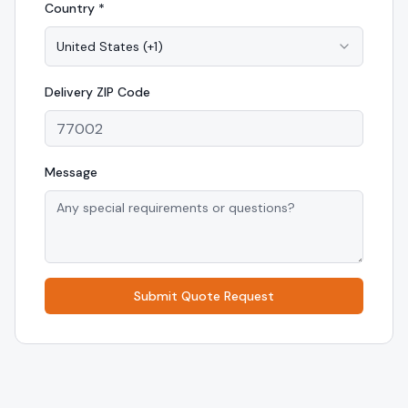
Country *
United States
(
+1
)
Delivery
ZIP Code
Message
Submit Quote Request