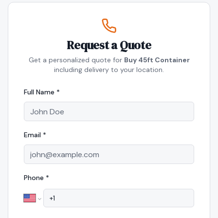
Request a Quote
Get a personalized quote for
Buy 45ft Container
including delivery to your location.
Full Name *
Email *
Phone *