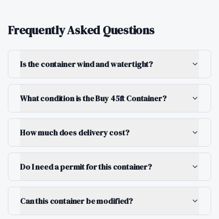
Frequently Asked Questions
Is the container wind and watertight?
What condition is the Buy 45ft Container?
How much does delivery cost?
Do I need a permit for this container?
Can this container be modified?