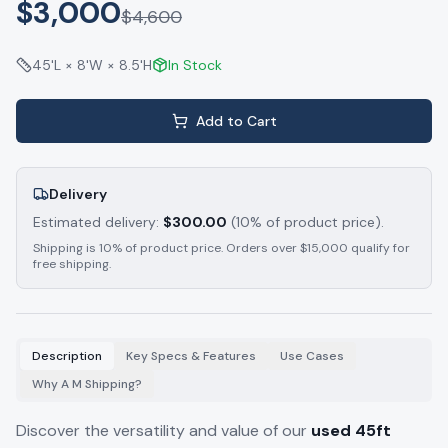
$3,000
$
4,600
45'L × 8'W × 8.5'H
In Stock
Add to Cart
Delivery
Estimated delivery:
$
300.00
(10% of product price).
Shipping is 10% of product price. Orders over $15,000 qualify for
free shipping.
Description
Key Specs & Features
Use Cases
Why A M Shipping?
Discover the versatility and value of our
used 45ft