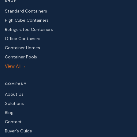
SHOP
Standard Containers
High Cube Containers
Refrigerated Containers
Office Containers
Container Homes
Container Pools
View All →
COMPANY
About Us
Solutions
Blog
Contact
Buyer's Guide