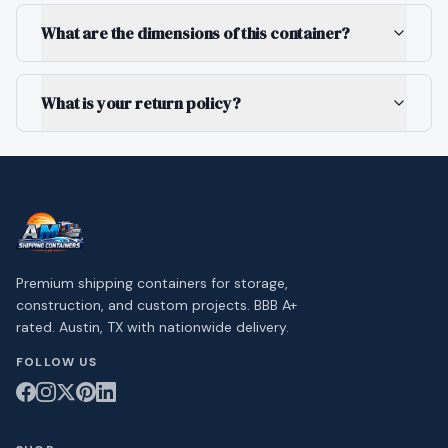
What are the dimensions of this container?
What is your return policy?
Premium shipping containers for storage,
construction, and custom projects. BBB A+
rated. Austin, TX with nationwide delivery.
FOLLOW US