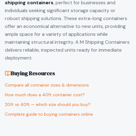
shipping containers
, perfect for businesses and
individuals seeking significant storage capacity or
robust shipping solutions. These extra-long containers
offer an economical alternative to new units, providing
ample space for a variety of applications while
maintaining structural integrity. A M Shipping Containers
delivers reliable, inspected units ready for immediate
deployment.
Buying Resources
Compare all container sizes & dimensions
How much does a 40ft container cost?
20ft vs 40ft — which size should you buy?
Complete guide to buying containers online