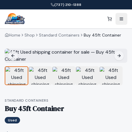
(737) 210-1388
Home
Shop
Standard Containers
Buy 45ft Container
STANDARD CONTAINERS
Buy 45ft Container
Used