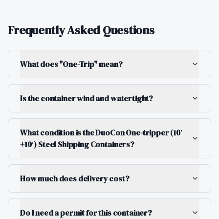
Frequently Asked Questions
What does "One-Trip" mean?
Is the container wind and watertight?
What condition is the DuoCon One-tripper (10′
+10′) Steel Shipping Containers?
How much does delivery cost?
Do I need a permit for this container?