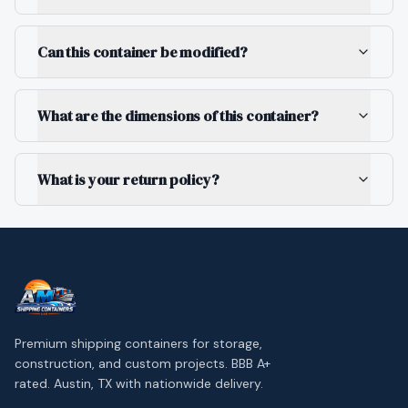
Can this container be modified?
What are the dimensions of this container?
What is your return policy?
Premium shipping containers for storage,
construction, and custom projects. BBB A+
rated. Austin, TX with nationwide delivery.