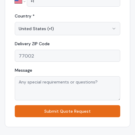
Country *
United States
(
+1
)
Delivery
ZIP Code
Message
Submit Quote Request