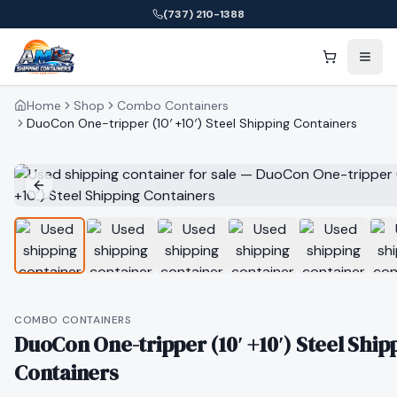
(737) 210-1388
Home
Shop
Combo Containers
DuoCon One-tripper (10′ +10′) Steel Shipping Containers
COMBO CONTAINERS
DuoCon One-tripper (10′ +10′) Steel Ship
Containers