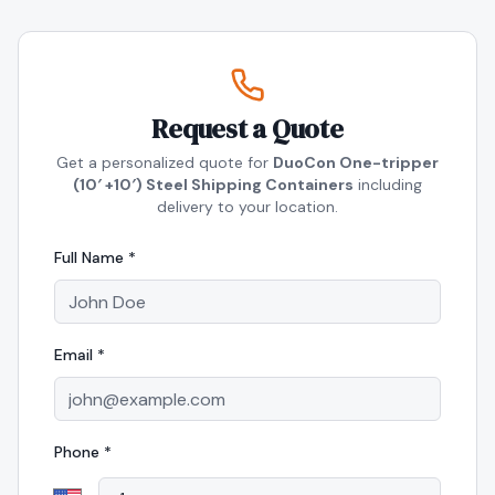
Request a Quote
Get a personalized quote for
DuoCon One-tripper
(10′ +10′) Steel Shipping Containers
including
delivery to your location.
Full Name *
Email *
Phone *