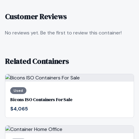
Customer Reviews
No reviews yet. Be the first to review this container!
Related Containers
Used
Bicons ISO Containers For Sale
$4,065