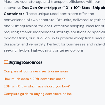
Maximize your storage and transport efficiency with our
innovative
DuoCon One-tripper (10′ + 10′) Steel Shippi
Containers
. These unique used containers offer the
convenience of two separate 10ft units, delivered together
one 20ft equivalent for cost-effective shipping. Ideal for p
requiring smaller, independent storage solutions or special
modifications, our DuoCon units provide exceptional securi
durability, and versatility. Perfect for businesses and indivi
seeking flexible, high-quality container options.
Buying Resources
Compare all container sizes & dimensions
How much does a 20ft container cost?
20ft vs 40ft — which size should you buy?
Complete guide to buying containers online