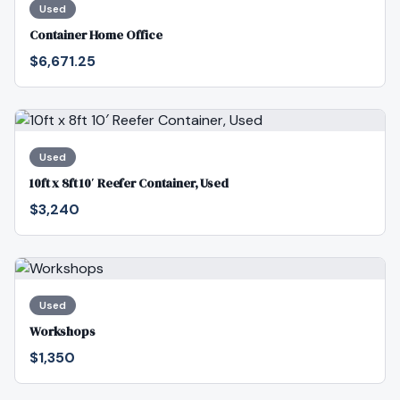
Used
Container Home Office
$6,671.25
Used
10ft x 8ft 10′ Reefer Container, Used
$3,240
Used
Workshops
$1,350