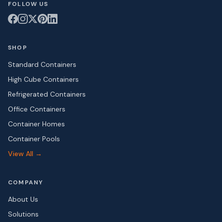
FOLLOW US
SHOP
Standard Containers
High Cube Containers
Refrigerated Containers
Office Containers
Container Homes
Container Pools
View All →
COMPANY
About Us
Solutions