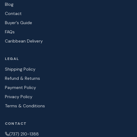
Blog
Contact
Buyer's Guide
FAQs
Caribbean Delivery
LEGAL
Shipping Policy
Refund & Returns
Payment Policy
Privacy Policy
Terms & Conditions
CONTACT
(737) 210-1388