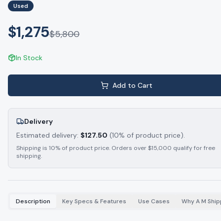
Used
$1,275
$
5,800
In Stock
Add to Cart
Delivery
Estimated delivery:
$
127.50
(10% of product price).
Shipping is 10% of product price. Orders over $15,000 qualify for free
shipping.
Description
Key Specs & Features
Use Cases
Why A M Ship