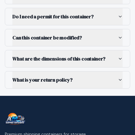
Do I need a permit for this container?
Can this container be modified?
What are the dimensions of this container?
What is your return policy?
Premium shipping containers for storage,