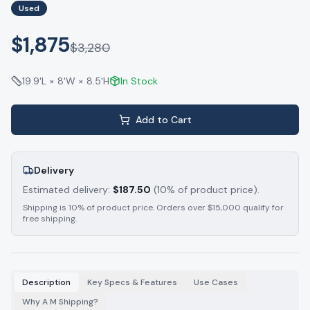
Used
$1,875
$
3,280
19.9'L × 8'W × 8.5'H
In Stock
Add to Cart
Delivery
Estimated delivery:
$
187.50
(10% of product price).
Shipping is 10% of product price. Orders over $15,000 qualify for
free shipping.
Description
Key Specs & Features
Use Cases
Why A M Shipping?