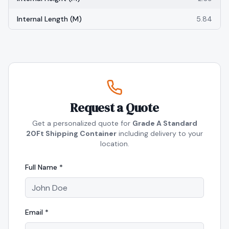
Internal Length (m)
5.84
Request a Quote
Get a personalized quote for
Grade A Standard
20Ft Shipping Container
including delivery to your
location.
Full Name *
Email *