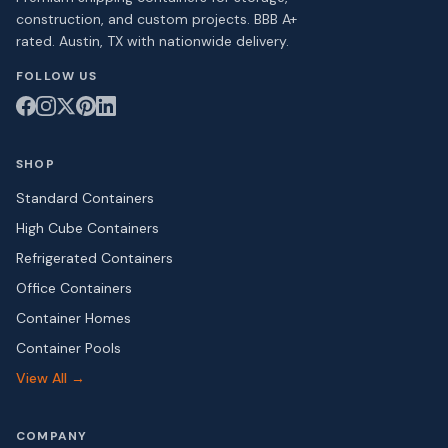
construction, and custom projects. BBB A+
rated. Austin, TX with nationwide delivery.
FOLLOW US
SHOP
Standard Containers
High Cube Containers
Refrigerated Containers
Office Containers
Container Homes
Container Pools
View All →
COMPANY