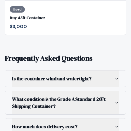
Used
Buy 45ft Container
$3,000
Frequently Asked Questions
Is the container wind and watertight?
What condition is the Grade A Standard 20Ft
Shipping Container?
How much does delivery cost?