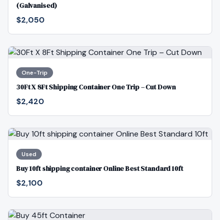
(Galvanised)
$2,050
One-Trip
30Ft X 8Ft Shipping Container One Trip – Cut Down
$2,420
Used
Buy 10ft shipping container Online Best Standard 10ft
$2,100