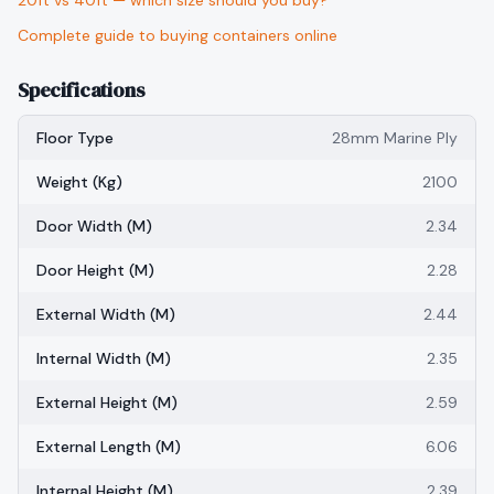
20ft vs 40ft — which size should you buy?
Complete guide to buying containers online
Specifications
Floor Type
28mm Marine Ply
Weight (kg)
2100
Door Width (m)
2.34
Door Height (m)
2.28
External Width (m)
2.44
Internal Width (m)
2.35
External Height (m)
2.59
External Length (m)
6.06
Internal Height (m)
2.39