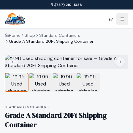
(737) 210-1388
Home
Shop
Standard Containers
Grade A Standard 20Ft Shipping Container
STANDARD CONTAINERS
Grade A Standard 20Ft Shipping
Container