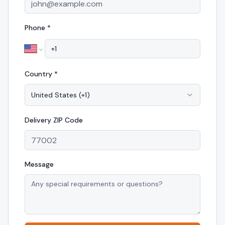
Phone *
Country *
United States
(
+1
)
Delivery
ZIP Code
Message