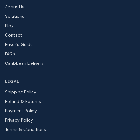
About Us
Solutions
Blog
Contact
Buyer's Guide
FAQs
Caribbean Delivery
LEGAL
Shipping Policy
Refund & Returns
Payment Policy
Privacy Policy
Terms & Conditions