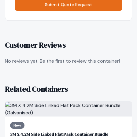
Submit Quote Request
Customer Reviews
No reviews yet. Be the first to review this container!
Related Containers
New
3M X 4.2M Side Linked Flat Pack Container Bundle