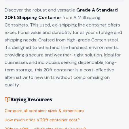
Discover the robust and versatile
Grade A Standard
20Ft Shipping Container
from A M Shipping
Containers. This used, ex-shipping line container offers
exceptional value and durability for all your storage and
shipping needs. Crafted from high-grade Corten steel,
it's designed to withstand the harshest environments,
providing a secure and weather-tight solution. Ideal for
businesses and individuals seeking dependable, long-
term storage, this 20ft container is a cost-effective
alternative to new units without compromising on
quality.
Buying Resources
Compare all container sizes & dimensions
How much does a 20ft container cost?