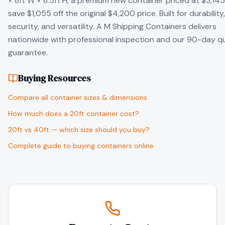
× 8ft W × 8.5ft H, a premium new container priced at $3,14
save $1,055 off the original $4,200 price. Built for durability,
security, and versatility. A M Shipping Containers delivers
nationwide with professional inspection and our 90-day qu
guarantee.
Buying Resources
Compare all container sizes & dimensions
How much does a 20ft container cost?
20ft vs 40ft — which size should you buy?
Complete guide to buying containers online