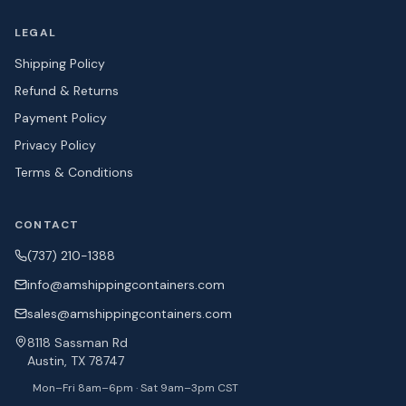
LEGAL
Shipping Policy
Refund & Returns
Payment Policy
Privacy Policy
Terms & Conditions
CONTACT
(737) 210-1388
info@amshipping
containers.com
sales@amshipping
containers.com
8118 Sassman Rd
Austin, TX 78747
Mon–Fri 8am–6pm · Sat 9am–3pm CST