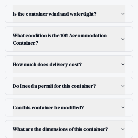
Is the container wind and watertight?
What condition is the 10ft Accommodation
Container?
How much does delivery cost?
Do I need a permit for this container?
Can this container be modified?
What are the dimensions of this container?