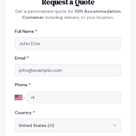
Request a Quote
Get a personalized quote for
10ft Accommodation
Container
including delivery to your location.
Full Name *
Email *
Phone *
Country *
United States
(
+1
)