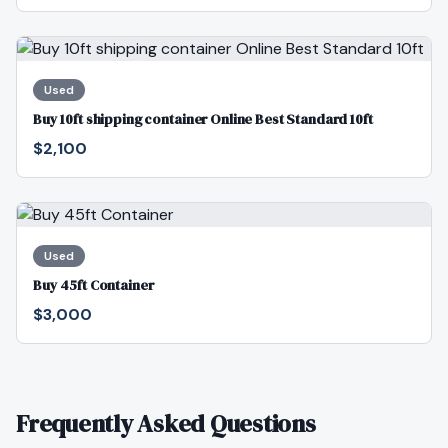
Used
Buy 10ft shipping container Online Best Standard 10ft
$2,100
Used
Buy 45ft Container
$3,000
Frequently Asked Questions