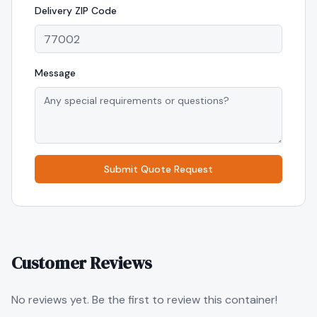
Delivery
ZIP Code
Message
Submit Quote Request
Customer Reviews
No reviews yet. Be the first to review this container!