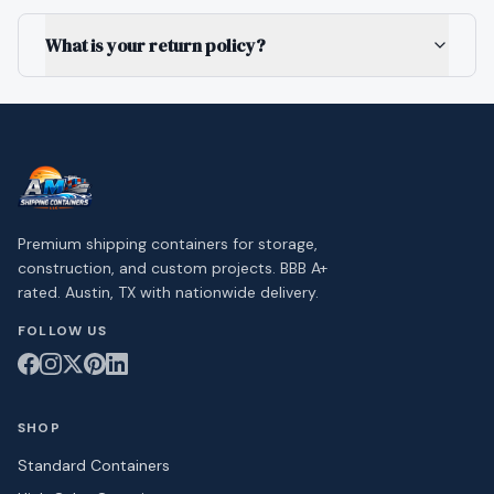
What is your return policy?
Premium shipping containers for storage,
construction, and custom projects. BBB A+
rated. Austin, TX with nationwide delivery.
FOLLOW US
SHOP
Standard Containers