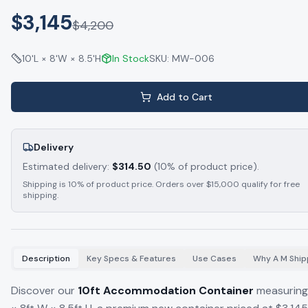
$3,145
$
4,200
10'L × 8'W × 8.5'H
In Stock
SKU:
MW-006
Add to Cart
Delivery
Estimated delivery:
$
314.50
(10% of product price).
Shipping is 10% of product price. Orders over $15,000 qualify for free
shipping.
Description
Key Specs & Features
Use Cases
Why A M Ship
Discover our
10ft Accommodation Container
measuring 