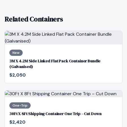
Related Containers
New
3M X 4.2M Side Linked Flat Pack Container Bundle
(Galvanised)
$2,050
One-Trip
30Ft X 8Ft Shipping Container One Trip – Cut Down
$2,420