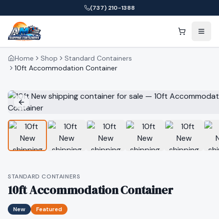
(737) 210-1388
Home
Shop
Standard Containers
10ft Accommodation Container
STANDARD CONTAINERS
10ft Accommodation Container
New
Featured