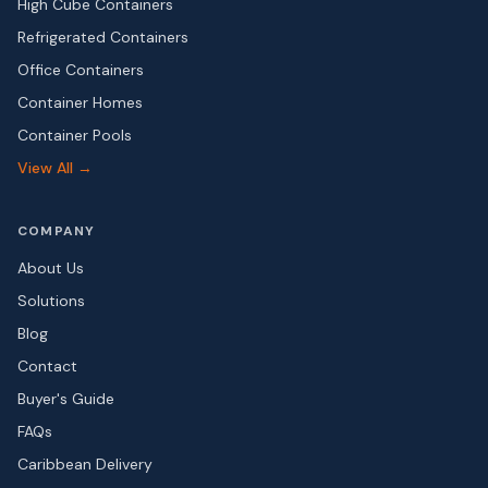
High Cube Containers
Refrigerated Containers
Office Containers
Container Homes
Container Pools
View All →
COMPANY
About Us
Solutions
Blog
Contact
Buyer's Guide
FAQs
Caribbean Delivery