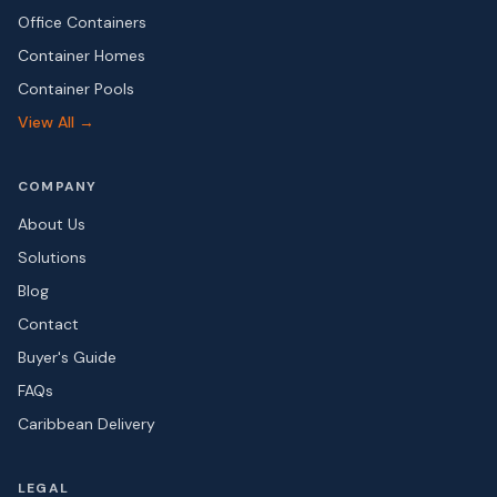
Office Containers
Container Homes
Container Pools
View All →
COMPANY
About Us
Solutions
Blog
Contact
Buyer's Guide
FAQs
Caribbean Delivery
LEGAL