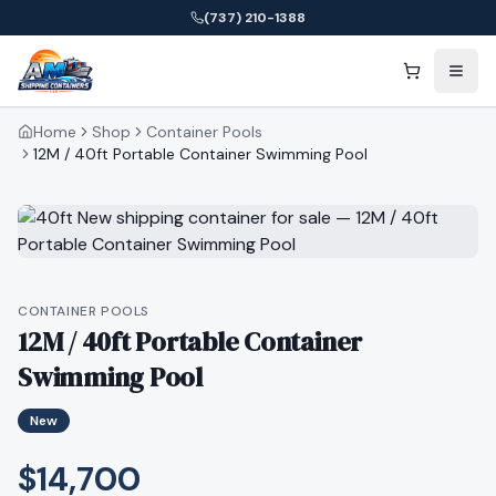
(737) 210-1388
Home
Shop
Container Pools
12M / 40ft Portable Container Swimming Pool
CONTAINER POOLS
12M / 40ft Portable Container
Swimming Pool
New
$14,700