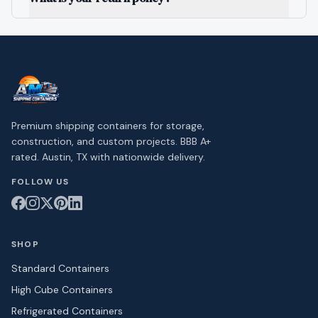
Premium shipping containers for storage,
construction, and custom projects. BBB A+
rated. Austin, TX with nationwide delivery.
FOLLOW US
SHOP
Standard Containers
High Cube Containers
Refrigerated Containers