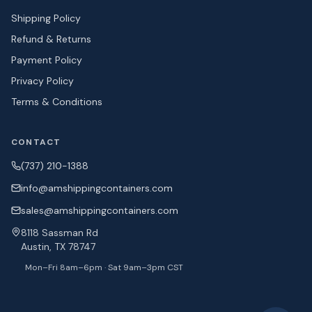
Shipping Policy
Refund & Returns
Payment Policy
Privacy Policy
Terms & Conditions
CONTACT
(737) 210-1388
info@amshipping
containers.com
sales@amshipping
containers.com
8118 Sassman Rd
Austin, TX 78747
Mon–Fri 8am–6pm · Sat 9am–3pm CST