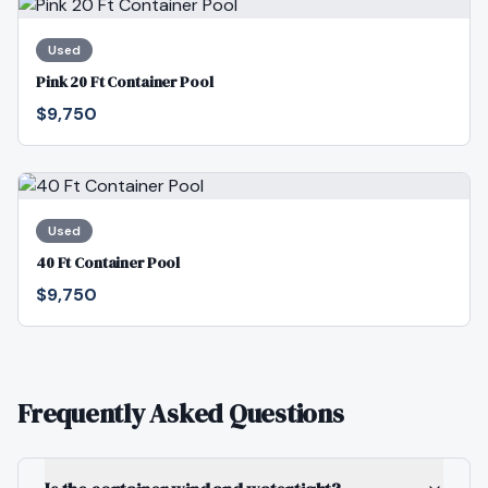
Used
Pink 20 Ft Container Pool
$9,750
Used
40 Ft Container Pool
$9,750
Frequently Asked Questions