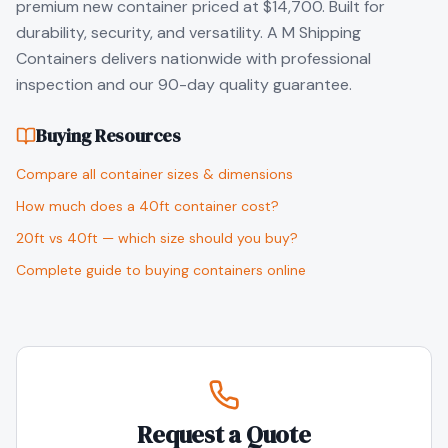
premium new container priced at $14,700. Built for
durability, security, and versatility. A M Shipping
Containers delivers nationwide with professional
inspection and our 90-day quality guarantee.
Buying Resources
Compare all container sizes & dimensions
How much does a 40ft container cost?
20ft vs 40ft — which size should you buy?
Complete guide to buying containers online
Request a Quote