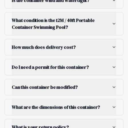
Is the container wind and watertight?
What condition is the 12M / 40ft Portable
Container Swimming Pool?
How much does delivery cost?
Do I need a permit for this container?
Can this container be modified?
What are the dimensions of this container?
What is your return policy?