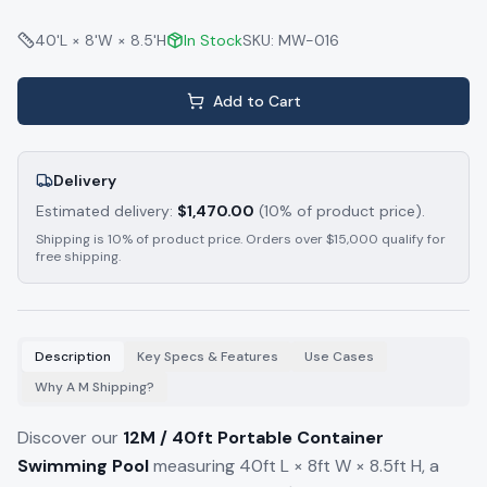
40'L × 8'W × 8.5'H
In Stock
SKU:
MW-016
Add to Cart
Delivery
Estimated delivery:
$
1,470.00
(10% of product price).
Shipping is 10% of product price. Orders over $15,000 qualify for
free shipping.
Description
Key Specs & Features
Use Cases
Why A M Shipping?
Discover our
12M / 40ft Portable Container
Swimming Pool
measuring 40ft L × 8ft W × 8.5ft H, a