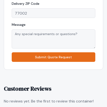
Delivery
ZIP Code
Message
Submit Quote Request
Customer Reviews
No reviews yet. Be the first to review this container!