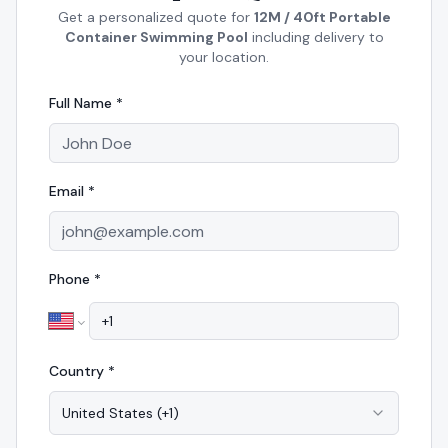
Get a personalized quote for
12M / 40ft Portable
Container Swimming Pool
including delivery to
your location.
Full Name *
Email *
Phone *
Country *
United States
(
+1
)