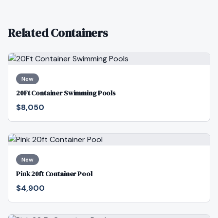
Related Containers
New
20Ft Container Swimming Pools
$8,050
New
Pink 20ft Container Pool
$4,900