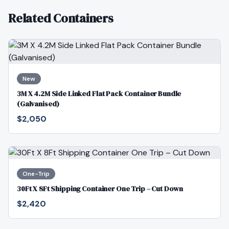
Related Containers
New
3M X 4.2M Side Linked Flat Pack Container Bundle
(Galvanised)
$2,050
One-Trip
30Ft X 8Ft Shipping Container One Trip – Cut Down
$2,420