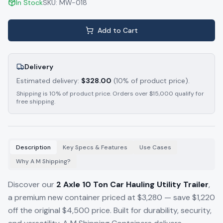
In Stock
SKU:
MW-018
Add to Cart
Delivery
Estimated delivery:
$
328.00
(10% of product price).
Shipping is 10% of product price. Orders over $15,000 qualify for
free shipping.
Description
Key Specs & Features
Use Cases
Why A M Shipping?
Discover our
2 Axle 10 Ton Car Hauling Utility Trailer
,
a premium new container priced at $3,280 — save $1,220
off the original $4,500 price. Built for durability, security,