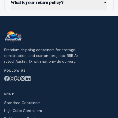
What is your return policy?
Premium shipping containers for storage,
construction, and custom projects. BBB A+
rated. Austin, TX with nationwide delivery.
FOLLOW US
SHOP
Standard Containers
High Cube Containers