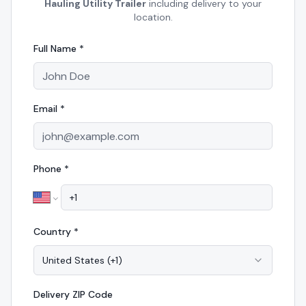
Hauling Utility Trailer
including delivery to your
location.
Full Name *
Email *
Phone *
Country *
United States
(
+1
)
Delivery
ZIP Code