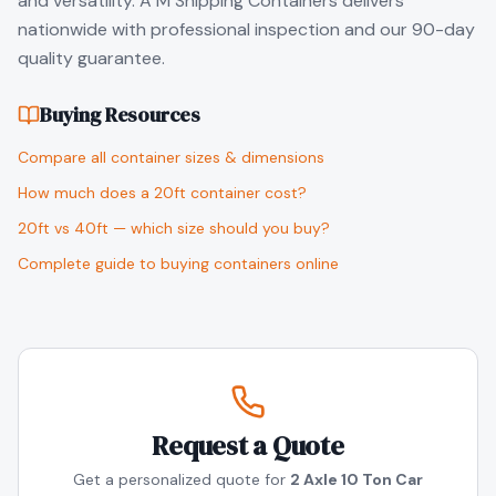
and versatility. A M Shipping Containers delivers
nationwide with professional inspection and our 90-day
quality guarantee.
Buying Resources
Compare all container sizes & dimensions
How much does a 20ft container cost?
20ft vs 40ft — which size should you buy?
Complete guide to buying containers online
Request a Quote
Get a personalized quote for
2 Axle 10 Ton Car