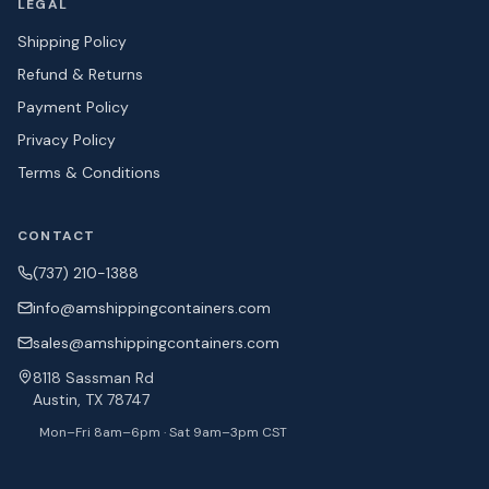
LEGAL
Shipping Policy
Refund & Returns
Payment Policy
Privacy Policy
Terms & Conditions
CONTACT
(737) 210-1388
info@amshipping
containers.com
sales@amshipping
containers.com
8118 Sassman Rd
Austin, TX 78747
Mon–Fri 8am–6pm · Sat 9am–3pm CST