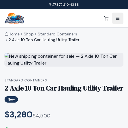
(737) 210-1388
Home
Shop
Standard Containers
2 Axle 10 Ton Car Hauling Utility Trailer
STANDARD CONTAINERS
2 Axle 10 Ton Car Hauling Utility Trailer
New
$3,280
$
4,500