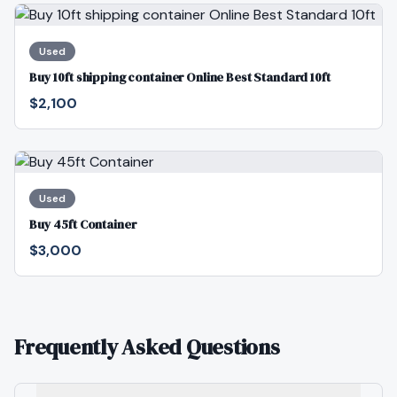
Used
Buy 10ft shipping container Online Best Standard 10ft
$2,100
Used
Buy 45ft Container
$3,000
Frequently Asked Questions