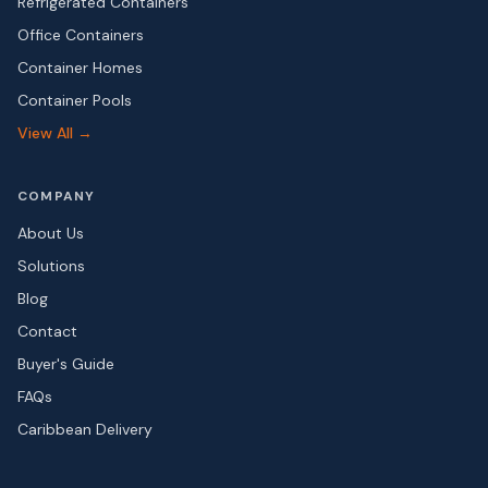
Refrigerated Containers
Office Containers
Container Homes
Container Pools
View All →
COMPANY
About Us
Solutions
Blog
Contact
Buyer's Guide
FAQs
Caribbean Delivery