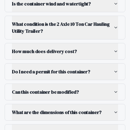
Is the container wind and watertight?
What condition is the 2 Axle 10 Ton Car Hauling
Utility Trailer?
How much does delivery cost?
Do I need a permit for this container?
Can this container be modified?
What are the dimensions of this container?