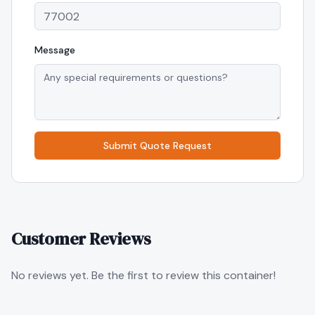
Message
Submit Quote Request
Customer Reviews
No reviews yet. Be the first to review this container!