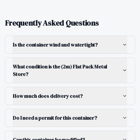
Frequently Asked Questions
Is the container wind and watertight?
What condition is the (2m) Flat Pack Metal
Store?
How much does delivery cost?
Do I need a permit for this container?
Can this container be modified?