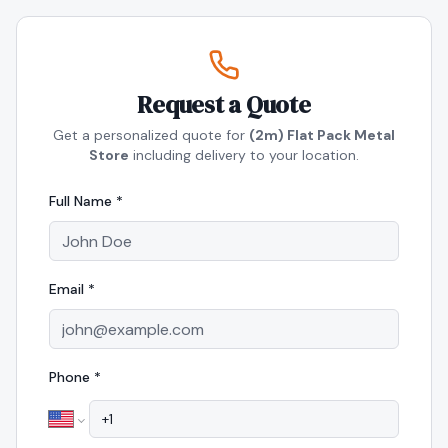
Request a Quote
Get a personalized quote for
(2m) Flat Pack Metal
Store
including delivery to your location.
Full Name *
Email *
Phone *