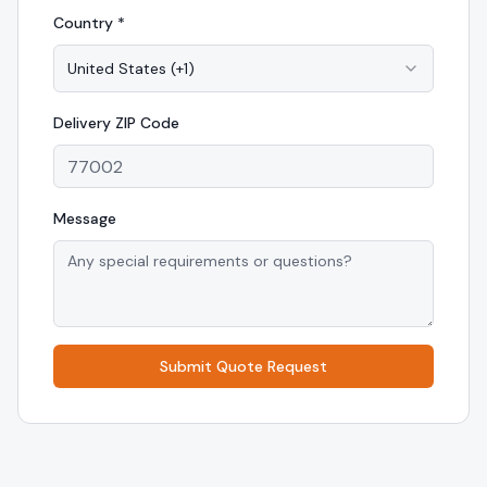
Country *
United States
(
+1
)
Delivery
ZIP Code
Message
Submit Quote Request