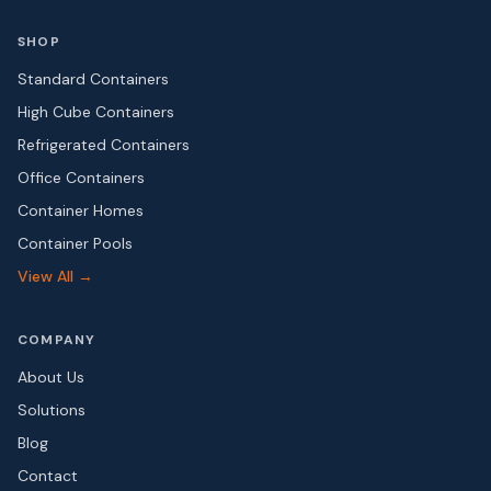
SHOP
Standard Containers
High Cube Containers
Refrigerated Containers
Office Containers
Container Homes
Container Pools
View All →
COMPANY
About Us
Solutions
Blog
Contact