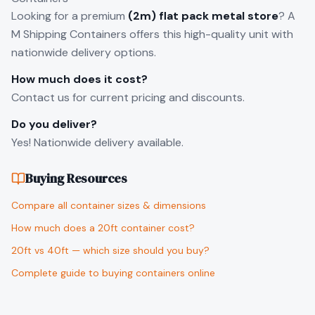
Looking for a premium
(2m) flat pack metal store
? A
M Shipping Containers offers this high-quality unit with
nationwide delivery options.
How much does it cost?
Contact us for current pricing and discounts.
Do you deliver?
Yes! Nationwide delivery available.
Buying Resources
Compare all container sizes & dimensions
How much does a 20ft container cost?
20ft vs 40ft — which size should you buy?
Complete guide to buying containers online