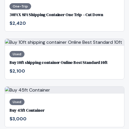
One-Trip
30Ft X 8Ft Shipping Container One Trip – Cut Down
$2,420
Used
Buy 10ft shipping container Online Best Standard 10ft
$2,100
Used
Buy 45ft Container
$3,000