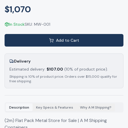
$1,070
In Stock
SKU:
MW-001
Add to Cart
Delivery
Estimated delivery:
$
107.00
(10% of product price).
Shipping is 10% of product price. Orders over $15,000 qualify for
free shipping.
Description
Key Specs & Features
Why A M Shipping?
(2m) Flat Pack Metal Store for Sale | A M Shipping
Containers