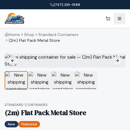
(737) 210-1388
Home
Shop
Standard Containers
(2m) Flat Pack Metal Store
STANDARD CONTAINERS
(2m) Flat Pack Metal Store
New
Featured