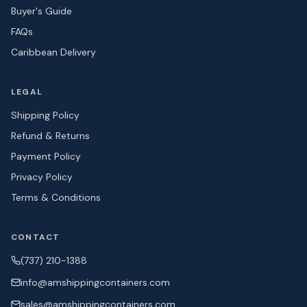
Buyer's Guide
FAQs
Caribbean Delivery
LEGAL
Shipping Policy
Refund & Returns
Payment Policy
Privacy Policy
Terms & Conditions
CONTACT
(737) 210-1388
info@amshipping
containers.com
sales@amshipping
containers.com