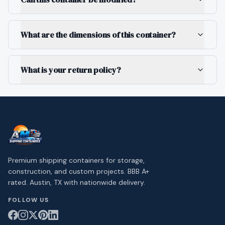
What are the dimensions of this container?
What is your return policy?
Premium shipping containers for storage,
construction, and custom projects. BBB A+
rated. Austin, TX with nationwide delivery.
FOLLOW US