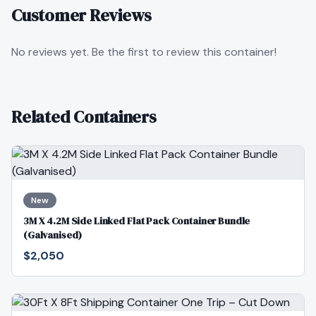
Customer Reviews
No reviews yet. Be the first to review this container!
Related Containers
New
3M X 4.2M Side Linked Flat Pack Container Bundle
(Galvanised)
$2,050