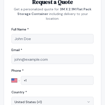
Request a Quote
Get a personalized quote for
3M X 2.1M Flat Pack
Storage Container
including delivery to your
location.
Full Name *
Email *
Phone *
Country *
United States
(
+1
)