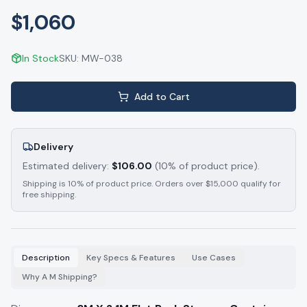
$1,060
In Stock
SKU:
MW-038
Add to Cart
Delivery
Estimated delivery:
$
106.00
(10% of product price).
Shipping is 10% of product price. Orders over $15,000 qualify for
free shipping.
Description
Key Specs & Features
Use Cases
Why A M Shipping?