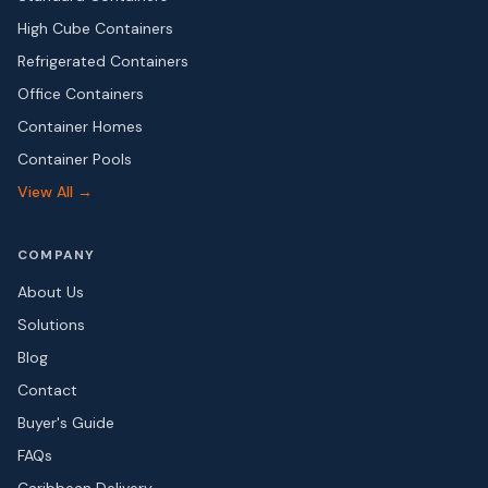
High Cube Containers
Refrigerated Containers
Office Containers
Container Homes
Container Pools
View All →
COMPANY
About Us
Solutions
Blog
Contact
Buyer's Guide
FAQs