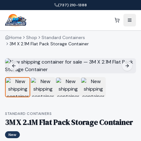
(737) 210-1388
Home
Shop
Standard Containers
3M X 2.1M Flat Pack Storage Container
STANDARD CONTAINERS
3M X 2.1M Flat Pack Storage Container
New