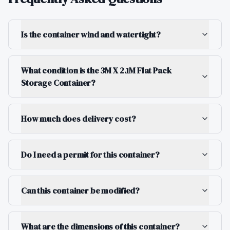
Is the container wind and watertight?
What condition is the 3M X 2.1M Flat Pack
Storage Container?
How much does delivery cost?
Do I need a permit for this container?
Can this container be modified?
What are the dimensions of this container?