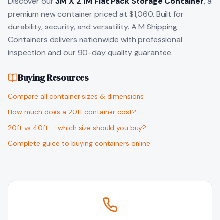
Discover our
3M X 2.1M Flat Pack Storage Container
, a
premium new container priced at $1,060. Built for
durability, security, and versatility. A M Shipping
Containers delivers nationwide with professional
inspection and our 90-day quality guarantee.
Buying Resources
Compare all container sizes & dimensions
How much does a 20ft container cost?
20ft vs 40ft — which size should you buy?
Complete guide to buying containers online