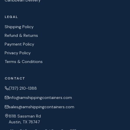
Caribbean Delivery
LEGAL
Shipping Policy
Refund & Returns
Payment Policy
Privacy Policy
Terms & Conditions
CONTACT
(737) 210-1388
info@amshipping
containers.com
sales@amshipping
containers.com
8118 Sassman Rd
Austin, TX 78747