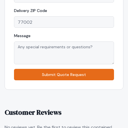
Delivery
ZIP Code
Message
Submit Quote Request
Customer Reviews
No reviews yet. Be the first to review this container!