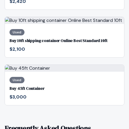
$2,420
Used
Buy 10ft shipping container Online Best Standard 10ft
$2,100
Used
Buy 45ft Container
$3,000
Frequently Asked Questions