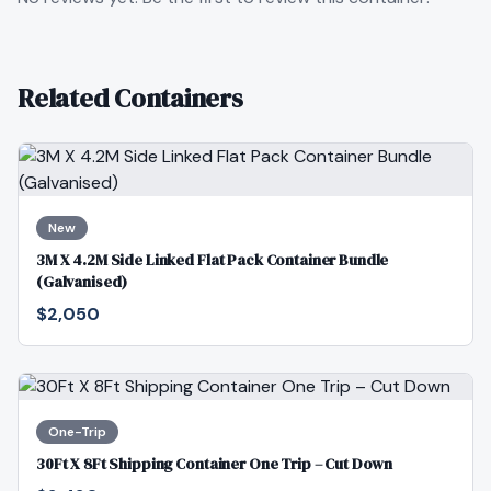
Related Containers
New
3M X 4.2M Side Linked Flat Pack Container Bundle
(Galvanised)
$2,050
One-Trip
30Ft X 8Ft Shipping Container One Trip – Cut Down