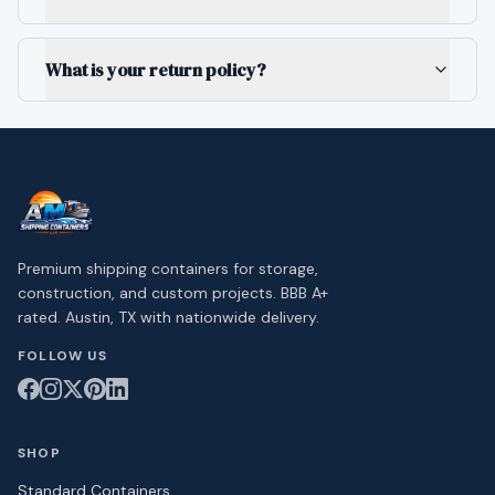
What is your return policy?
Premium shipping containers for storage,
construction, and custom projects. BBB A+
rated. Austin, TX with nationwide delivery.
FOLLOW US
SHOP
Standard Containers