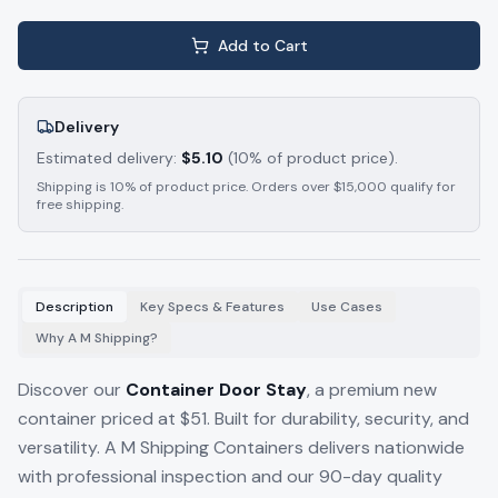
Add to Cart
Delivery
Estimated delivery:
$
5.10
(10% of product price).
Shipping is 10% of product price. Orders over $15,000 qualify for
free shipping.
Description
Key Specs & Features
Use Cases
Why A M Shipping?
Discover our
Container Door Stay
, a premium new
container priced at $51. Built for durability, security, and
versatility. A M Shipping Containers delivers nationwide
with professional inspection and our 90-day quality