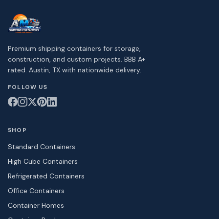
Premium shipping containers for storage,
construction, and custom projects. BBB A+
rated. Austin, TX with nationwide delivery.
FOLLOW US
SHOP
Standard Containers
High Cube Containers
Refrigerated Containers
Office Containers
Container Homes