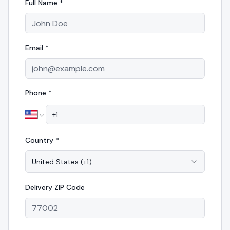
Full Name *
Email *
Phone *
Country *
United States
(
+1
)
Delivery
ZIP Code