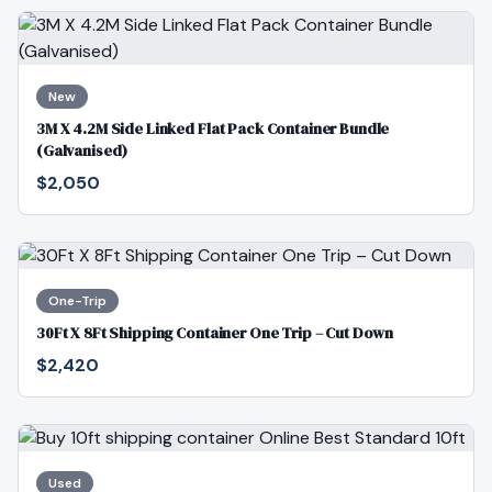
New
3M X 4.2M Side Linked Flat Pack Container Bundle
(Galvanised)
$2,050
One-Trip
30Ft X 8Ft Shipping Container One Trip – Cut Down
$2,420
Used