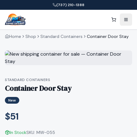
(737) 210-1388
Home
Shop
Standard Containers
Container Door Stay
STANDARD CONTAINERS
Container Door Stay
New
$51
In Stock
SKU:
MW-055