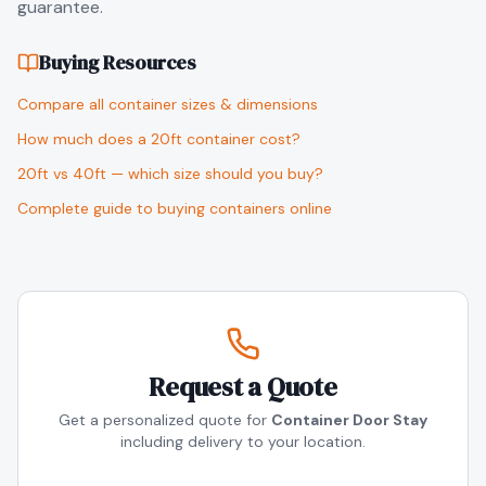
guarantee.
Buying Resources
Compare all container sizes & dimensions
How much does a 20ft container cost?
20ft vs 40ft — which size should you buy?
Complete guide to buying containers online
Request a Quote
Get a personalized quote for
Container Door Stay
including delivery to your location.