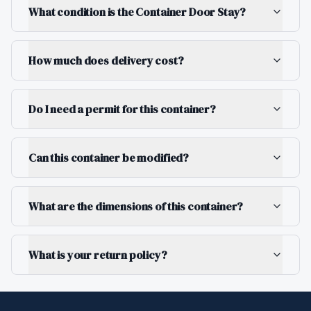
What condition is the Container Door Stay?
How much does delivery cost?
Do I need a permit for this container?
Can this container be modified?
What are the dimensions of this container?
What is your return policy?