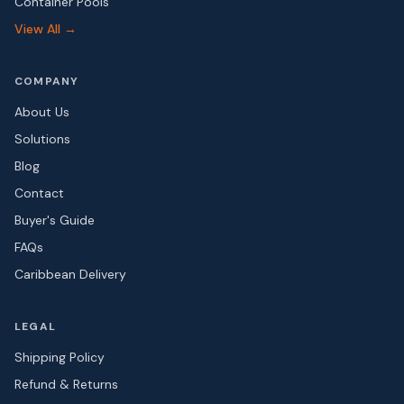
Container Pools
View All →
COMPANY
About Us
Solutions
Blog
Contact
Buyer's Guide
FAQs
Caribbean Delivery
LEGAL
Shipping Policy
Refund & Returns