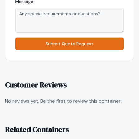
Message
Submit Quote Request
Customer Reviews
No reviews yet. Be the first to review this container!
Related Containers