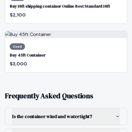
Buy 10ft shipping container Online Best Standard 10ft
$2,100
Used
Buy 45ft Container
$3,000
Frequently Asked Questions
Is the container wind and watertight?