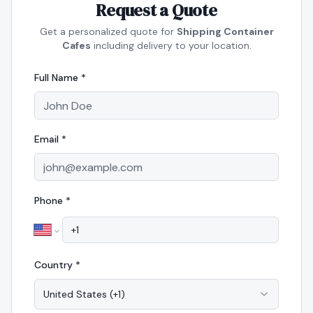
Request a Quote
Get a personalized quote for
Shipping Container
Cafes
including delivery to your location.
Full Name *
Email *
Phone *
Country *
United States
(
+1
)