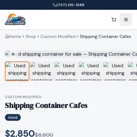
(737) 210-1388
Home
Shop
Custom Modified
Shipping Container Cafes
CUSTOM MODIFIED
Shipping Container Cafes
Used
$2,850
$
6,800