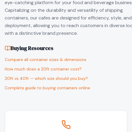
eye-catching platform for your food and beverage busines
Capitalizing on the durability and versatility of shipping
containers, our cafes are designed for efficiency, style, and
deployment, allowing you to reach customers in diverse lo
with a distinctive brand presence.
Buying Resources
Compare all container sizes & dimensions
How much does a 20ft container cost?
20ft vs 40ft — which size should you buy?
Complete guide to buying containers online