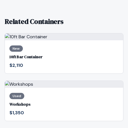
Related Containers
New
10ft Bar Container
$2,110
Used
Workshops
$1,350