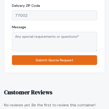
Delivery
ZIP Code
Message
Submit Quote Request
Customer Reviews
No reviews yet. Be the first to review this container!