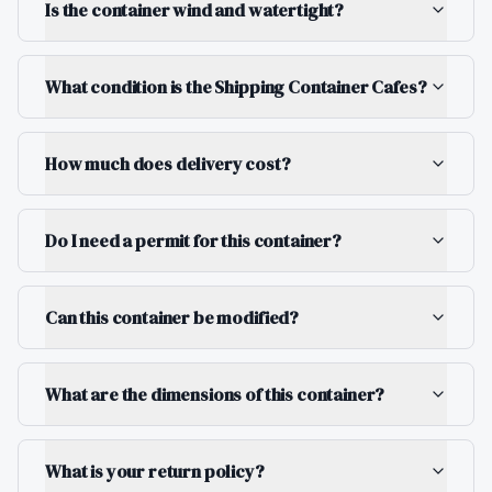
Is the container wind and watertight?
What condition is the Shipping Container Cafes?
How much does delivery cost?
Do I need a permit for this container?
Can this container be modified?
What are the dimensions of this container?
What is your return policy?