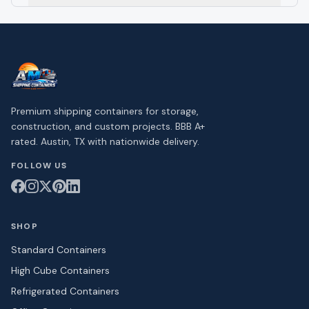
Premium shipping containers for storage,
construction, and custom projects. BBB A+
rated. Austin, TX with nationwide delivery.
FOLLOW US
SHOP
Standard Containers
High Cube Containers
Refrigerated Containers