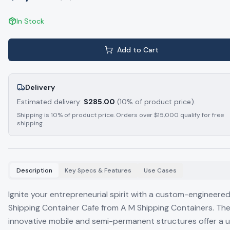
In Stock
Add to Cart
Delivery
Estimated delivery:
$
285.00
(10% of product price).
Shipping is 10% of product price. Orders over $15,000 qualify for free
shipping.
Description
Key Specs & Features
Use Cases
Ignite your entrepreneurial spirit with a custom-engineere
Shipping Container Cafe from A M Shipping Containers. Th
innovative mobile and semi-permanent structures offer a u