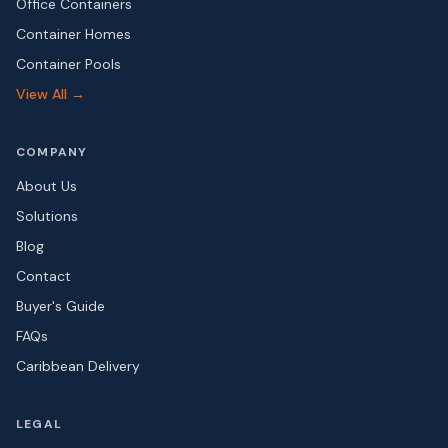
Office Containers
Container Homes
Container Pools
View All →
COMPANY
About Us
Solutions
Blog
Contact
Buyer's Guide
FAQs
Caribbean Delivery
LEGAL