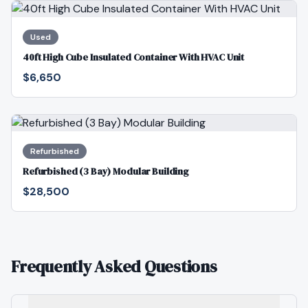
Used
40ft High Cube Insulated Container With HVAC Unit
$6,650
Refurbished
Refurbished (3 Bay) Modular Building
$28,500
Frequently Asked Questions