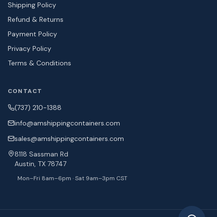
Shipping Policy
Refund & Returns
Payment Policy
Privacy Policy
Terms & Conditions
CONTACT
(737) 210-1388
info@amshipping
containers.com
sales@amshipping
containers.com
8118 Sassman Rd
Austin, TX 78747
Mon–Fri 8am–6pm · Sat 9am–3pm CST